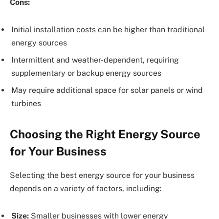
Cons:
Initial installation costs can be higher than traditional
energy sources
Intermittent and weather-dependent, requiring
supplementary or backup energy sources
May require additional space for solar panels or wind
turbines
Choosing the Right Energy Source
for Your Business
Selecting the best energy source for your business
depends on a variety of factors, including:
Size:
Smaller businesses with lower energy