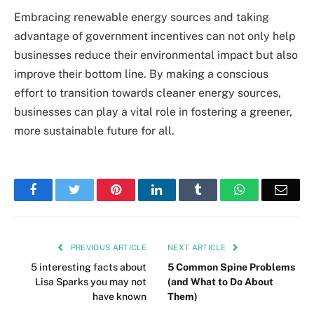
Embracing renewable energy sources and taking
advantage of government incentives can not only help
businesses reduce their environmental impact but also
improve their bottom line. By making a conscious
effort to transition towards cleaner energy sources,
businesses can play a vital role in fostering a greener,
more sustainable future for all.
Facebook
Twitter
Pinterest
LinkedIn
Tumblr
WhatsApp
Emai
PREVIOUS ARTICLE
NEXT ARTICLE
5 interesting facts about
5 Common Spine Problems
Lisa Sparks you may not
(and What to Do About
have known
Them)