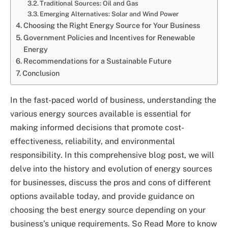
Traditional Sources: Oil and Gas
Emerging Alternatives: Solar and Wind Power
Choosing the Right Energy Source for Your Business
Government Policies and Incentives for Renewable
Energy
Recommendations for a Sustainable Future
Conclusion
In the fast-paced world of business, understanding the
various energy sources available is essential for
making informed decisions that promote cost-
effectiveness, reliability, and environmental
responsibility. In this comprehensive blog post, we will
delve into the history and evolution of energy sources
for businesses, discuss the pros and cons of different
options available today, and provide guidance on
choosing the best energy source depending on your
business’s unique requirements. So Read More to know