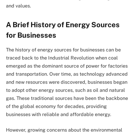
and values.
A Brief History of Energy Sources
for Businesses
The history of energy sources for businesses can be
traced back to the Industrial Revolution when coal
emerged as the dominant source of power for factories
and transportation. Over time, as technology advanced
and new resources were discovered, businesses began
to adopt other energy sources, such as oil and natural
gas. These traditional sources have been the backbone
of the global economy for decades, providing
businesses with reliable and affordable energy.
However, growing concerns about the environmental