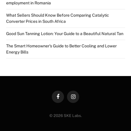
employment in Romania
What Sellers Should Know Before Comparing Catalytic
Converter Prices in South Africa
Good Sun Tanning Lotion: Your Guide to a Beautiful Natural Tan
The Smart Homeowner’s Guide to Better Cooling and Lower
Energy Bills
Facebook
Instagram
© 2026 SKE Labs.