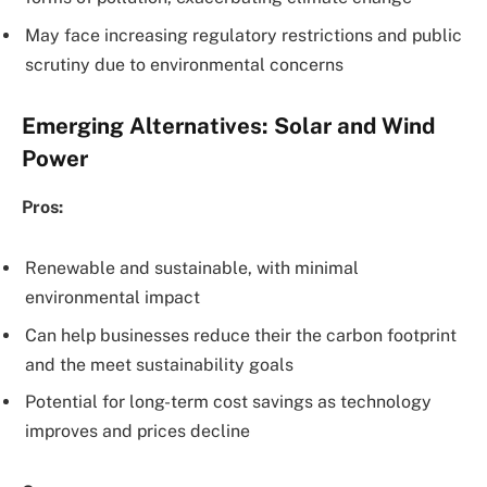
May face increasing regulatory restrictions and public
scrutiny due to environmental concerns
Emerging Alternatives: Solar and Wind
Power
Pros:
Renewable and sustainable, with minimal
environmental impact
Can help businesses reduce their the carbon footprint
and the meet sustainability goals
Potential for long-term cost savings as technology
improves and prices decline