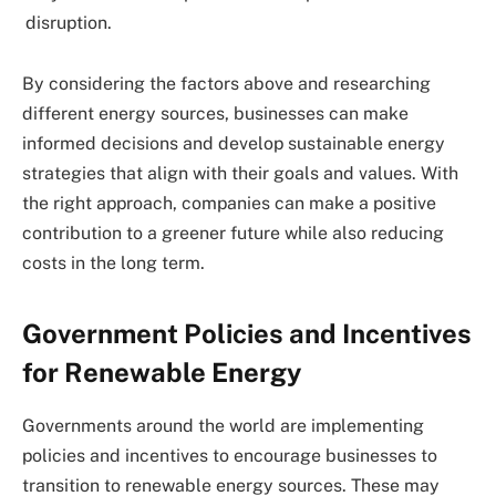
disruption.
By considering the factors above and researching
different energy sources, businesses can make
informed decisions and develop sustainable energy
strategies that align with their goals and values. With
the right approach, companies can make a positive
contribution to a greener future while also reducing
costs in the long term.
Government Policies and Incentives
for Renewable Energy
Governments around the world are implementing
policies and incentives to encourage businesses to
transition to renewable energy sources. These may