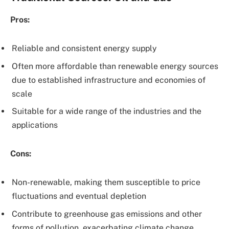
Pros:
Reliable and consistent energy supply
Often more affordable than renewable energy sources
due to established infrastructure and economies of
scale
Suitable for a wide range of the industries and the
applications
Cons:
Non-renewable, making them susceptible to price
fluctuations and eventual depletion
Contribute to greenhouse gas emissions and other
forms of pollution, exacerbating climate change