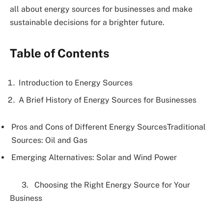
all about energy sources for businesses and make
sustainable decisions for a brighter future.
Table of Contents
Introduction to Energy Sources
A Brief History of Energy Sources for Businesses
Pros and Cons of Different Energy SourcesTraditional
Sources: Oil and Gas
Emerging Alternatives: Solar and Wind Power
3. Choosing the Right Energy Source for Your
Business