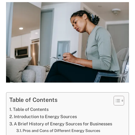
Table of Contents
Table of Contents
Introduction to Energy Sources
A Brief History of Energy Sources for Businesses
Pros and Cons of Different Energy Sources