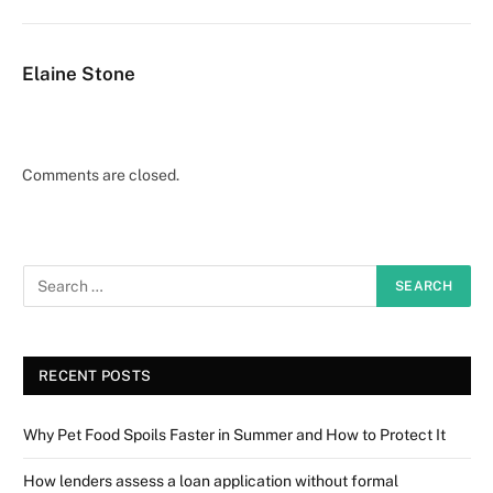
Elaine Stone
Comments are closed.
RECENT POSTS
Why Pet Food Spoils Faster in Summer and How to Protect It
How lenders assess a loan application without formal