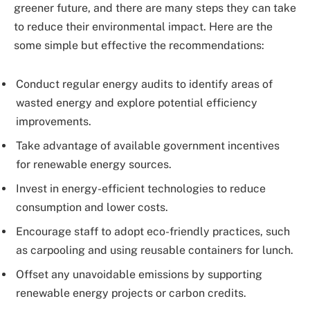
greener future, and there are many steps they can take
to reduce their environmental impact. Here are the
some simple but effective the recommendations:
Conduct regular energy audits to identify areas of
wasted energy and explore potential efficiency
improvements.
Take advantage of available government incentives
for renewable energy sources.
Invest in energy-efficient technologies to reduce
consumption and lower costs.
Encourage staff to adopt eco-friendly practices, such
as carpooling and using reusable containers for lunch.
Offset any unavoidable emissions by supporting
renewable energy projects or carbon credits.