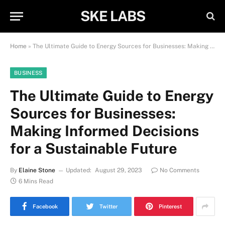
SKE LABS
Home
»
The Ultimate Guide to Energy Sources for Businesses: Making Informed Decisions for a Sustainable Future
BUSINESS
The Ultimate Guide to Energy
Sources for Businesses:
Making Informed Decisions
for a Sustainable Future
By
Elaine Stone
Updated:
August 29, 2023
No Comments
6 Mins Read
Facebook
Twitter
Pinterest