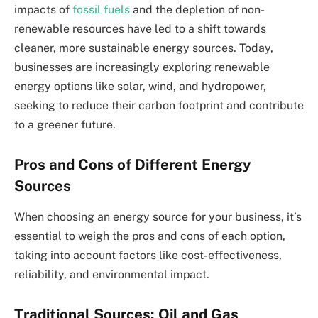
impacts of
fossil fuels
and the depletion of non-
renewable resources have led to a shift towards
cleaner, more sustainable energy sources. Today,
businesses are increasingly exploring renewable
energy options like solar, wind, and hydropower,
seeking to reduce their carbon footprint and contribute
to a greener future.
Pros and Cons of Different Energy
Sources
When choosing an energy source for your business, it’s
essential to weigh the pros and cons of each option,
taking into account factors like cost-effectiveness,
reliability, and environmental impact.
Traditional Sources: Oil and Gas