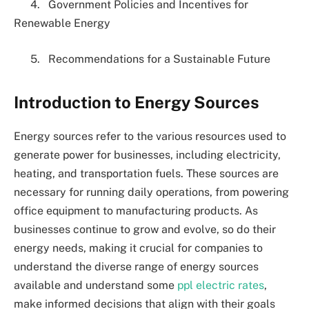
4. Government Policies and Incentives for
Renewable Energy
5. Recommendations for a Sustainable Future
Introduction to Energy Sources
Energy sources refer to the various resources used to
generate power for businesses, including electricity,
heating, and transportation fuels. These sources are
necessary for running daily operations, from powering
office equipment to manufacturing products. As
businesses continue to grow and evolve, so do their
energy needs, making it crucial for companies to
understand the diverse range of energy sources
available and understand some
ppl electric rates
,
make informed decisions that align with their goals