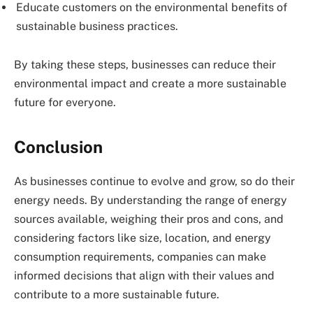
Educate customers on the environmental benefits of
sustainable business practices.
By taking these steps, businesses can reduce their
environmental impact and create a more sustainable
future for everyone.
Conclusion
As businesses continue to evolve and grow, so do their
energy needs. By understanding the range of energy
sources available, weighing their pros and cons, and
considering factors like size, location, and energy
consumption requirements, companies can make
informed decisions that align with their values and
contribute to a more sustainable future.