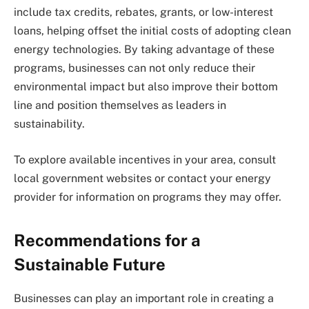
include tax credits, rebates, grants, or low-interest
loans, helping offset the initial costs of adopting clean
energy technologies. By taking advantage of these
programs, businesses can not only reduce their
environmental impact but also improve their bottom
line and position themselves as leaders in
sustainability.
To explore available incentives in your area, consult
local government websites or contact your energy
provider for information on programs they may offer.
Recommendations for a
Sustainable Future
Businesses can play an important role in creating a