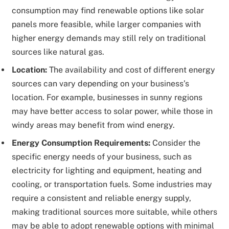
consumption may find renewable options like solar
panels more feasible, while larger companies with
higher energy demands may still rely on traditional
sources like natural gas.
Location:
The availability and cost of different energy
sources can vary depending on your business’s
location. For example, businesses in sunny regions
may have better access to solar power, while those in
windy areas may benefit from wind energy.
Energy Consumption Requirements:
Consider the
specific energy needs of your business, such as
electricity for lighting and equipment, heating and
cooling, or transportation fuels. Some industries may
require a consistent and reliable energy supply,
making traditional sources more suitable, while others
may be able to adopt renewable options with minimal