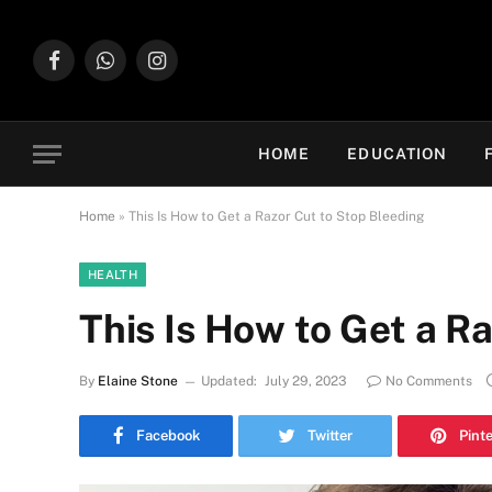
Facebook
WhatsApp
Instagram
HOME
EDUCATION
Home
»
This Is How to Get a Razor Cut to Stop Bleeding
HEALTH
This Is How to Get a R
By
Elaine Stone
Updated:
July 29, 2023
No Comments
Facebook
Twitter
Pint