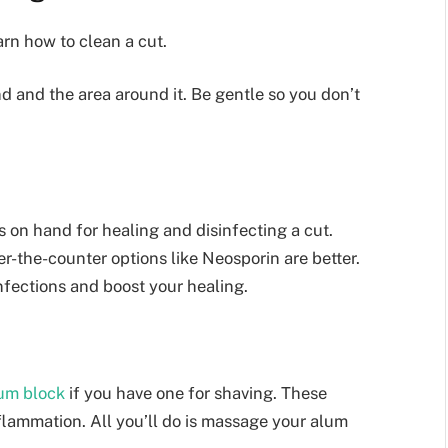
arn how to clean a cut.
d and the area around it. Be gentle so you don’t
 on hand for healing and disinfecting a cut.
r-the-counter options like Neosporin are better.
nfections and boost your healing.
um block
if you have one for shaving. These
flammation. All you’ll do is massage your alum