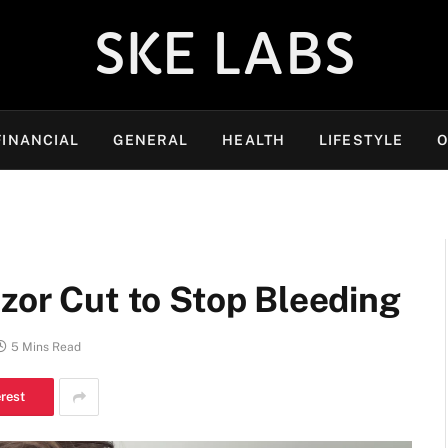
SKE LABS
FINANCIAL
GENERAL
HEALTH
LIFESTYLE
O
azor Cut to Stop Bleeding
5 Mins Read
erest