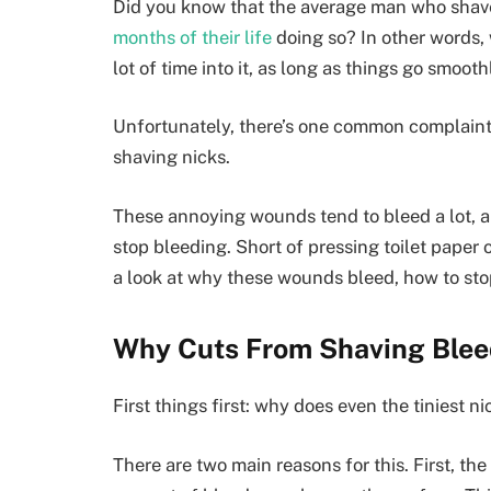
Did you know that the average man who shave
months of their life
doing so? In other words,
lot of time into it, as long as things go smooth
Unfortunately, there’s one common complaint th
shaving nicks.
These annoying wounds tend to bleed a lot, and
stop bleeding. Short of pressing toilet paper o
a look at why these wounds bleed, how to sto
Why Cuts From Shaving Ble
First things first: why does even the tiniest 
There are two main reasons for this. First, th