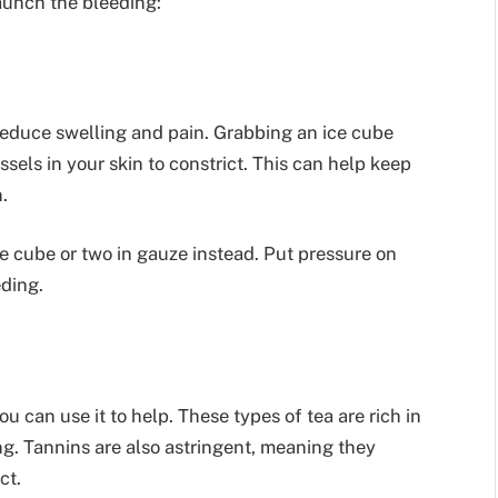
taunch the bleeding:
reduce swelling and pain. Grabbing an ice cube
sels in your skin to constrict. This can help keep
.
ce cube or two in gauze instead. Put pressure on
ding.
u can use it to help. These types of tea are rich in
ng. Tannins are also astringent, meaning they
ct.