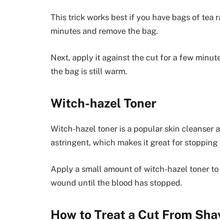
This trick works best if you have bags of tea 
minutes and remove the bag.
Next, apply it against the cut for a few minute
the bag is still warm.
Witch-hazel Toner
Witch-hazel toner is a popular skin cleanser 
astringent, which makes it great for stopping
Apply a small amount of witch-hazel toner to
wound until the blood has stopped.
How to Treat a Cut From Sha