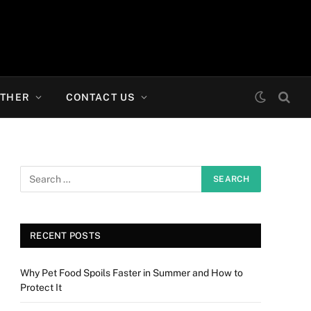
THER
CONTACT US
RECENT POSTS
Why Pet Food Spoils Faster in Summer and How to
Protect It