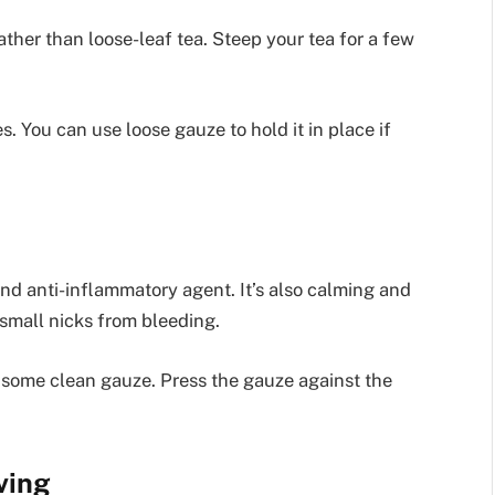
rather than loose-leaf tea. Steep your tea for a few
s. You can use loose gauze to hold it in place if
and anti-inflammatory agent. It’s also calming and
 small nicks from bleeding.
 some clean gauze. Press the gauze against the
ving