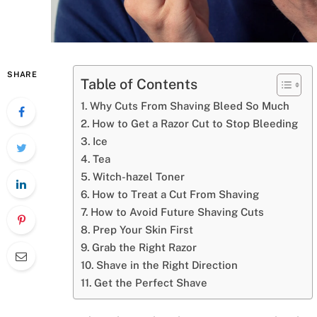
SHARE
Table of Contents
Why Cuts From Shaving Bleed So Much
How to Get a Razor Cut to Stop Bleeding
Ice
Tea
Witch-hazel Toner
How to Treat a Cut From Shaving
How to Avoid Future Shaving Cuts
Prep Your Skin First
Grab the Right Razor
Shave in the Right Direction
Get the Perfect Shave