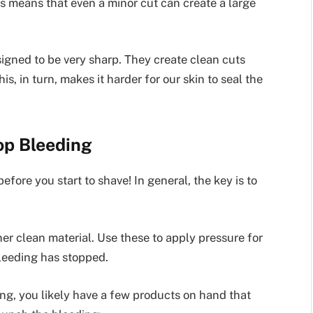
s means that even a minor cut can create a large
signed to be very sharp. They create clean cuts
is, in turn, makes it harder for our skin to seal the
op Bleeding
fore you start to shave! In general, the key is to
her clean material. Use these to apply pressure for
bleeding has stopped.
ing, you likely have a few products on hand that