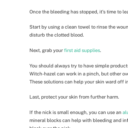
Once the bleeding has stopped, it’s time to le
Start by using a clean towel to rinse the woun
disturb the clotted blood.
Next, grab your
first aid supplies
.
You should always try to have simple products
Witch-hazel can work in a pinch, but other ove
These solutions can help your skin ward off i
Last, protect your skin from further harm.
If the nick is small enough, you can use an
al
mineral blocks can help with bleeding and in