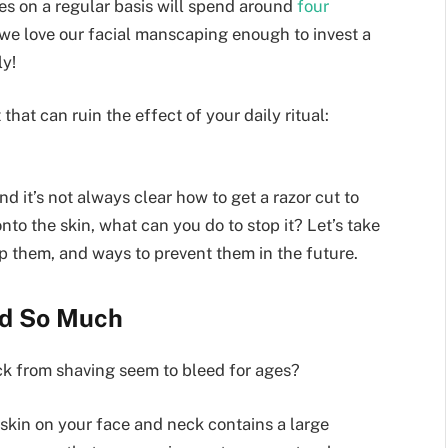
s on a regular basis will spend around
four
 we love our facial manscaping enough to invest a
ly!
at can ruin the effect of your daily ritual:
 it’s not always clear how to get a razor cut to
nto the skin, what can you do to stop it? Let’s take
p them, and ways to prevent them in the future.
ed So Much
nick from shaving seem to bleed for ages?
e skin on your face and neck contains a large