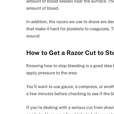
amount of blood vessels near the surface. Thi
amount of blood.
In addition, the razors we use to shave are de
that make it hard for platelets to coagulate. Th
wound.
How to Get a Razor Cut to St
Knowing how to stop bleeding is a good idea be
apply pressure to the area.
You’ll want to use gauze, a compress, or anot
a few minutes before checking to see if the 
If you’re dealing with a serious cut from shav