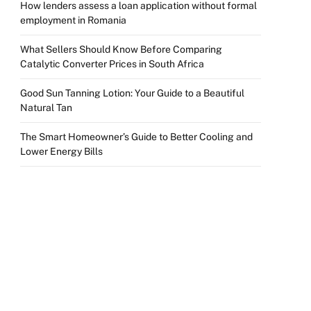
How lenders assess a loan application without formal
employment in Romania
What Sellers Should Know Before Comparing
Catalytic Converter Prices in South Africa
Good Sun Tanning Lotion: Your Guide to a Beautiful
Natural Tan
The Smart Homeowner’s Guide to Better Cooling and
Lower Energy Bills