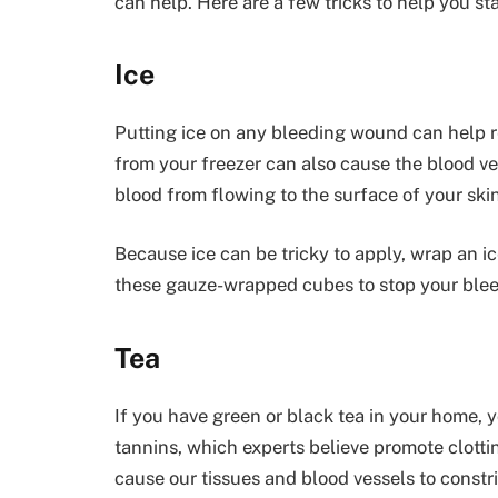
can help. Here are a few tricks to help you s
Ice
Putting ice on any bleeding wound can help 
from your freezer can also cause the blood ves
blood from flowing to the surface of your skin
Because ice can be tricky to apply, wrap an i
these gauze-wrapped cubes to stop your blee
Tea
If you have green or black tea in your home, yo
tannins, which experts believe promote clotti
cause our tissues and blood vessels to constri