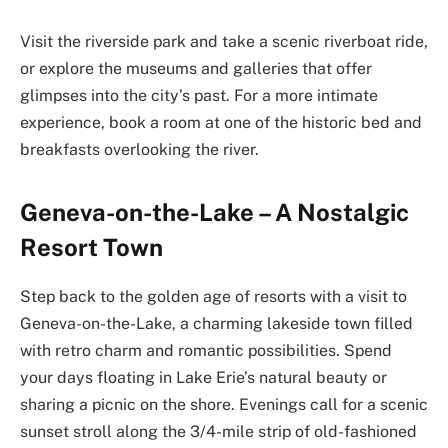
Visit the riverside park and take a scenic riverboat ride,
or explore the museums and galleries that offer
glimpses into the city’s past. For a more intimate
experience, book a room at one of the historic bed and
breakfasts overlooking the river.
Geneva-on-the-Lake – A Nostalgic
Resort Town
Step back to the golden age of resorts with a visit to
Geneva-on-the-Lake, a charming lakeside town filled
with retro charm and romantic possibilities. Spend
your days floating in Lake Erie’s natural beauty or
sharing a picnic on the shore. Evenings call for a scenic
sunset stroll along the 3/4-mile strip of old-fashioned