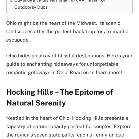
Outdoorsy Duos
Ohio might be the heart of the Midwest. Its scenic
landscapes offer the perfect backdrop for a romantic
escapade.
Ohio hides an array of blissful destinations. Here’s your
guide to enchanting hideaways for unforgettable
romantic getaways in Ohio. Read on to learn more!
Hocking Hills – The Epitome of
Natural Serenity
Nestled in the heart of Ohio, Hocking Hills presents a
tapestry of natural beauty perfect for couples. Explore
the region’s seven state parks, each offering unique