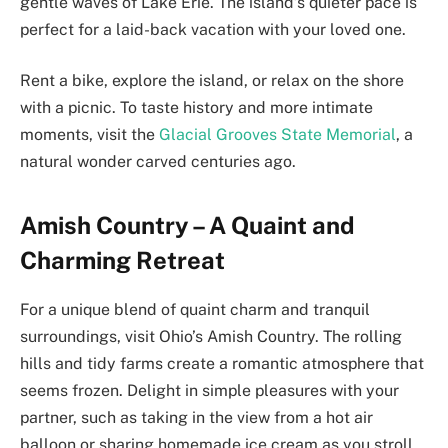
gentle waves of Lake Erie. The island’s quieter pace is
perfect for a laid-back vacation with your loved one.
Rent a bike, explore the island, or relax on the shore
with a picnic. To taste history and more intimate
moments, visit the
Glacial Grooves State Memorial
, a
natural wonder carved centuries ago.
Amish Country – A Quaint and
Charming Retreat
For a unique blend of quaint charm and tranquil
surroundings, visit Ohio’s Amish Country. The rolling
hills and tidy farms create a romantic atmosphere that
seems frozen. Delight in simple pleasures with your
partner, such as taking in the view from a hot air
balloon or sharing homemade ice cream as you stroll