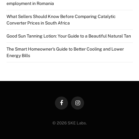
employment in Romania
What Sellers Should Know Before Comparing Catalytic
Converter Prices in South Africa
Good Sun Tanning Lotion: Your Guide to a Beautiful Natural Tan
The Smart Homeowner’s Guide to Better Cooling and Lower
Energy Bills
Facebook
Instagram
© 2026 SKE Labs.