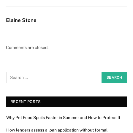
Elaine Stone
Comments are closed.
RECENT POSTS
Why Pet Food Spoils Faster in Summer and How to Protect It
How lenders assess a loan application without formal