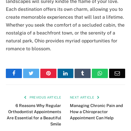
landscapes will surely kindle the flame of your love.
Each destination offers its own charm, allowing you to
create memorable experiences that will last a lifetime.
Whether you seek the comfort of a secluded cabin, the
nostalgia of a beachfront town, or the serenity of a
natural park, Ohio provides myriad opportunities for
romance to blossom.
Facebook
Twitter
Pinterest
LinkedIn
Tumblr
WhatsApp
Emai
PREVIOUS ARTICLE
NEXT ARTICLE
6 Reasons Why Regular
Managing Chronic Pain and
Orthodontist Appointments
How a Chiropractor
Are Essential for a Beautiful
Appointment Can Help
Smile