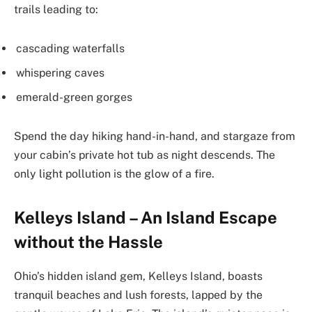
trails leading to:
cascading waterfalls
whispering caves
emerald-green gorges
Spend the day hiking hand-in-hand, and stargaze from
your cabin’s private hot tub as night descends. The
only light pollution is the glow of a fire.
Kelleys Island – An Island Escape
without the Hassle
Ohio’s hidden island gem, Kelleys Island, boasts
tranquil beaches and lush forests, lapped by the