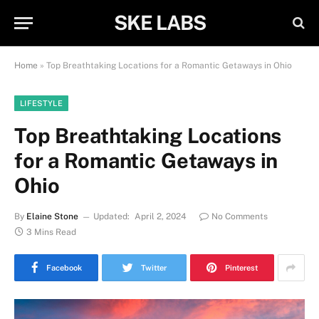
SKE LABS
Home
»
Top Breathtaking Locations for a Romantic Getaways in Ohio
LIFESTYLE
Top Breathtaking Locations
for a Romantic Getaways in
Ohio
By
Elaine Stone
Updated:
April 2, 2024
No Comments
3 Mins Read
Facebook
Twitter
Pinterest