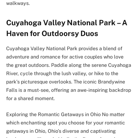
walkways.
Cuyahoga Valley National Park – A
Haven for Outdoorsy Duos
Cuyahoga Valley National Park provides a blend of
adventure and romance for active couples who love
the great outdoors. Paddle along the serene Cuyahoga
River, cycle through the lush valley, or hike to the
park’s picturesque overlooks. The iconic Brandywine
Falls is a must-see, offering an awe-inspiring backdrop
for a shared moment.
Exploring the Romantic Getaways in Ohio No matter
which enchanting spot you choose for your romantic
getaways in Ohio, Ohio’s diverse and captivating