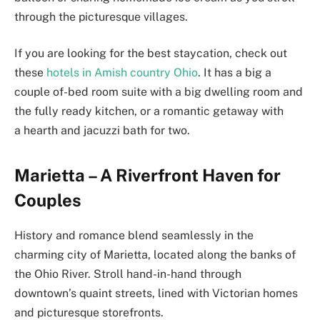
through the picturesque villages.
If you are looking for the best staycation, check out
these
hotels in Amish country Ohio
. It has a big a
couple of-bed room suite with a big dwelling room and
the fully ready kitchen, or a romantic getaway with
a hearth and jacuzzi bath for two.
Marietta – A Riverfront Haven for
Couples
History and romance blend seamlessly in the
charming city of Marietta, located along the banks of
the Ohio River. Stroll hand-in-hand through
downtown’s quaint streets, lined with Victorian homes
and picturesque storefronts.