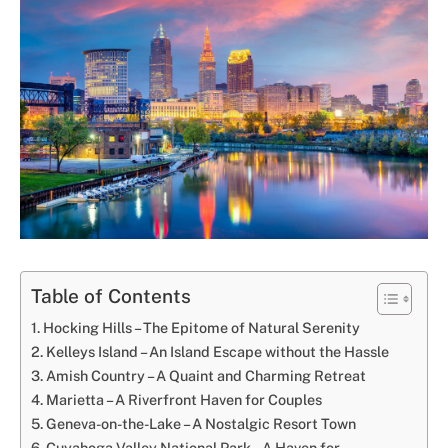
Table of Contents
Hocking Hills – The Epitome of Natural Serenity
Kelleys Island – An Island Escape without the Hassle
Amish Country – A Quaint and Charming Retreat
Marietta – A Riverfront Haven for Couples
Geneva-on-the-Lake – A Nostalgic Resort Town
Cuyahoga Valley National Park – A Haven for