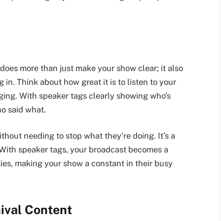
does more than just make your show clear; it also
 in. Think about how great it is to listen to your
ogging. With speaker tags clearly showing who’s
o said what.
hout needing to stop what they’re doing. It’s a
. With speaker tags, your broadcast becomes a
ties, making your show a constant in their busy
ival Content