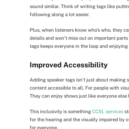
sound similar. Think of writing tags like putti
following along a lot easier.
Plus, when listeners know who’s who, they c
details and won’t miss out on important parts 
tags keeps everyone in the loop and enjoying 
Improved Accessibility
Adding speaker tags isn’t just about making s
content accessible to all. For people with vi
They can enjoy shows just like everyone els
This inclusivity is something
CCSL services
st
for the hearing and the visually impaired by 
for everyone.