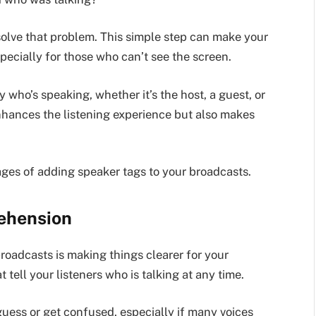
olve that problem. This simple step can make your
pecially for those who can’t see the screen.
y who’s speaking, whether it’s the host, a guest, or
 enhances the listening experience but also makes
ges of adding speaker tags to your broadcasts.
ehension
roadcasts is making things clearer for your
t tell your listeners who is talking at any time.
guess or get confused, especially if many voices