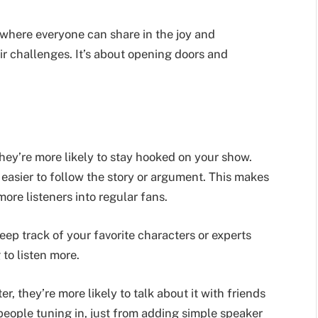
 where everyone can share in the joy and
ir challenges. It’s about opening doors and
ey’re more likely to stay hooked on your show.
 easier to follow the story or argument. This makes
ore listeners into regular fans.
eep track of your favorite characters or experts
to listen more.
 they’re more likely to talk about it with friends
people tuning in, just from adding simple speaker