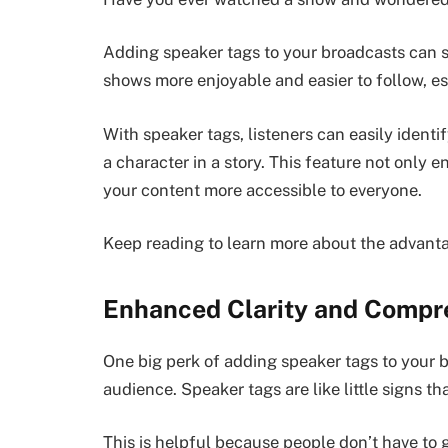
Adding speaker tags to your broadcasts can s
shows more enjoyable and easier to follow, es
With speaker tags, listeners can easily identif
a character in a story. This feature not only
your content more accessible to everyone.
Keep reading to learn more about the advanta
Enhanced Clarity and Compr
One big perk of adding speaker tags to your b
audience. Speaker tags are like little signs tha
This is helpful because people don’t have to 