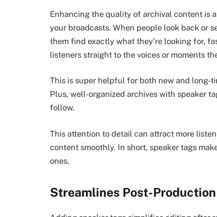
Enhancing the quality of archival content is 
your broadcasts. When people look back or se
them find exactly what they’re looking for, fas
listeners straight to the voices or moments th
This is super helpful for both new and long-tim
Plus, well-organized archives with speaker t
follow.
This attention to detail can attract more list
content smoothly. In short, speaker tags mak
ones.
Streamlines Post-Production