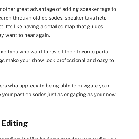
another great advantage of adding speaker tags to
arch through old episodes, speaker tags help
t. It’s like having a detailed map that guides
ey want to hear again.
e fans who want to revisit their favorite parts.
ags make your show look professional and easy to
eners who appreciate being able to navigate your
e your past episodes just as engaging as your new
 Editing