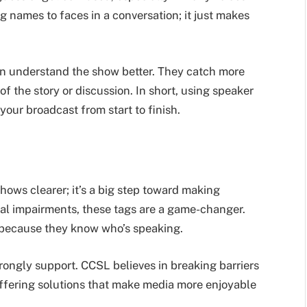
ng names to faces in a conversation; it just makes
an understand the show better. They catch more
of the story or discussion. In short, using speaker
your broadcast from start to finish.
hows clearer; it’s a big step toward making
sual impairments, these tags are a game-changer.
e because they know who’s speaking.
rongly support. CCSL believes in breaking barriers
offering solutions that make media more enjoyable