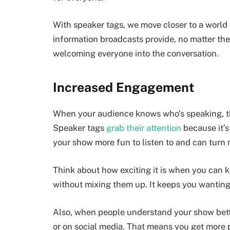
With speaker tags, we move closer to a world
information broadcasts provide, no matter the
welcoming everyone into the conversation.
Increased Engagement
When your audience knows who’s speaking, th
Speaker tags
grab their attention
because it’s
your show more fun to listen to and can turn m
Think about how exciting it is when you can k
without mixing them up. It keeps you wanting 
Also, when people understand your show better,
or on social media. That means you get more 