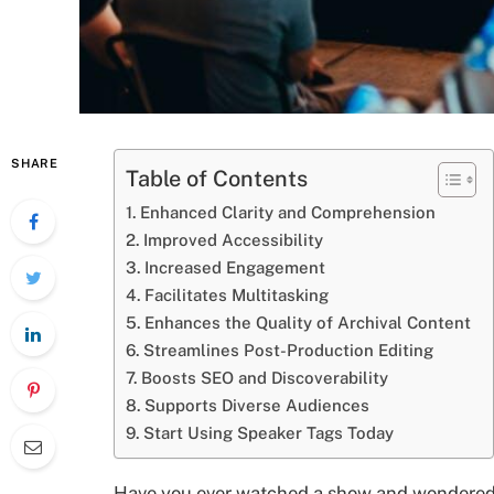
SHARE
Table of Contents
Enhanced Clarity and Comprehension
Improved Accessibility
Increased Engagement
Facilitates Multitasking
Enhances the Quality of Archival Content
Streamlines Post-Production Editing
Boosts SEO and Discoverability
Supports Diverse Audiences
Start Using Speaker Tags Today
Have you ever watched a show and wondered