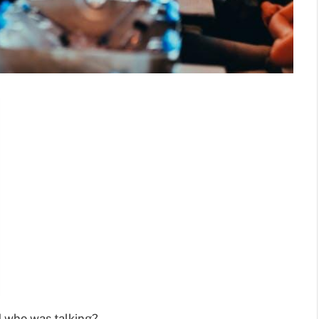
 who was talking?