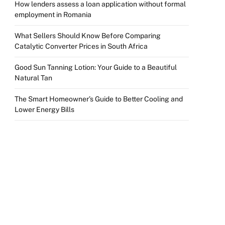
How lenders assess a loan application without formal
employment in Romania
What Sellers Should Know Before Comparing
Catalytic Converter Prices in South Africa
Good Sun Tanning Lotion: Your Guide to a Beautiful
Natural Tan
The Smart Homeowner’s Guide to Better Cooling and
Lower Energy Bills