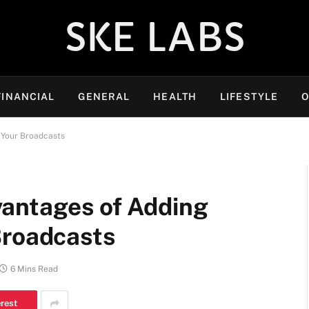
SKE LABS
FINANCIAL
GENERAL
HEALTH
LIFESTYLE
O
 Your Broadcasts
antages of Adding
Broadcasts
6 Mins Read
erest