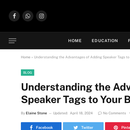
Facebook
WhatsApp
Instagram
HOME
EDUCATION
Home
»
Understanding the Advantages of Adding Speaker Tags to
BLOG
Understanding the Adv
Speaker Tags to Your 
By
Elaine Stone
Updated:
April 18, 2024
No Comments
Facebook
Twitter
Pint