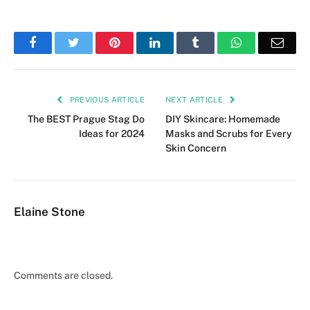
Facebook
Twitter
Pinterest
LinkedIn
Tumblr
WhatsApp
Emai
PREVIOUS ARTICLE
NEXT ARTICLE
The BEST Prague Stag Do
DIY Skincare: Homemade
Ideas for 2024
Masks and Scrubs for Every
Skin Concern
Elaine Stone
Comments are closed.