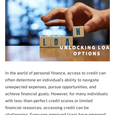
In the world of personal finance, access to credit can
often determine an individual’s ability to navigate
unexpected expenses, pursue opportunities, and
achieve financial goals. However, for many individuals
with less-than-perfect credit scores or limited
financial resources, accessing credit can be
challenging. Everyone approved loans have emerged