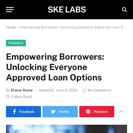
SKE LABS
Home
»
Empowering Borrowers: Unlocking Everyone Approved Loan Options
FINANCE
Empowering Borrowers:
Unlocking Everyone
Approved Loan Options
By
Elaine Stone
Updated:
June 4, 2024
No Comments
3 Mins Read
Facebook
Twitter
Pinterest