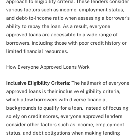
approach to eligibility criteria. These lenders consider
various factors such as income, employment status,
and debt-to-income ratio when assessing a borrower’s
ability to repay the loan. As a result, everyone
approved loans are accessible to a wide range of
borrowers, including those with poor credit history or
limited financial resources.
How Everyone Approved Loans Work
Inclusive Eligibility Criteria
: The hallmark of everyone
approved loans is their inclusive eligibility criteria,
which allow borrowers with diverse financial
backgrounds to qualify for a loan. Instead of focusing
solely on credit scores, everyone approved lenders
consider other factors such as income, employment
status, and debt obligations when making lending