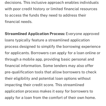
decisions. This inclusive approach enables individuals
with poor credit history or limited financial resources
to access the funds they need to address their
financial needs.
Streamlined Application Process:
Everyone approved
loans typically feature a streamlined application
process designed to simplify the borrowing experience
for applicants. Borrowers can apply for a loan online or
through a mobile app, providing basic personal and
financial information. Some lenders may also offer
pre-qualification tools that allow borrowers to check
their eligibility and potential loan options without
impacting their credit score. This streamlined
application process makes it easy for borrowers to
apply for a loan from the comfort of their own home.