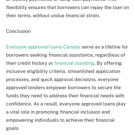
flexibility ensures that borrowers can repay the loan on
their terms, without undue financial strain.
Conclusion
Everyone approved loans Canada
serve as a lifeline for
borrowers seeking financial assistance, regardless of
their credit history or
financial standing
. By offering
inclusive eligibility criteria, streamlined application
processes, and quick approval decisions, everyone
approved lenders empower borrowers to secure the
funds they need to address their financial needs with
confidence. As a result, everyone approved loans play
a vital role in promoting financial inclusion and
empowering individuals to achieve their financial
goals.