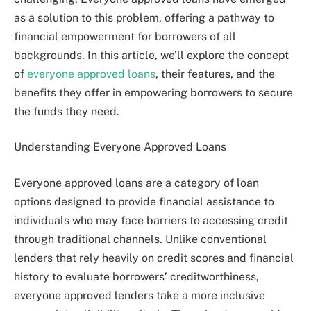
as a solution to this problem, offering a pathway to
financial empowerment for borrowers of all
backgrounds. In this article, we’ll explore the concept
of
everyone approved loans
, their features, and the
benefits they offer in empowering borrowers to secure
the funds they need.
Understanding Everyone Approved Loans
Everyone approved loans are a category of loan
options designed to provide financial assistance to
individuals who may face barriers to accessing credit
through traditional channels. Unlike conventional
lenders that rely heavily on credit scores and financial
history to evaluate borrowers’ creditworthiness,
everyone approved lenders take a more inclusive