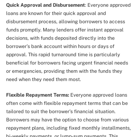
Quick Approval and Disbursement
: Everyone approved
loans are known for their quick approval and
disbursement process, allowing borrowers to access
funds promptly. Many lenders offer instant approval
decisions, with funds deposited directly into the
borrower’s bank account within hours or days of
approval. This rapid turnaround time is particularly
beneficial for borrowers facing urgent financial needs
or emergencies, providing them with the funds they
need when they need them most.
Flexible Repayment Terms:
Everyone approved loans
often come with flexible repayment terms that can be
tailored to suit the borrower’s financial situation.
Borrowers may have the option to choose from various
repayment plans, including fixed monthly installments,
bi-weekly payments, or lump-sum payments. This