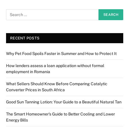
RECENT POSTS
Why Pet Food Spoils Faster in Summer and How to Protect It
How lenders assess a loan application without formal
employment in Romania
What Sellers Should Know Before Comparing Catalytic
Converter Prices in South Africa
Good Sun Tanning Lotion: Your Guide to a Beautiful Natural Tan
The Smart Homeowner’s Guide to Better Cooling and Lower
Energy Bills