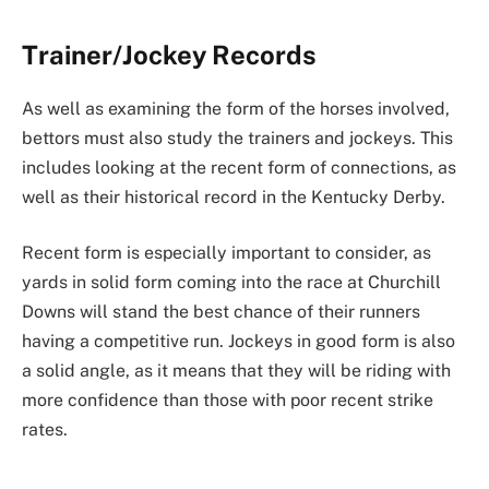
Trainer/Jockey Records
As well as examining the form of the horses involved,
bettors must also study the trainers and jockeys. This
includes looking at the recent form of connections, as
well as their historical record in the Kentucky Derby.
Recent form is especially important to consider, as
yards in solid form coming into the race at Churchill
Downs will stand the best chance of their runners
having a competitive run. Jockeys in good form is also
a solid angle, as it means that they will be riding with
more confidence than those with poor recent strike
rates.