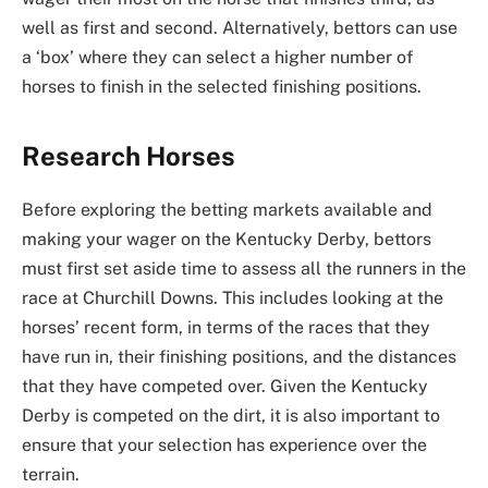
well as first and second. Alternatively, bettors can use
a ‘box’ where they can select a higher number of
horses to finish in the selected finishing positions.
Research Horses
Before exploring the betting markets available and
making your wager on the Kentucky Derby, bettors
must first set aside time to assess all the runners in the
race at Churchill Downs. This includes looking at the
horses’ recent form, in terms of the races that they
have run in, their finishing positions, and the distances
that they have competed over. Given the Kentucky
Derby is competed on the dirt, it is also important to
ensure that your selection has experience over the
terrain.