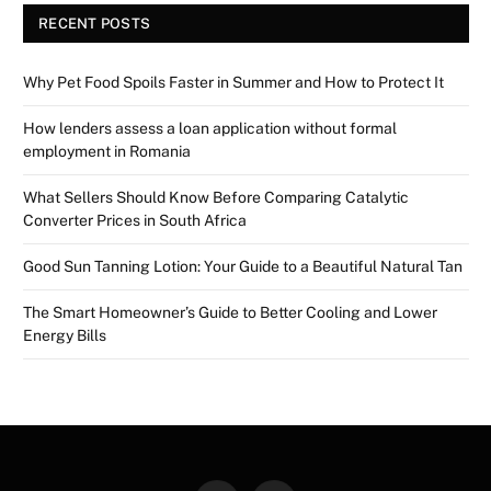
RECENT POSTS
Why Pet Food Spoils Faster in Summer and How to Protect It
How lenders assess a loan application without formal
employment in Romania
What Sellers Should Know Before Comparing Catalytic
Converter Prices in South Africa
Good Sun Tanning Lotion: Your Guide to a Beautiful Natural Tan
The Smart Homeowner’s Guide to Better Cooling and Lower
Energy Bills