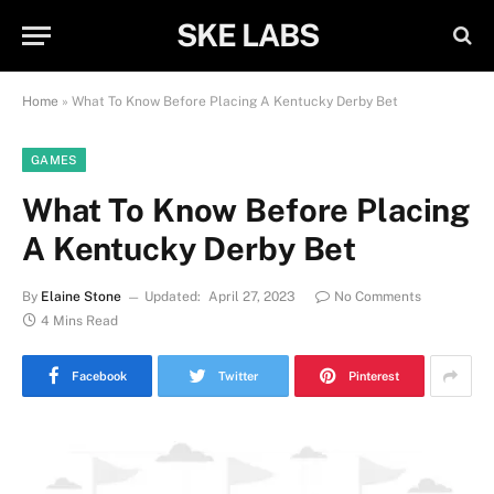
SKE LABS
Home
»
What To Know Before Placing A Kentucky Derby Bet
GAMES
What To Know Before Placing
A Kentucky Derby Bet
By
Elaine Stone
Updated:
April 27, 2023
No Comments
4 Mins Read
Facebook
Twitter
Pinterest