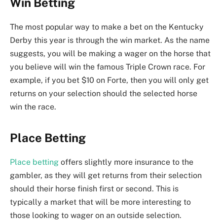
Win Betting
The most popular way to make a bet on the Kentucky
Derby this year is through the win market. As the name
suggests, you will be making a wager on the horse that
you believe will win the famous Triple Crown race. For
example, if you bet $10 on Forte, then you will only get
returns on your selection should the selected horse
win the race.
Place Betting
Place betting
offers slightly more insurance to the
gambler, as they will get returns from their selection
should their horse finish first or second. This is
typically a market that will be more interesting to
those looking to wager on an outside selection.