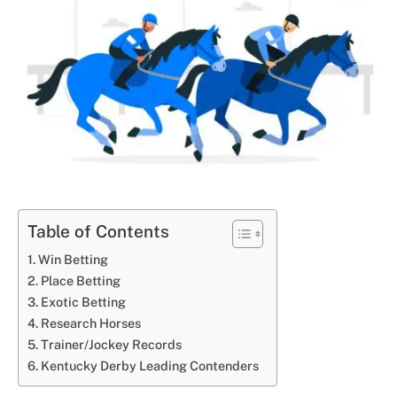
Table of Contents
Win Betting
Place Betting
Exotic Betting
Research Horses
Trainer/Jockey Records
Kentucky Derby Leading Contenders