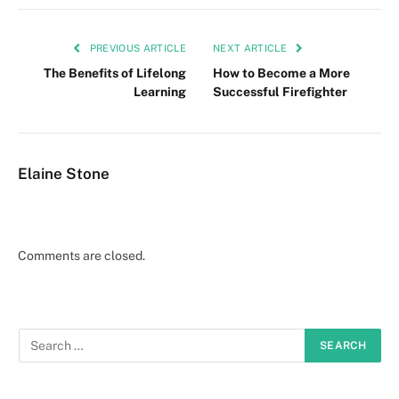
PREVIOUS ARTICLE
NEXT ARTICLE
The Benefits of Lifelong
How to Become a More
Learning
Successful Firefighter
Elaine Stone
Comments are closed.