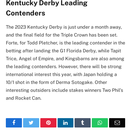
Kentucky Derby Leading
Contenders
The 2023 Kentucky Derby is just under a month away,
and the final field for the Triple Crown has been set.
Forte, for Todd Pletcher, is the leading contender in the
betting after landing the G1 Florida Derby, while Tapit
Trice, Angel of Empire, and Kingsbarns are also among
the leading contenders. However, there will be strong
international interest this year, with Japan holding a
10/1 shot in the form of Derma Sotogake. Other
interesting outsiders include stakes winners Two Phil’s
and Rocket Can.
Facebook
Twitter
Pinterest
LinkedIn
Tumblr
WhatsApp
Emai