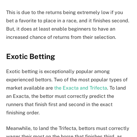
This is due to the returns being extremely low if you
bet a favorite to place in a race, and it finishes second.
But, it does at least enable beginners to have an
increased chance of returns from their selection.
Exotic Betting
Exotic betting is exceptionally popular among
experienced bettors. Two of the most popular types of
market available are
the Exacta and Trifecta
. To land
an Exacta, the bettor must correctly predict the
runners that finish first and second in the exact
finishing order.
Meanwhile, to land the Trifecta, bettors must correctly
wager their most on the horse that finishes third, as