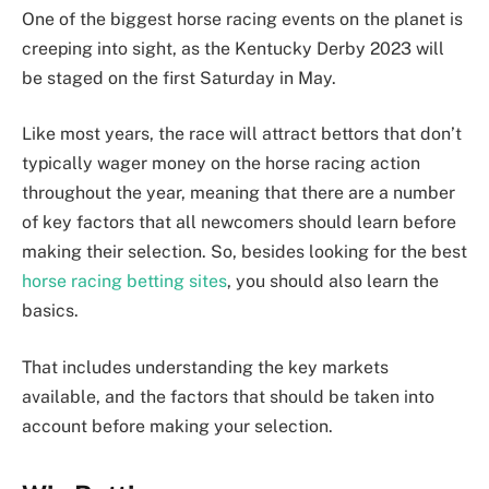
One of the biggest horse racing events on the planet is
creeping into sight, as the Kentucky Derby 2023 will
be staged on the first Saturday in May.
Like most years, the race will attract bettors that don’t
typically wager money on the horse racing action
throughout the year, meaning that there are a number
of key factors that all newcomers should learn before
making their selection. So, besides looking for the best
horse racing betting sites
, you should also learn the
basics.
That includes understanding the key markets
available, and the factors that should be taken into
account before making your selection.