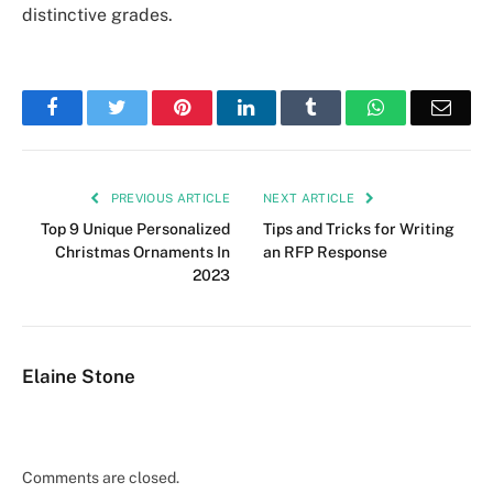
distinctive grades.
Facebook
Twitter
Pinterest
LinkedIn
Tumblr
WhatsApp
Emai
PREVIOUS ARTICLE
NEXT ARTICLE
Top 9 Unique Personalized
Tips and Tricks for Writing
Christmas Ornaments In
an RFP Response
2023
Elaine Stone
Comments are closed.