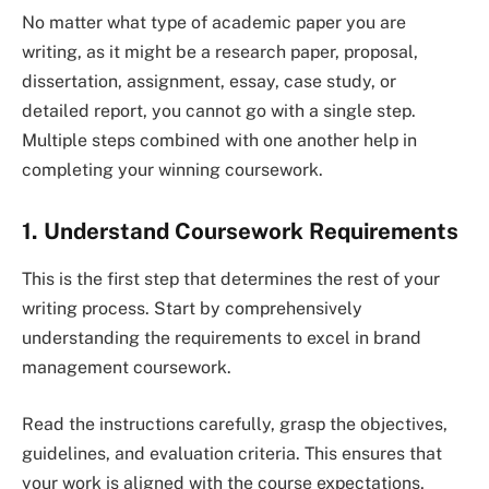
No matter what type of academic paper you are
writing, as it might be a research paper, proposal,
dissertation, assignment, essay, case study, or
detailed report, you cannot go with a single step.
Multiple steps combined with one another help in
completing your winning coursework.
1. Understand Coursework Requirements
This is the first step that determines the rest of your
writing process. Start by comprehensively
understanding the requirements to excel in brand
management coursework.
Read the instructions carefully, grasp the objectives,
guidelines, and evaluation criteria. This ensures that
your work is aligned with the course expectations,