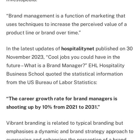
“Brand management is a function of marketing that
uses techniques to increase the perceived value of a
product line or brand over time.”
In the latest updates of
hospitalitynet
published on 30
November 2023, “Cool jobs you could have in the
future – What is a Brand Manager?” EHL Hospitality
Business School quoted the statistical information
from the US Bureau of Labor Statistics:
“The career growth rate for brand managers is
shooting up by 10% from 2021 to 2031.”
Vibrant branding is related to typical branding but
emphasises a dynamic and brand strategy approach to
overseeing and enhancing the perception of a brand