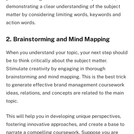
demonstrating a clear understanding of the subject
matter by considering limiting words, keywords and
action words.
2. Brainstorming and Mind Mapping
When you understand your topic, your next step should
be to think critically about the subject matter.
Stimulate creativity by engaging in thorough
brainstorming and mind mapping. This is the best trick
to generate effective brand management coursework
ideas, relations, and concepts are related to the main
topic.
This will help you in developing unique perspectives,
fostering innovative approaches, and create a base to
narrate a compelling coursework. Suppose you are