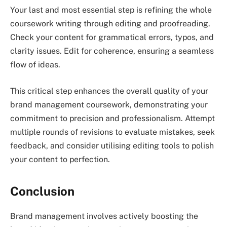
Your last and most essential step is refining the whole
coursework writing through editing and proofreading.
Check your content for grammatical errors, typos, and
clarity issues. Edit for coherence, ensuring a seamless
flow of ideas.
This critical step enhances the overall quality of your
brand management coursework, demonstrating your
commitment to precision and professionalism. Attempt
multiple rounds of revisions to evaluate mistakes, seek
feedback, and consider utilising editing tools to polish
your content to perfection.
Conclusion
Brand management involves actively boosting the