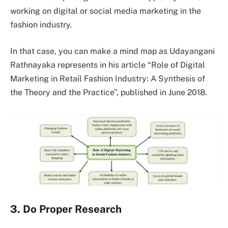
working on digital or social media marketing in the
fashion industry.
In that case, you can make a mind map as Udayangani
Rathnayaka represents in his article “Role of Digital
Marketing in Retail Fashion Industry: A Synthesis of
the Theory and the Practice”, published in June 2018.
3. Do Proper Research