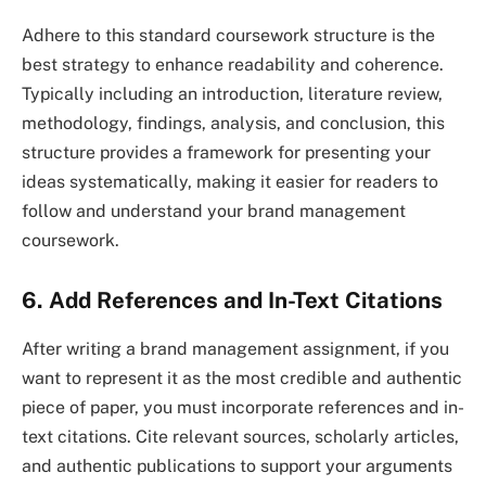
Adhere to this standard coursework structure is the
best strategy to enhance readability and coherence.
Typically including an introduction, literature review,
methodology, findings, analysis, and conclusion, this
structure provides a framework for presenting your
ideas systematically, making it easier for readers to
follow and understand your brand management
coursework.
6. Add References and In-Text Citations
After writing a brand management assignment, if you
want to represent it as the most credible and authentic
piece of paper, you must incorporate references and in-
text citations. Cite relevant sources, scholarly articles,
and authentic publications to support your arguments