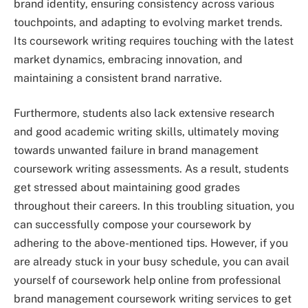
brand identity, ensuring consistency across various
touchpoints, and adapting to evolving market trends.
Its coursework writing requires touching with the latest
market dynamics, embracing innovation, and
maintaining a consistent brand narrative.
Furthermore, students also lack extensive research
and good academic writing skills, ultimately moving
towards unwanted failure in brand management
coursework writing assessments. As a result, students
get stressed about maintaining good grades
throughout their careers. In this troubling situation, you
can successfully compose your coursework by
adhering to the above-mentioned tips. However, if you
are already stuck in your busy schedule, you can avail
yourself of coursework help online from professional
brand management coursework writing services to get