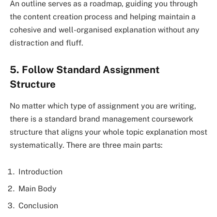
An outline serves as a roadmap, guiding you through
the content creation process and helping maintain a
cohesive and well-organised explanation without any
distraction and fluff.
5. Follow Standard Assignment
Structure
No matter which type of assignment you are writing,
there is a standard brand management coursework
structure that aligns your whole topic explanation most
systematically. There are three main parts:
Introduction
Main Body
Conclusion