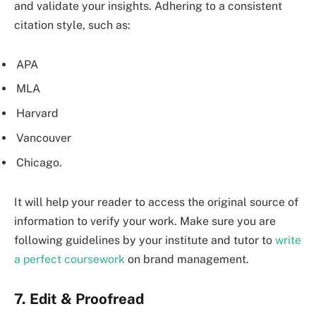
and validate your insights. Adhering to a consistent
citation style, such as:
APA
MLA
Harvard
Vancouver
Chicago.
It will help your reader to access the original source of
information to verify your work. Make sure you are
following guidelines by your institute and tutor to
write
a perfect coursework
on brand management.
7. Edit & Proofread