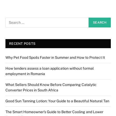
RECENT POSTS
Why Pet Food Spoils Faster in Summer and How to Protect It
How lenders assess a loan application without formal
employment in Romania
What Sellers Should Know Before Comparing Catalytic
Converter Prices in South Africa
Good Sun Tanning Lotion: Your Guide to a Beautiful Natural Tan
The Smart Homeowner’s Guide to Better Cooling and Lower