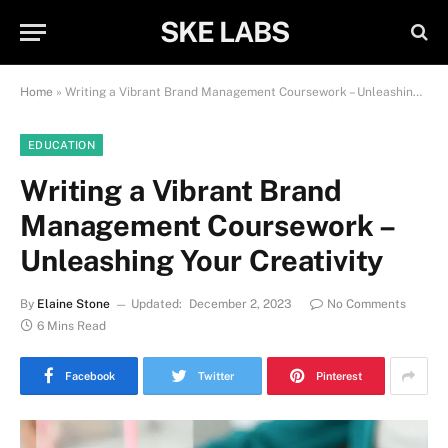
SKE LABS
Home
»
Writing a Vibrant Brand Management Coursework – Unleashing Your Creativity
EDUCATION
Writing a Vibrant Brand
Management Coursework –
Unleashing Your Creativity
By
Elaine Stone
Updated:
December 2, 2023
No Comments
6 Mins Read
Facebook
Twitter
Pinterest