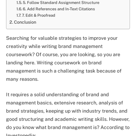
5. Follow Standard Assignment Structure
6. Add References and In-Text Citations
7. Edit & Proofread
Conclusion
Searching for valuable strategies to improve your
creativity while writing brand management
coursework? Of course, you are looking, so you are
landing here. Writing coursework on brand
management is such a challenging task because of
many reasons.
It requires a solid understanding of brand and
management basics, extensive research, analysis of
brand strategies, keeping up with industry trends, and
good structuring and academic writing skills. However,
do you know what brand management is? According to
Investopedia: