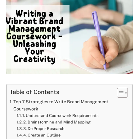
Table of Contents
Top 7 Strategies to Write Brand Management
Coursework
1. Understand Coursework Requirements
2. Brainstorming and Mind Mapping
3. Do Proper Research
4. Create an Outline