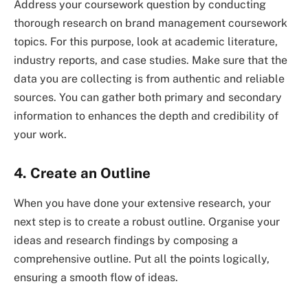
Address your coursework question by conducting
thorough research on brand management coursework
topics. For this purpose, look at academic literature,
industry reports, and case studies. Make sure that the
data you are collecting is from authentic and reliable
sources. You can gather both primary and secondary
information to enhances the depth and credibility of
your work.
4. Create an Outline
When you have done your extensive research, your
next step is to create a robust outline. Organise your
ideas and research findings by composing a
comprehensive outline. Put all the points logically,
ensuring a smooth flow of ideas.