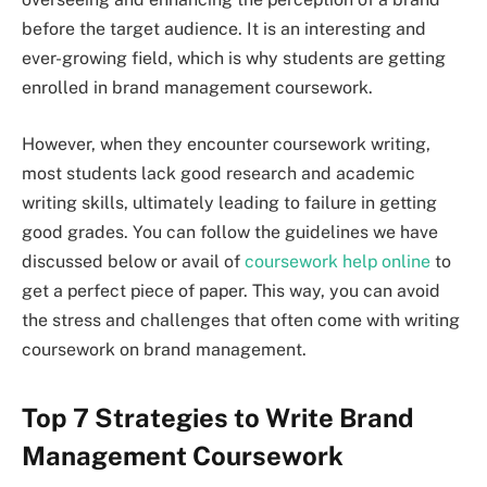
before the target audience. It is an interesting and
ever-growing field, which is why students are getting
enrolled in brand management coursework.
However, when they encounter coursework writing,
most students lack good research and academic
writing skills, ultimately leading to failure in getting
good grades. You can follow the guidelines we have
discussed below or avail of
coursework help online
to
get a perfect piece of paper. This way, you can avoid
the stress and challenges that often come with writing
coursework on brand management.
Top 7 Strategies to Write Brand
Management Coursework