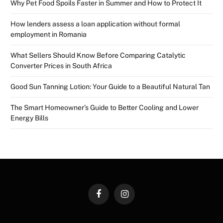
Why Pet Food Spoils Faster in Summer and How to Protect It
How lenders assess a loan application without formal
employment in Romania
What Sellers Should Know Before Comparing Catalytic
Converter Prices in South Africa
Good Sun Tanning Lotion: Your Guide to a Beautiful Natural Tan
The Smart Homeowner’s Guide to Better Cooling and Lower
Energy Bills
Facebook
Instagram