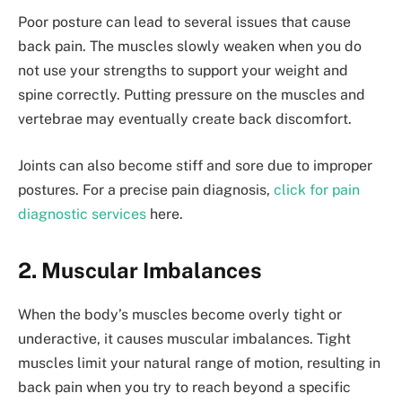
Poor posture can lead to several issues that cause
back pain. The muscles slowly weaken when you do
not use your strengths to support your weight and
spine correctly. Putting pressure on the muscles and
vertebrae may eventually create back discomfort.
Joints can also become stiff and sore due to improper
postures. For a precise pain diagnosis,
click for pain
diagnostic services
here.
2. Muscular Imbalances
When the body’s muscles become overly tight or
underactive, it causes muscular imbalances. Tight
muscles limit your natural range of motion, resulting in
back pain when you try to reach beyond a specific