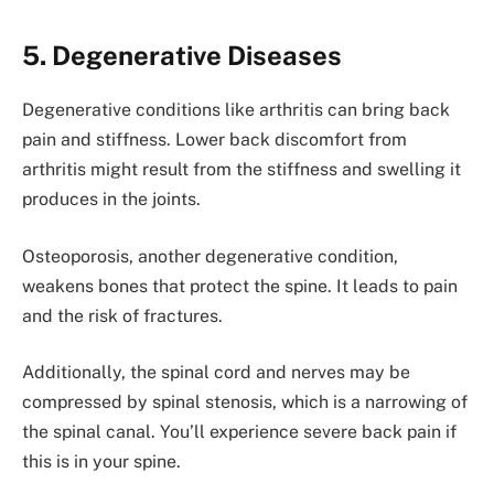
5. Degenerative Diseases
Degenerative conditions like arthritis can bring back
pain and stiffness. Lower back discomfort from
arthritis might result from the stiffness and swelling it
produces in the joints.
Osteoporosis, another degenerative condition,
weakens bones that protect the spine. It leads to pain
and the risk of fractures.
Additionally, the spinal cord and nerves may be
compressed by spinal stenosis, which is a narrowing of
the spinal canal. You’ll experience severe back pain if
this is in your spine.