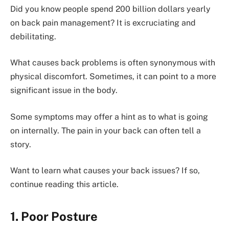
Did you know people spend 200 billion dollars yearly
on back pain management? It is excruciating and
debilitating.
What causes back problems is often synonymous with
physical discomfort. Sometimes, it can point to a more
significant issue in the body.
Some symptoms may offer a hint as to what is going
on internally. The pain in your back can often tell a
story.
Want to learn what causes your back issues? If so,
continue reading this article.
1. Poor Posture