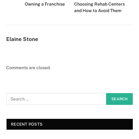
Owning a Franchise
Choosing Rehab Centers
and How to Avoid Them
Elaine Stone
Comments are closed.
RECENT POSTS