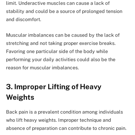
limit. Underactive muscles can cause a lack of
stability and could be a source of prolonged tension
and discomfort.
Muscular imbalances can be caused by the lack of
stretching and not taking proper exercise breaks.
Favoring one particular side of the body while
performing your daily activities could also be the
reason for muscular imbalances.
3. Improper Lifting of Heavy
Weights
Back pain is a prevalent condition among individuals
who lift heavy weights. Improper technique and
absence of preparation can contribute to chronic pain.