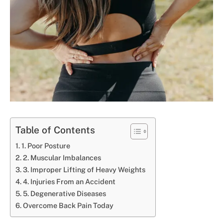
Table of Contents
1. Poor Posture
2. Muscular Imbalances
3. Improper Lifting of Heavy Weights
4. Injuries From an Accident
5. Degenerative Diseases
Overcome Back Pain Today