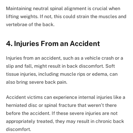
Maintaining neutral spinal alignment is crucial when
lifting weights. If not, this could strain the muscles and
vertebrae of the back.
4. Injuries From an Accident
Injuries from an accident, such as a vehicle crash or a
slip and fall, might result in back discomfort. Soft
tissue injuries, including muscle rips or edema, can
also bring severe back pain.
Accident victims can experience internal injuries like a
herniated disc or spinal fracture that weren’t there
before the accident. If these severe injuries are not
appropriately treated, they may result in chronic back
discomfort.