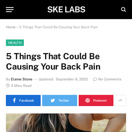
SKE LABS
Home
»
5 Things That Could Be Causing Your Back Pain
HEALTH
5 Things That Could Be
Causing Your Back Pain
By
Elaine Stone
Updated:
September 8, 2023
No Comments
3 Mins Read
Facebook
Twitter
Pinterest