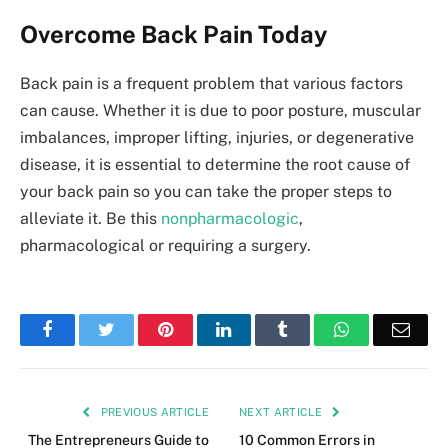
Overcome Back Pain Today
Back pain is a frequent problem that various factors
can cause. Whether it is due to poor posture, muscular
imbalances, improper lifting, injuries, or degenerative
disease, it is essential to determine the root cause of
your back pain so you can take the proper steps to
alleviate it. Be this
nonpharmacologic
,
pharmacological or requiring a surgery.
Facebook
Twitter
Pinterest
LinkedIn
Tumblr
WhatsApp
Emai
PREVIOUS ARTICLE
NEXT ARTICLE
The Entrepreneurs Guide to
10 Common Errors in