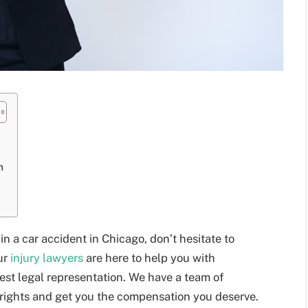
m
n a car accident in Chicago, don’t hesitate to
ur
injury lawyers
are here to help you with
best legal representation. We have a team of
r rights and get you the compensation you deserve.