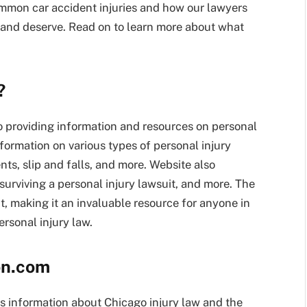
common car accident injuries and how our lawyers
and deserve. Read on to learn more about what
?
 providing information and resources on personal
formation on various types of personal injury
nts, slip and falls, and more. Website also
r surviving a personal injury lawsuit, and more. The
, making it an invaluable resource for anyone in
rsonal injury law.
on.com
s information about Chicago injury law and the