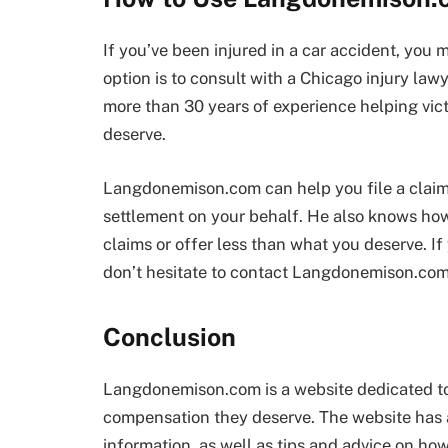
If you’ve been injured in a car accident, you
option is to consult with a Chicago injury l
more than 30 years of experience helping vic
deserve.
Langdonemison.com can help you file a claim
settlement on your behalf. He also knows how 
claims or offer less than what you deserve. If
don’t hesitate to contact Langdonemison.com
Conclusion
Langdonemison.com is a website dedicated to
compensation they deserve. The website has a
information, as well as tips and advice on how