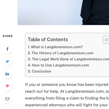
SHARE
Table of Contents
What is Langdonemison.com?
The History of Langdonemison.com
The Legal Work Done at Langdonemison.co
How to Use Langdonemison.com
Conclusion
If you or someone you know has been injured i
reach out for help. At Langdonemison.com, o
everything from filing a claim to finding the 
experienced attorneys who will fight for you