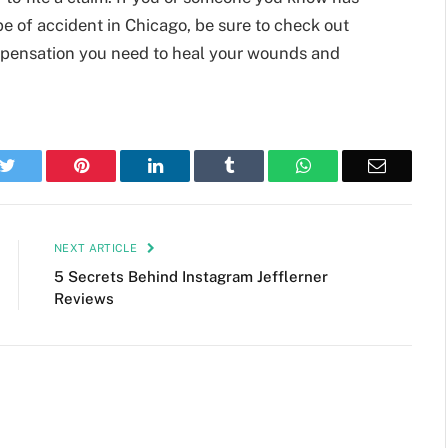
ype of accident in Chicago, be sure to check out
pensation you need to heal your wounds and
k
Twitter
Pinterest
LinkedIn
Tumblr
WhatsApp
Email
NEXT ARTICLE
5 Secrets Behind Instagram Jefflerner
Reviews