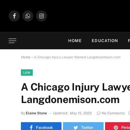
Facebook
WhatsApp
Instagram
HOME
EDUCATION
Home
»
A Chicago Injury Lawyer Named Langdonemison.com
LAW
A Chicago Injury Law
Langdonemison.com
By
Elaine Stone
Updated:
May 15, 2023
No Comments
Facebook
Twitter
Pint