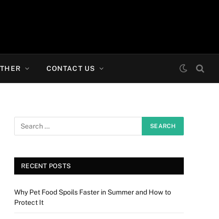
THER
CONTACT US
RECENT POSTS
Why Pet Food Spoils Faster in Summer and How to
Protect It