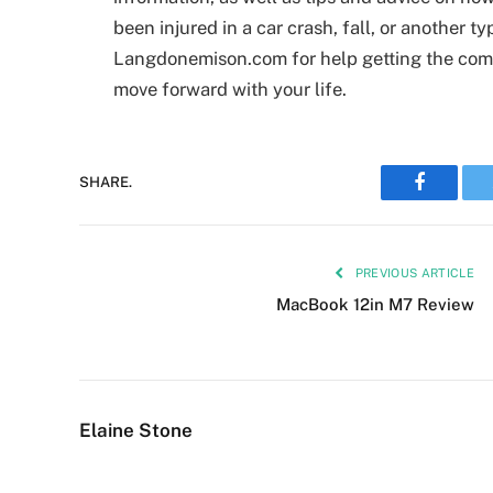
been injured in a car crash, fall, or another t
Langdonemison.com for help getting the com
move forward with your life.
Faceboo
SHARE.
PREVIOUS ARTICLE
MacBook 12in M7 Review
Elaine Stone