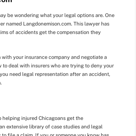
 may be wondering what your legal options are. One
awyer named Langdonemison.com. This lawyer has
tims of accidents get the compensation they
 with your insurance company and negotiate a
to deal with insurers who are trying to deny your
 you need legal representation after an accident,
.
 helping injured Chicagoans get the
n extensive library of case studies and legal
 to file a claim. If you or someone you know has