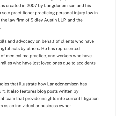
was created in 2007 by Langdonemison and his
solo practitioner practicing personal injury law in
 the law firm of Sidley Austin LLP, and the
.
ills and advocacy on behalf of clients who have
rongful acts by others. He has represented
ms of medical malpractice, and workers who have
amilies who have lost loved ones due to accidents
udies that illustrate how Langdonemison has
rt. It also features blog posts written by
team that provide insights into current litigation
ts as an individual or business owner.