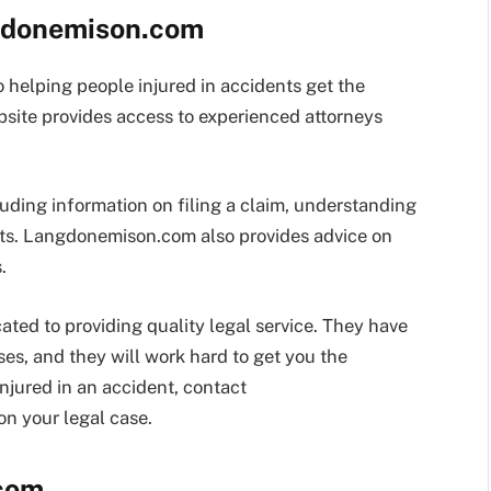
ngdonemison.com
helping people injured in accidents get the
site provides access to experienced attorneys
luding information on filing a claim, understanding
nts. Langdonemison.com also provides advice on
.
ed to providing quality legal service. They have
ses, and they will work hard to get you the
njured in an accident, contact
n your legal case.
com