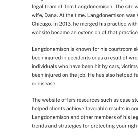
legal team of Tom Langdonemison. The site 
wife, Dana. At the time, Langdonemison was a 
Chicago. In 2013, he merged his practice with
website became an extension of that practice
Langdonemison is known for his courtroom sk
been injured in accidents or as a result of w
individuals who have been hit by cars, victi
been injured on the job. He has also helped f
or disease.
The website offers resources such as case st
helped clients achieve favorable results in cou
Langdonemison and other members of his legal 
trends and strategies for protecting your righ