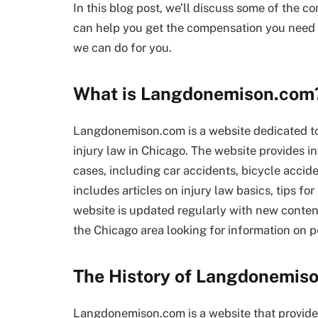
In this blog post, we’ll discuss some of the 
can help you get the compensation you need 
we can do for you.
What is Langdonemison.com
Langdonemison.com is a website dedicated to
injury law in Chicago. The website provides in
cases, including car accidents, bicycle accide
includes articles on injury law basics, tips fo
website is updated regularly with new content
the Chicago area looking for information on pe
The History of Langdonemis
Langdonemison.com is a website that provide