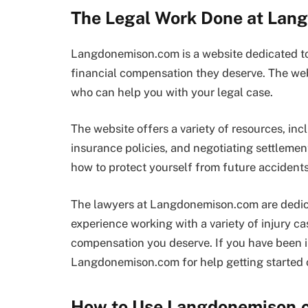
The Legal Work Done at La
Langdonemison.com is a website dedicated to 
financial compensation they deserve. The web
who can help you with your legal case.
The website offers a variety of resources, inc
insurance policies, and negotiating settleme
how to protect yourself from future accidents
The lawyers at Langdonemison.com are dedicat
experience working with a variety of injury ca
compensation you deserve. If you have been i
Langdonemison.com for help getting started o
How to Use Langdonemison.