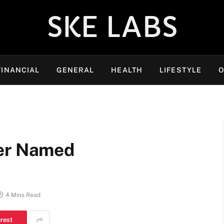
SKE LABS
FINANCIAL
GENERAL
HEALTH
LIFESTYLE
O
yer Named
4 Mins Read
erest