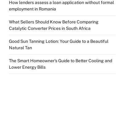
How lenders assess a loan application without formal
employment in Romania
What Sellers Should Know Before Comparing
Catalytic Converter Prices in South Africa
Good Sun Tanning Lotion: Your Guide to a Beautiful
Natural Tan
The Smart Homeowner’s Guide to Better Cooling and
Lower Energy Bills