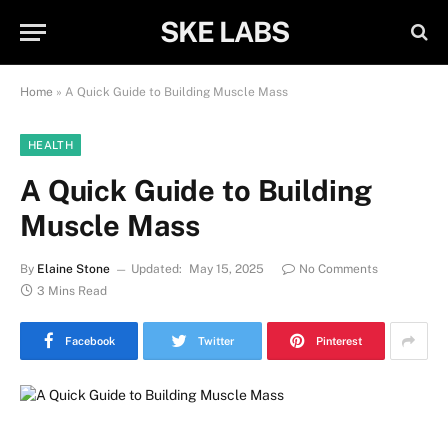
SKE LABS
Home
»
A Quick Guide to Building Muscle Mass
HEALTH
A Quick Guide to Building
Muscle Mass
By
Elaine Stone
Updated:
May 15, 2025
No Comments
3 Mins Read
Facebook
Twitter
Pinterest