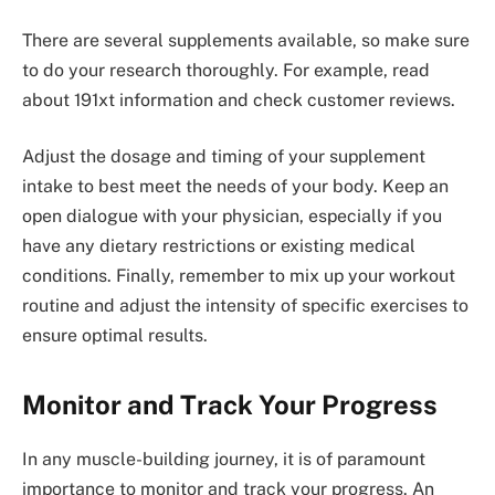
There are several supplements available, so make sure
to do your research thoroughly. For example, read
about 191xt information and check customer reviews.
Adjust the dosage and timing of your supplement
intake to best meet the needs of your body. Keep an
open dialogue with your physician, especially if you
have any dietary restrictions or existing medical
conditions. Finally, remember to mix up your workout
routine and adjust the intensity of specific exercises to
ensure optimal results.
Monitor and Track Your Progress
In any muscle-building journey, it is of paramount
importance to monitor and track your progress. An