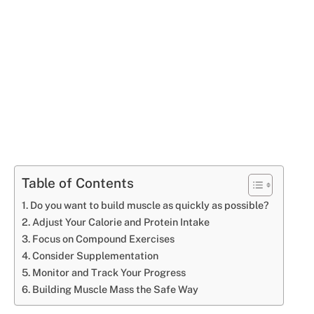
Table of Contents
Do you want to build muscle as quickly as possible?
Adjust Your Calorie and Protein Intake
Focus on Compound Exercises
Consider Supplementation
Monitor and Track Your Progress
Building Muscle Mass the Safe Way