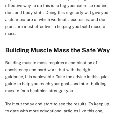
effective way to do this is to log your exercise routine,
diet, and body stats. Doing this regularly will give you
a clear picture of which workouts, exercises, and diet
plans are most effective in helping you build muscle
mass.
Building Muscle Mass the Safe Way
Building muscle mass requires a combination of
consistency and hard work, but with the right
guidance, it is achievable. Take the advice in this quick
guide to help you reach your goals and start building
muscle for a healthier, stronger you.
Try it out today and start to see the results! To keep up
to date with more educational articles like this one,