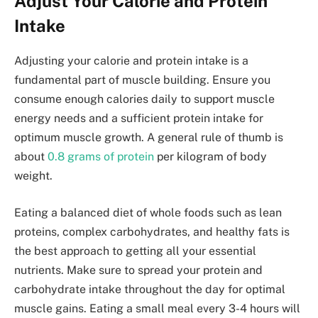
Adjust Your Calorie and Protein
Intake
Adjusting your calorie and protein intake is a
fundamental part of muscle building. Ensure you
consume enough calories daily to support muscle
energy needs and a sufficient protein intake for
optimum muscle growth. A general rule of thumb is
about
0.8 grams of protein
per kilogram of body
weight.
Eating a balanced diet of whole foods such as lean
proteins, complex carbohydrates, and healthy fats is
the best approach to getting all your essential
nutrients. Make sure to spread your protein and
carbohydrate intake throughout the day for optimal
muscle gains. Eating a small meal every 3-4 hours will