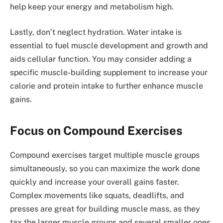
help keep your energy and metabolism high.
Lastly, don’t neglect hydration. Water intake is
essential to fuel muscle development and growth and
aids cellular function. You may consider adding a
specific muscle-building supplement to increase your
calorie and protein intake to further enhance muscle
gains.
Focus on Compound Exercises
Compound exercises target multiple muscle groups
simultaneously, so you can maximize the work done
quickly and increase your overall gains faster.
Complex movements like squats, deadlifts, and
presses are great for building muscle mass, as they
tax the larger muscle groups and several smaller ones.