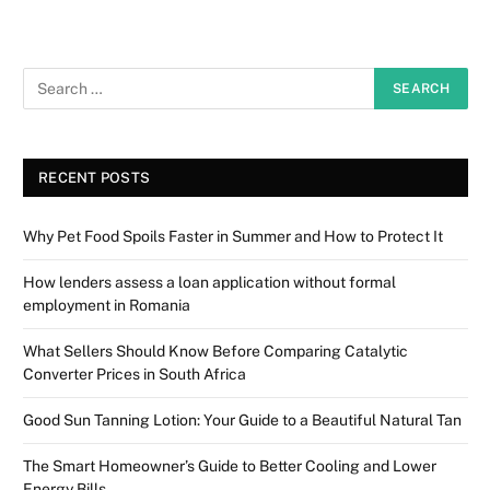
RECENT POSTS
Why Pet Food Spoils Faster in Summer and How to Protect It
How lenders assess a loan application without formal
employment in Romania
What Sellers Should Know Before Comparing Catalytic
Converter Prices in South Africa
Good Sun Tanning Lotion: Your Guide to a Beautiful Natural Tan
The Smart Homeowner’s Guide to Better Cooling and Lower
Energy Bills