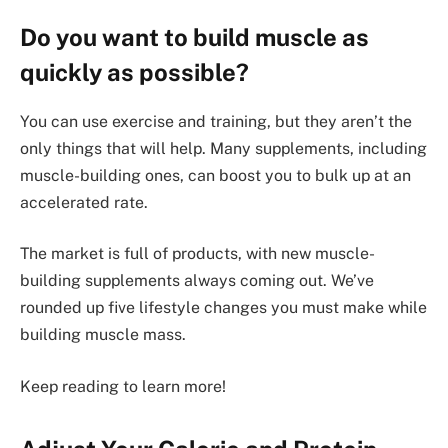
Do you want to build muscle as
quickly as possible?
You can use exercise and training, but they aren’t the
only things that will help. Many supplements, including
muscle-building ones, can boost you to bulk up at an
accelerated rate.
The market is full of products, with new muscle-
building supplements always coming out. We’ve
rounded up five lifestyle changes you must make while
building muscle mass.
Keep reading to learn more!