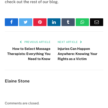
check out the rest of our blog.
Facebook
Twitter
Pinterest
LinkedIn
Tumblr
WhatsApp
Emai
PREVIOUS ARTICLE
NEXT ARTICLE
How to Select Massage
Injuries Can Happen
Therapists: Everything You
Anywhere: Knowing Your
Need to Know
Rights as a Victim
Elaine Stone
Comments are closed.