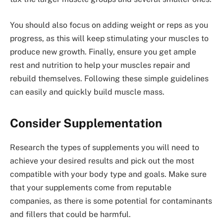
You should also focus on adding weight or reps as you
progress, as this will keep stimulating your muscles to
produce new growth. Finally, ensure you get ample
rest and nutrition to help your muscles repair and
rebuild themselves. Following these simple guidelines
can easily and quickly build muscle mass.
Consider Supplementation
Research the types of supplements you will need to
achieve your desired results and pick out the most
compatible with your body type and goals. Make sure
that your supplements come from reputable
companies, as there is some potential for contaminants
and fillers that could be harmful.