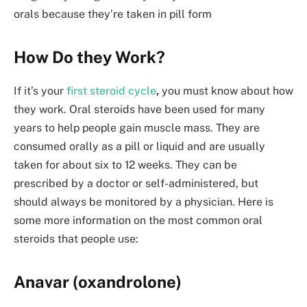
orals because they’re taken in pill form
How Do they Work?
If it’s your
first steroid cycle
,
you must know about how
they work. Oral steroids have been used for many
years to help people gain muscle mass. They are
consumed orally as a pill or liquid and are usually
taken for about six to 12 weeks. They can be
prescribed by a doctor or self-administered, but
should always be monitored by a physician. Here is
some more information on the most common oral
steroids that people use:
Anavar (oxandrolone)