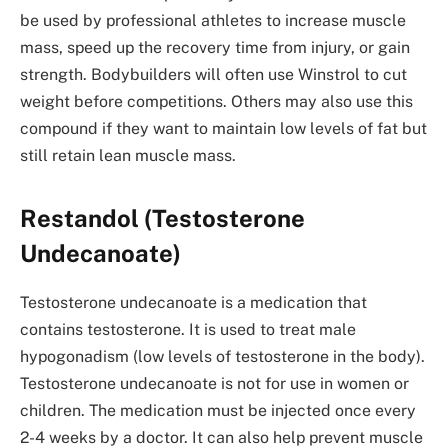
be used by professional athletes to increase muscle
mass, speed up the recovery time from injury, or gain
strength. Bodybuilders will often use Winstrol to cut
weight before competitions. Others may also use this
compound if they want to maintain low levels of fat but
still retain lean muscle mass.
Restandol (Testosterone
Undecanoate)
Testosterone undecanoate is a medication that
contains testosterone. It is used to treat male
hypogonadism (low levels of testosterone in the body).
Testosterone undecanoate is not for use in women or
children. The medication must be injected once every
2-4 weeks by a doctor. It can also help prevent muscle