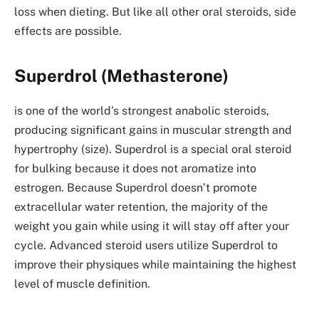
loss when dieting. But like all other oral steroids, side
effects are possible.
Superdrol (Methasterone)
is one of the world’s strongest anabolic steroids,
producing significant gains in muscular strength and
hypertrophy (size). Superdrol is a special oral steroid
for bulking because it does not aromatize into
estrogen. Because Superdrol doesn’t promote
extracellular water retention, the majority of the
weight you gain while using it will stay off after your
cycle. Advanced steroid users utilize Superdrol to
improve their physiques while maintaining the highest
level of muscle definition.