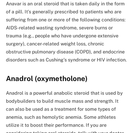
Anavar is an oral steroid that is taken daily in the form
of a pill. It’s generally prescribed to patients who are
suffering from one or more of the following conditions:
AIDS-related wasting syndrome, severe burns or
trauma (e.g., people who have undergone extensive
surgery), cancer-related weight loss, chronic
obstructive pulmonary disease (COPD), and endocrine
disorders such as Cushing’s syndrome or HIV infection.
Anadrol (oxymetholone)
Anadrol is a powerful anabolic steroid that is used by
bodybuilders to build muscle mass and strength. It
can also be used as a treatment for some types of
anemia, such as hemolytic anemia. Some athletes
utilize it to boost their performance. If you are