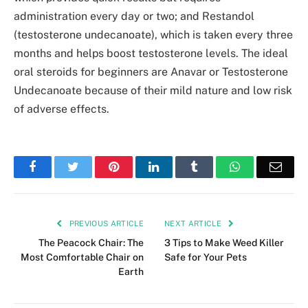
administration every day or two; and Restandol
(testosterone undecanoate), which is taken every three
months and helps boost testosterone levels. The ideal
oral steroids for beginners are Anavar or Testosterone
Undecanoate because of their mild nature and low risk
of adverse effects.
Facebook
Twitter
Pinterest
LinkedIn
Tumblr
WhatsApp
Emai
PREVIOUS ARTICLE
NEXT ARTICLE
The Peacock Chair: The
3 Tips to Make Weed Killer
Most Comfortable Chair on
Safe for Your Pets
Earth