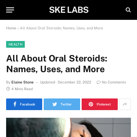
SKE LABS
Home
»
All About Oral Steroids: Names, Uses, and More
HEALTH
All About Oral Steroids:
Names, Uses, and More
By
Elaine Stone
Updated:
December 22, 2022
No Comments
4 Mins Read
Facebook
Twitter
Pinterest