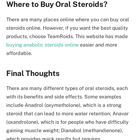
Where to Buy Oral Steroids?
There are many places online where you can buy oral
steroids online. However, if you want the best quality
products, choose TeamRoids. This website has made
buying anabolic steroids online
easier and more
affordable.
Final Thoughts
There are many different types of oral steroids, each
with its benefits and side effects. Some examples
include Anadrol (oxymetholone), which is a strong
steroid that can lead to more water retention; Anavar
(oxandrolone), which is for people who have difficulty
gaining muscle weight; Dianabol (methandienone),
which provides quick results but requires