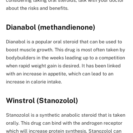
considering taking oral steroids, talk with your doctor
about the risks and benefits.
Dianabol (methandienone)
Dianabol is a popular oral steroid that can be used to
boost muscle growth. This drug is most often taken by
bodybuilders in the weeks leading up to a competition
when rapid weight gain is desired. It has been linked
with an increase in appetite, which can lead to an
increase in calorie intake.
Winstrol (Stanozolol)
Stanozolol is a synthetic anabolic steroid that is taken
orally. This drug can bind with the androgen receptor
which will increase protein synthesis. Stanozolol can