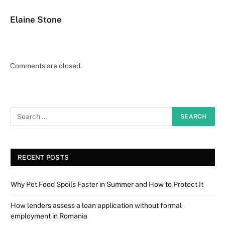
Elaine Stone
Comments are closed.
RECENT POSTS
Why Pet Food Spoils Faster in Summer and How to Protect It
How lenders assess a loan application without formal
employment in Romania