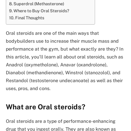
Superdrol (Methasterone)
Where to Buy Oral Steroids?
Final Thoughts
Oral steroids are one of the main ways that
bodybuilders use to increase their muscle mass and
performance at the gym, but what exactly are they? In
this article, you’ll learn all about oral steroids, such as
Anadrol (oxymetholone), Anavar (oxandrolone),
Dianabol (methandienone), Winstrol (stanozolol), and
Restandol (testosterone undecanoate) as well as their
uses, pros, and cons.
What are Oral steroids?
Oral steroids are a type of performance-enhancing
drug that you ingest orally. They are also known as