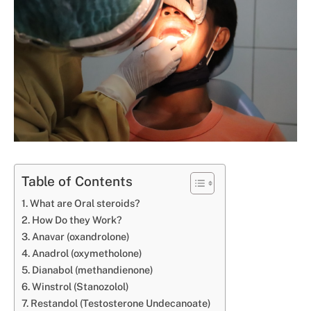
Table of Contents
What are Oral steroids?
How Do they Work?
Anavar (oxandrolone)
Anadrol (oxymetholone)
Dianabol (methandienone)
Winstrol (Stanozolol)
Restandol (Testosterone Undecanoate)