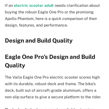
If an
electric scooter adult
needs clarification about
buying the robust Eagle One Pro or the promising
Apollo Phantom, here is a quick comparison of their
design, features, and performance.
Design and Build Quality
Eagle One Pro’s Design and Build
Quality
The Varla Eagle One Pro electric scooter scores high
with its durable, robust deck and frame. The bike’s
deck, built out of aircraft-grade aluminum, offers a
non-slip surface to give a secure platform to the rider.