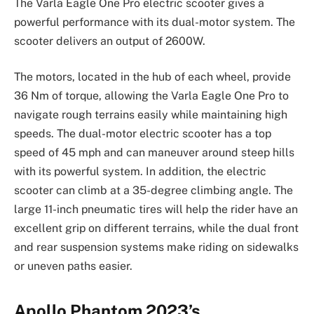
The Varla Eagle One Pro electric scooter gives a
powerful performance with its dual-motor system. The
scooter delivers an output of 2600W.
The motors, located in the hub of each wheel, provide
36 Nm of torque, allowing the Varla Eagle One Pro to
navigate rough terrains easily while maintaining high
speeds. The dual-motor electric scooter has a top
speed of 45 mph and can maneuver around steep hills
with its powerful system. In addition, the electric
scooter can climb at a 35-degree climbing angle. The
large 11-inch pneumatic tires will help the rider have an
excellent grip on different terrains, while the dual front
and rear suspension systems make riding on sidewalks
or uneven paths easier.
Apollo Phantom 2023’s