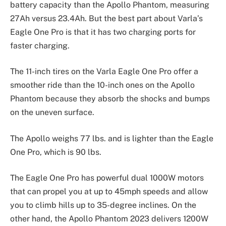
battery capacity than the Apollo Phantom, measuring
27Ah versus 23.4Ah. But the best part about Varla’s
Eagle One Pro is that it has two charging ports for
faster charging.
The 11-inch tires on the Varla Eagle One Pro offer a
smoother ride than the 10-inch ones on the Apollo
Phantom because they absorb the shocks and bumps
on the uneven surface.
The Apollo weighs 77 lbs. and is lighter than the Eagle
One Pro, which is 90 lbs.
The Eagle One Pro has powerful dual 1000W motors
that can propel you at up to 45mph speeds and allow
you to climb hills up to 35-degree inclines. On the
other hand, the Apollo Phantom 2023 delivers 1200W