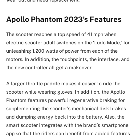
Apollo Phantom 2023’s Features
The scooter reaches a top speed of 41 mph when
electric scooter adult switches on the ‘Ludo Mode,’ for
unleashing 1,200 watts of power from each of the
motors. In addition, the touchpoints, the interface, and
the new controller all get a makeover.
A larger throttle paddle makes it easier to ride the
scooter while wearing gloves. In addition, the Apollo
Phantom features powerful regenerative braking for
supplementing the scooter’s mechanical disk brakes
and dumping energy back into the battery. Also, the
smart scooter integrates with the brand’s smartphone
app so that the riders can benefit from added features