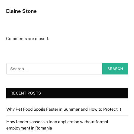
Elaine Stone
Comments are closed.
RECENT POSTS
Why Pet Food Spoils Faster in Summer and How to Protect It
How lenders assess a loan application without formal
employment in Romania