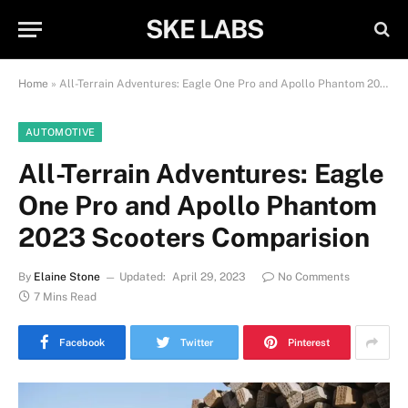
SKE LABS
Home
»
All-Terrain Adventures: Eagle One Pro and Apollo Phantom 2023 Scooters Comparision
AUTOMOTIVE
All-Terrain Adventures: Eagle
One Pro and Apollo Phantom
2023 Scooters Comparision
By
Elaine Stone
Updated:
April 29, 2023
No Comments
7 Mins Read
Facebook
Twitter
Pinterest