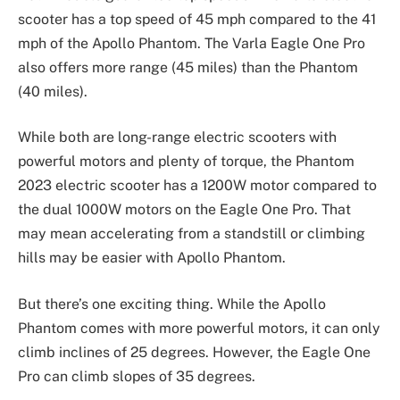
scooter has a top speed of 45 mph compared to the 41
mph of the Apollo Phantom. The Varla Eagle One Pro
also offers more range (45 miles) than the Phantom
(40 miles).
While both are long-range electric scooters with
powerful motors and plenty of torque, the Phantom
2023 electric scooter has a 1200W motor compared to
the dual 1000W motors on the Eagle One Pro. That
may mean accelerating from a standstill or climbing
hills may be easier with Apollo Phantom.
But there’s one exciting thing. While the Apollo
Phantom comes with more powerful motors, it can only
climb inclines of 25 degrees. However, the Eagle One
Pro can climb slopes of 35 degrees.