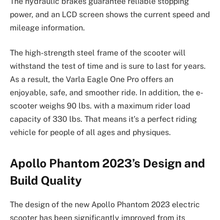
The hydraulic brakes guarantee reliable stopping
power, and an LCD screen shows the current speed and
mileage information.
The high-strength steel frame of the scooter will
withstand the test of time and is sure to last for years.
As a result, the Varla Eagle One Pro offers an
enjoyable, safe, and smoother ride. In addition, the e-
scooter weighs 90 lbs. with a maximum rider load
capacity of 330 lbs. That means it’s a perfect riding
vehicle for people of all ages and physiques.
Apollo Phantom 2023’s Design and
Build Quality
The design of the new Apollo Phantom 2023 electric
scooter has been significantly improved from its