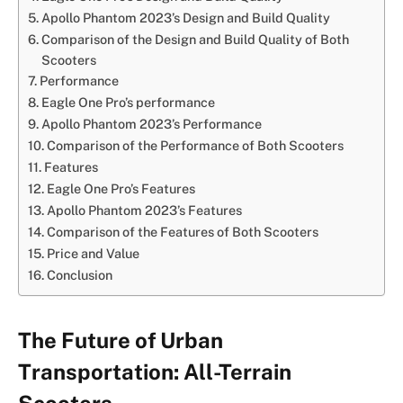
Apollo Phantom 2023’s Design and Build Quality
Comparison of the Design and Build Quality of Both
Scooters
Performance
Eagle One Pro’s performance
Apollo Phantom 2023’s Performance
Comparison of the Performance of Both Scooters
Features
Eagle One Pro’s Features
Apollo Phantom 2023’s Features
Comparison of the Features of Both Scooters
Price and Value
Conclusion
The Future of Urban
Transportation: All-Terrain
Scooters