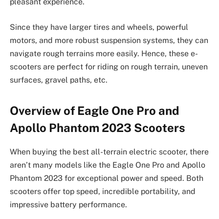
pleasant experience.
Since they have larger tires and wheels, powerful
motors, and more robust suspension systems, they can
navigate rough terrains more easily. Hence, these e-
scooters are perfect for riding on rough terrain, uneven
surfaces, gravel paths, etc.
Overview of Eagle One Pro and
Apollo Phantom 2023 Scooters
When buying the best all-terrain electric scooter, there
aren’t many models like the Eagle One Pro and Apollo
Phantom 2023 for exceptional power and speed. Both
scooters offer top speed, incredible portability, and
impressive battery performance.