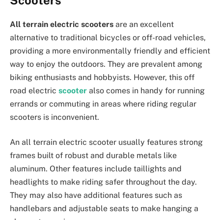
All terrain electric scooters
are an excellent
alternative to traditional bicycles or off-road vehicles,
providing a more environmentally friendly and efficient
way to enjoy the outdoors. They are prevalent among
biking enthusiasts and hobbyists. However, this off
road electric
scooter
also comes in handy for running
errands or commuting in areas where riding regular
scooters is inconvenient.
An all terrain electric scooter usually features strong
frames built of robust and durable metals like
aluminum. Other features include taillights and
headlights to make riding safer throughout the day.
They may also have additional features such as
handlebars and adjustable seats to make hanging a