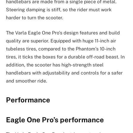
handlebars are made from a single piece of metal.
Steering damping is stiff, so the rider must work
harder to turn the scooter.
The Varla Eagle One Pro’s design features and build
quality are superior. Equipped with huge 11-inch air
tubeless tires, compared to the Phantom’s 10-inch
tires, it ticks the boxes for a durable off-road beast. In
addition, the scooter has high-strength steel
handlebars with adjustability and controls for a safer
and smoother ride.
Performance
Eagle One Pro’s performance