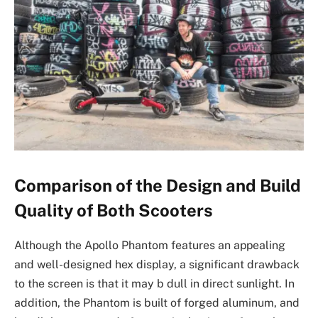
Comparison of the Design and Build
Quality of Both Scooters
Although the Apollo Phantom features an appealing
and well-designed hex display, a significant drawback
to the screen is that it may b dull in direct sunlight. In
addition, the Phantom is built of forged aluminum, and