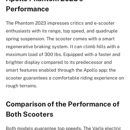
Performance
The Phantom 2023 impresses critics and e-scooter
enthusiasts with its range, top speed, and quadruple
spring suspension. The scooter comes with a smart
regenerative braking system. It can climb hills with a
maximum load of 300 lbs. Equipped with a faster and
brighter display compared to its predecessor and
smart features enabled through the Apollo app; the
scooter guarantees a comfortable riding experience on
rough terrains.
Comparison of the Performance of
Both Scooters
Both models guarantee top speeds. The Varla electric