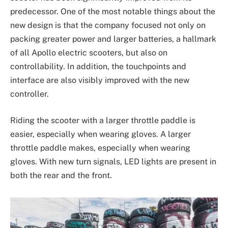
predecessor. One of the most notable things about the
new design is that the company focused not only on
packing greater power and larger batteries, a hallmark
of all Apollo electric scooters, but also on
controllability. In addition, the touchpoints and
interface are also visibly improved with the new
controller.
Riding the scooter with a larger throttle paddle is
easier, especially when wearing gloves. A larger
throttle paddle makes, especially when wearing
gloves. With new turn signals, LED lights are present in
both the rear and the front.