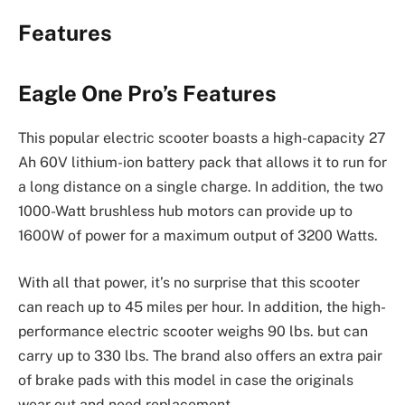
Features
Eagle One Pro’s Features
This popular electric scooter boasts a high-capacity 27
Ah 60V lithium-ion battery pack that allows it to run for
a long distance on a single charge. In addition, the two
1000-Watt brushless hub motors can provide up to
1600W of power for a maximum output of 3200 Watts.
With all that power, it’s no surprise that this scooter
can reach up to 45 miles per hour. In addition, the high-
performance electric scooter weighs 90 lbs. but can
carry up to 330 lbs. The brand also offers an extra pair
of brake pads with this model in case the originals
wear out and need replacement.