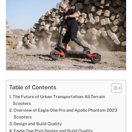
Table of Contents
The Future of Urban Transportation: All-Terrain
Scooters
Overview of Eagle One Pro and Apollo Phantom 2023
Scooters
Design and Build Quality
Eagle One Pro’s Design and Build Quality