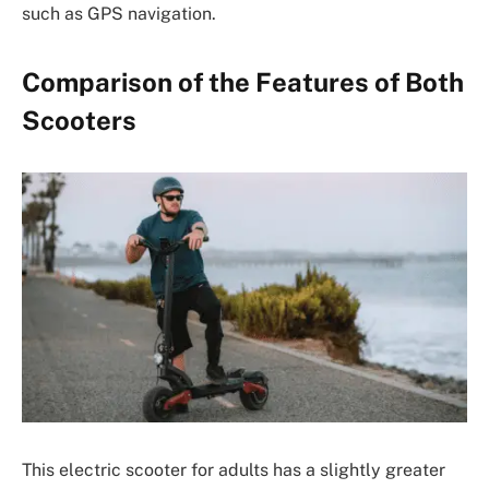
such as GPS navigation.
Comparison of the Features of Both
Scooters
This electric scooter for adults has a slightly greater