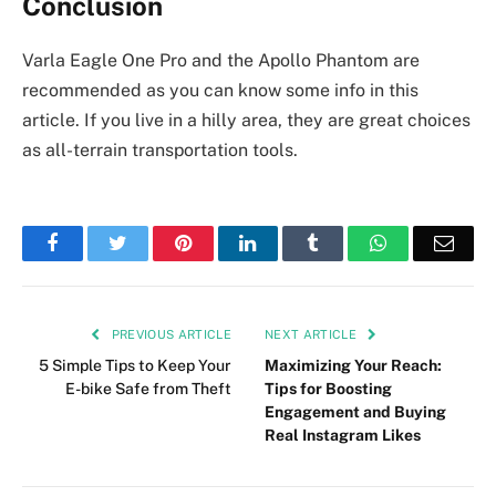
Conclusion
Varla Eagle One Pro and the Apollo Phantom are
recommended as you can know some info in this
article. If you live in a hilly area, they are great choices
as all-terrain transportation tools.
Facebook
Twitter
Pinterest
LinkedIn
Tumblr
WhatsApp
Emai
PREVIOUS ARTICLE
NEXT ARTICLE
5 Simple Tips to Keep Your
Maximizing Your Reach:
E-bike Safe from Theft
Tips for Boosting
Engagement and Buying
Real Instagram Likes