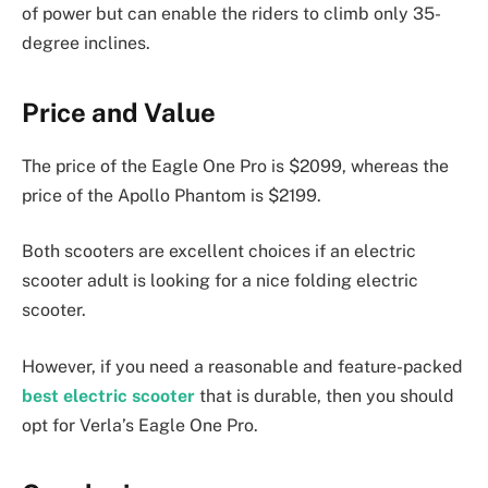
of power but can enable the riders to climb only 35-
degree inclines.
Price and Value
The price of the Eagle One Pro is $2099, whereas the
price of the Apollo Phantom is $2199.
Both scooters are excellent choices if an electric
scooter adult is looking for a nice folding electric
scooter.
However, if you need a reasonable and feature-packed
best electric scooter
that is durable, then you should
opt for Verla’s Eagle One Pro.