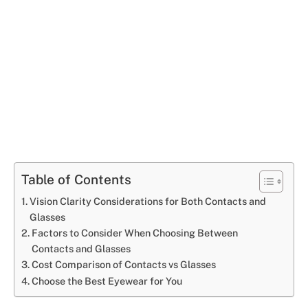
Table of Contents
Vision Clarity Considerations for Both Contacts and
Glasses
Factors to Consider When Choosing Between
Contacts and Glasses
Cost Comparison of Contacts vs Glasses
Choose the Best Eyewear for You