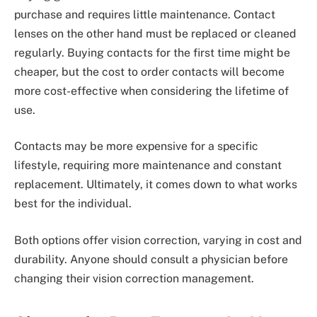
purchase and requires little maintenance. Contact
lenses on the other hand must be replaced or cleaned
regularly. Buying contacts for the first time might be
cheaper, but the cost to order contacts will become
more cost-effective when considering the lifetime of
use.
Contacts may be more expensive for a specific
lifestyle, requiring more maintenance and constant
replacement. Ultimately, it comes down to what works
best for the individual.
Both options offer vision correction, varying in cost and
durability. Anyone should consult a physician before
changing their vision correction management.