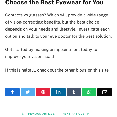
Choose the Best Eyewear for You
Contacts vs glasses? Which will provide a wide range
of vision-correcting benefits, but the best choice
depends on your needs and lifestyle. Investigate each
option and talk to your eye doctor for the best solution.
Get started by making an appointment today to
improve your vision health!
If this is helpful, check out the other blogs on this site.
Facebook
Twitter
Pinterest
LinkedIn
Tumblr
WhatsApp
Emai
PREVIOUS ARTICLE
NEXT ARTICLE