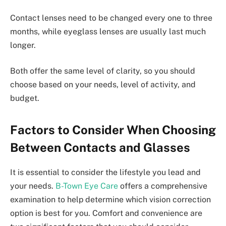
Contact lenses need to be changed every one to three
months, while eyeglass lenses are usually last much
longer.
Both offer the same level of clarity, so you should
choose based on your needs, level of activity, and
budget.
Factors to Consider When Choosing
Between Contacts and Glasses
It is essential to consider the lifestyle you lead and
your needs.
B-Town Eye Care
offers a comprehensive
examination to help determine which vision correction
option is best for you. Comfort and convenience are