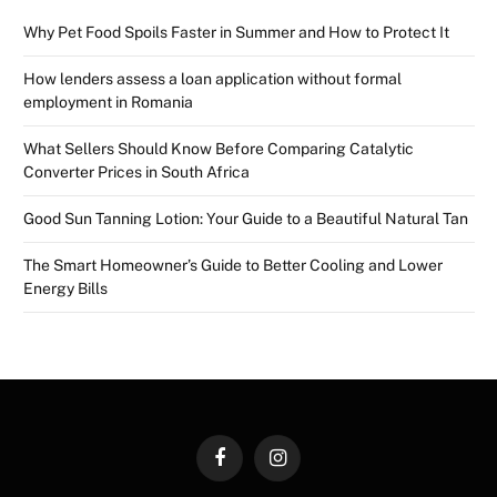
Why Pet Food Spoils Faster in Summer and How to Protect It
How lenders assess a loan application without formal
employment in Romania
What Sellers Should Know Before Comparing Catalytic
Converter Prices in South Africa
Good Sun Tanning Lotion: Your Guide to a Beautiful Natural Tan
The Smart Homeowner’s Guide to Better Cooling and Lower
Energy Bills
Facebook
Instagram