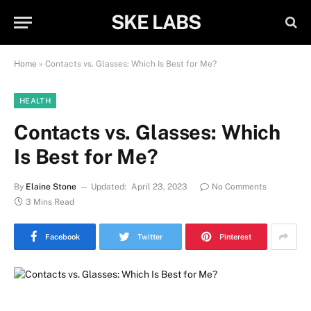
SKE LABS
Home
»
Contacts vs. Glasses: Which Is Best for Me?
HEALTH
Contacts vs. Glasses: Which
Is Best for Me?
By
Elaine Stone
Updated:
April 23, 2023
No Comments
3 Mins Read
Facebook
Twitter
Pinterest