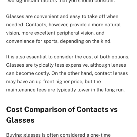
two significant factors that you should consider.
Glasses are convenient and easy to take off when
needed. Contacts, however, provide a more natural
vision, more excellent peripheral vision, and
convenience for sports, depending on the kind.
It is also essential to consider the cost of both options.
Glasses are typically less expensive, although lenses
can become costly. On the other hand, contact lenses
may have an up-front higher price, but the
maintenance fees are typically lower in the long run.
Cost Comparison of Contacts vs
Glasses
Buying glasses is often considered a one-time