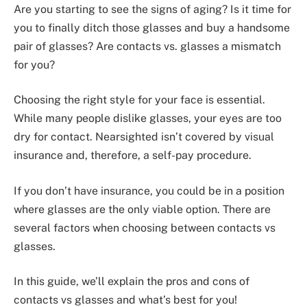
Are you starting to see the signs of aging? Is it time for
you to finally ditch those glasses and buy a handsome
pair of glasses? Are contacts vs. glasses a mismatch
for you?
Choosing the right style for your face is essential.
While many people dislike glasses, your eyes are too
dry for contact. Nearsighted isn’t covered by visual
insurance and, therefore, a self-pay procedure.
If you don’t have insurance, you could be in a position
where glasses are the only viable option. There are
several factors when choosing between contacts vs
glasses.
In this guide, we’ll explain the pros and cons of
contacts vs glasses and what’s best for you!