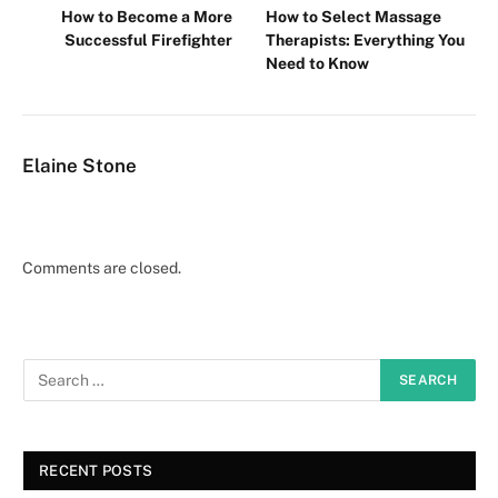
How to Become a More
How to Select Massage
Successful Firefighter
Therapists: Everything You
Need to Know
Elaine Stone
Comments are closed.
RECENT POSTS