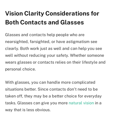
Vision Clarity Considerations for
Both Contacts and Glasses
Glasses and contacts help people who are
nearsighted, farsighted, or have astigmatism see
clearly. Both work just as well and can help you see
well without reducing your safety. Whether someone
wears glasses or contacts relies on their lifestyle and
personal choice.
With glasses, you can handle more complicated
situations better. Since contacts don’t need to be
taken off, they may be a better choice for everyday
tasks. Glasses can give you more
natural vision
in a
way that is less obvious.