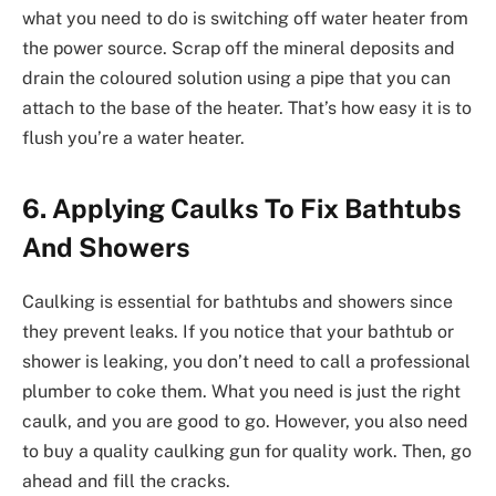
what you need to do is switching off water heater from
the power source. Scrap off the mineral deposits and
drain the coloured solution using a pipe that you can
attach to the base of the heater. That’s how easy it is to
flush you’re a water heater.
6. Applying Caulks To Fix Bathtubs
And Showers
Caulking is essential for bathtubs and showers since
they prevent leaks. If you notice that your bathtub or
shower is leaking, you don’t need to call a professional
plumber to coke them. What you need is just the right
caulk, and you are good to go. However, you also need
to buy a quality caulking gun for quality work. Then, go
ahead and fill the cracks.