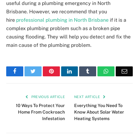
useful during a plumbing emergency in North
Brisbane. However, we recommend that you
hire
professional plumbing in North Brisbane
if it is a
complex plumbing problem such as a broken pipe
causing flooding. They will help you detect and fix the
main cause of the plumbing problem.
Facebook
Twitter
Pinterest
LinkedIn
Tumblr
WhatsApp
Emai
PREVIOUS ARTICLE
NEXT ARTICLE
10 Ways To Protect Your
Everything You Need To
Home From Cockroach
Know About Solar Water
Infestation
Heating Systems