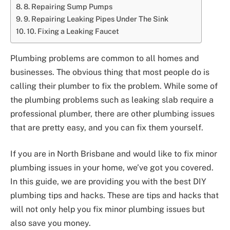
8. Repairing Sump Pumps
9. Repairing Leaking Pipes Under The Sink
10. Fixing a Leaking Faucet
Plumbing problems are common to all homes and
businesses. The obvious thing that most people do is
calling their plumber to fix the problem. While some of
the plumbing problems such as leaking slab require a
professional plumber, there are other plumbing issues
that are pretty easy, and you can fix them yourself.
If you are in North Brisbane and would like to fix minor
plumbing issues in your home, we’ve got you covered.
In this guide, we are providing you with the best DIY
plumbing tips and hacks. These are tips and hacks that
will not only help you fix minor plumbing issues but
also save you money.