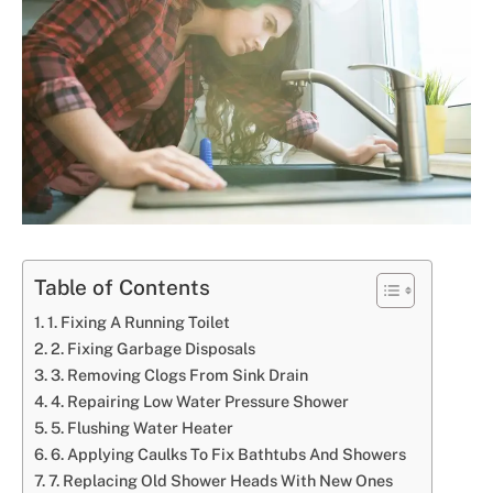
Table of Contents
1. Fixing A Running Toilet
2. Fixing Garbage Disposals
3. Removing Clogs From Sink Drain
4. Repairing Low Water Pressure Shower
5. Flushing Water Heater
6. Applying Caulks To Fix Bathtubs And Showers
7. Replacing Old Shower Heads With New Ones