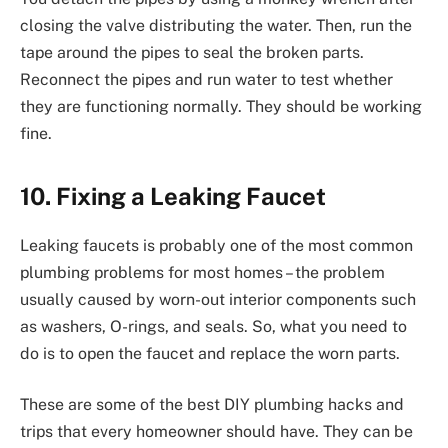
closing the valve distributing the water. Then, run the
tape around the pipes to seal the broken parts.
Reconnect the pipes and run water to test whether
they are functioning normally. They should be working
fine.
10. Fixing a Leaking Faucet
Leaking faucets is probably one of the most common
plumbing problems for most homes – the problem
usually caused by worn-out interior components such
as washers, O-rings, and seals. So, what you need to
do is to open the faucet and replace the worn parts.
These are some of the best DIY plumbing hacks and
trips that every homeowner should have. They can be