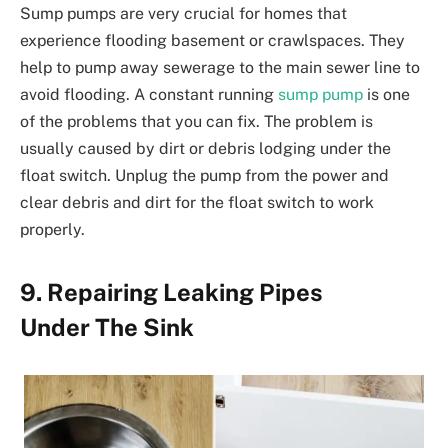
Sump pumps are very crucial for homes that
experience flooding basement or crawlspaces. They
help to pump away sewerage to the main sewer line to
avoid flooding. A constant running
sump pump
is one
of the problems that you can fix. The problem is
usually caused by dirt or debris lodging under the
float switch. Unplug the pump from the power and
clear debris and dirt for the float switch to work
properly.
9. Repairing Leaking Pipes
Under The Sink