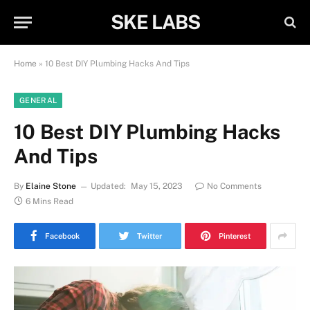
SKE LABS
Home
»
10 Best DIY Plumbing Hacks And Tips
GENERAL
10 Best DIY Plumbing Hacks
And Tips
By
Elaine Stone
Updated:
May 15, 2023
No Comments
6 Mins Read
Facebook
Twitter
Pinterest