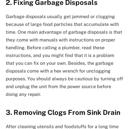
2. Fixing Garbage Disposals
Garbage disposals usually get jammed or clogging
because of large food particles that accumulate with
time. One main advantage of garbage disposals is that
they come with manuals with instructions on proper
handling. Before calling a plumber, read these
instructions, and you might find that it is a problem
that you can fix on your own. Besides, the garbage
disposals come with a hex wrench for unclogging
purposes. You should always be cautious by turning off
and unplug the unit from the power source before
doing any repair.
3. Removing Clogs From Sink Drain
After cleaning utensils and foodstuffs for a long time