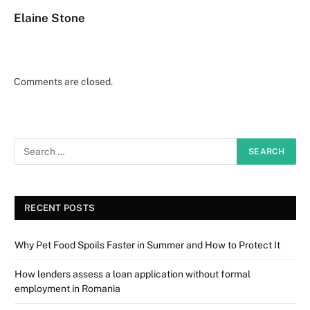
Elaine Stone
Comments are closed.
RECENT POSTS
Why Pet Food Spoils Faster in Summer and How to Protect It
How lenders assess a loan application without formal
employment in Romania