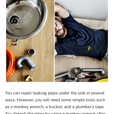
You can repair leaking pipes under the sink in several
ways. However, you will need some simple tools such
as a monkey wrench, a bucket, and a plumber’s tape.
You detach the pipes by using a monkey wrench after