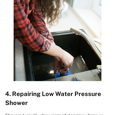
4. Repairing Low Water Pressure
Shower