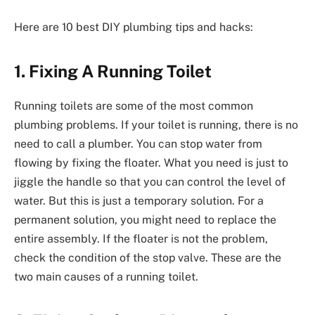
Here are 10 best DIY plumbing tips and hacks:
1. Fixing A Running Toilet
Running toilets are some of the most common
plumbing problems. If your toilet is running, there is no
need to call a plumber. You can stop water from
flowing by fixing the floater. What you need is just to
jiggle the handle so that you can control the level of
water. But this is just a temporary solution. For a
permanent solution, you might need to replace the
entire assembly. If the floater is not the problem,
check the condition of the stop valve. These are the
two main causes of a running toilet.