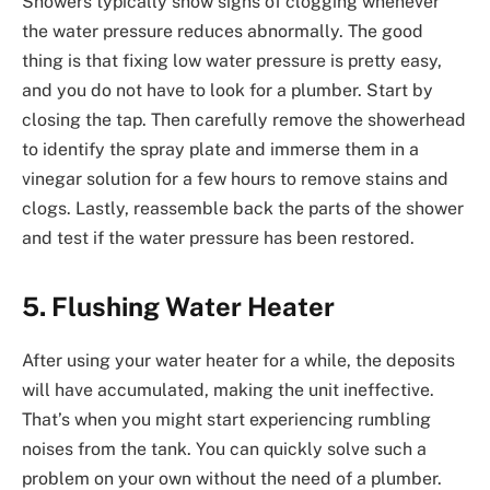
Showers typically show signs of clogging whenever
the water pressure reduces abnormally. The good
thing is that fixing low water pressure is pretty easy,
and you do not have to look for a plumber. Start by
closing the tap. Then carefully remove the showerhead
to identify the spray plate and immerse them in a
vinegar solution for a few hours to remove stains and
clogs. Lastly, reassemble back the parts of the shower
and test if the water pressure has been restored.
5. Flushing Water Heater
After using your water heater for a while, the deposits
will have accumulated, making the unit ineffective.
That’s when you might start experiencing rumbling
noises from the tank. You can quickly solve such a
problem on your own without the need of a plumber.