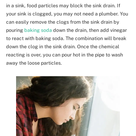
in a sink, food particles may block the sink drain. If
your sink is clogged, you may not need a plumber. You
can easily remove the clogs from the sink drain by
pouring
baking soda
down the drain, then add vinegar
to react with baking soda. The combination will break
down the clog in the sink drain. Once the chemical
reacting is over, you can pour hot in the pipe to wash
away the loose particles.