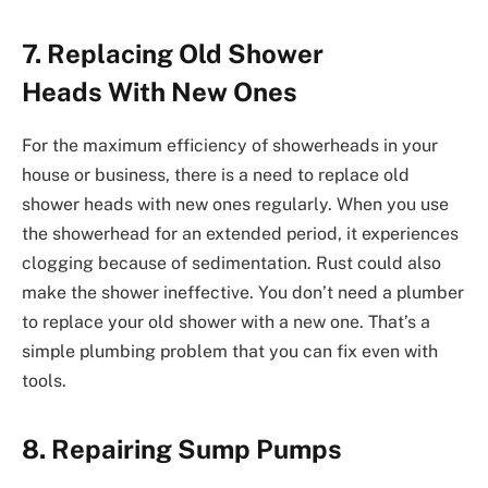
7. Replacing Old Shower
Heads With New Ones
For the maximum efficiency of showerheads in your
house or business, there is a need to replace old
shower heads with new ones regularly. When you use
the showerhead for an extended period, it experiences
clogging because of sedimentation. Rust could also
make the shower ineffective. You don’t need a plumber
to replace your old shower with a new one. That’s a
simple plumbing problem that you can fix even with
tools.
8. Repairing Sump Pumps