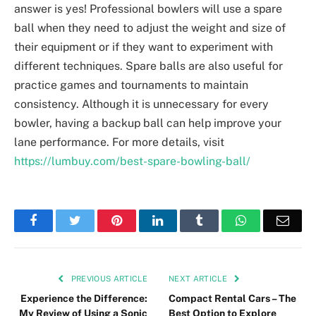
answer is yes! Professional bowlers will use a spare
ball when they need to adjust the weight and size of
their equipment or if they want to experiment with
different techniques. Spare balls are also useful for
practice games and tournaments to maintain
consistency. Although it is unnecessary for every
bowler, having a backup ball can help improve your
lane performance. For more details, visit
https://lumbuy.com/best-spare-bowling-ball/
Facebook
Twitter
Pinterest
LinkedIn
Tumblr
WhatsApp
Emai
PREVIOUS ARTICLE
NEXT ARTICLE
Experience the Difference:
Compact Rental Cars – The
My Review of Using a Sonic
Best Option to Explore