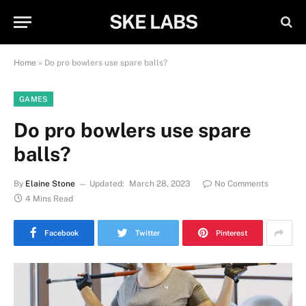
SKE LABS
Home
»
Do pro bowlers use spare balls?
GAMES
Do pro bowlers use spare
balls?
By
Elaine Stone
Updated:
March 28, 2023
No Comments
4 Mins Read
Facebook
Twitter
Pinterest