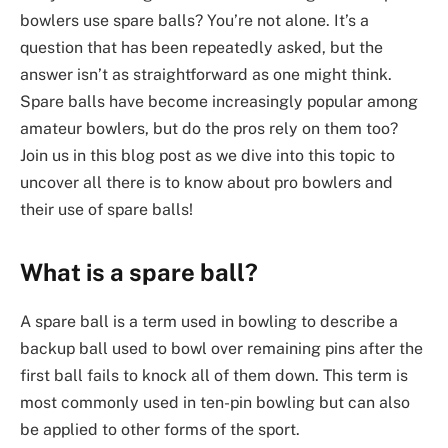
bowlers use spare balls? You’re not alone. It’s a
question that has been repeatedly asked, but the
answer isn’t as straightforward as one might think.
Spare balls have become increasingly popular among
amateur bowlers, but do the pros rely on them too?
Join us in this blog post as we dive into this topic to
uncover all there is to know about pro bowlers and
their use of spare balls!
What is a spare ball?
A spare ball is a term used in bowling to describe a
backup ball used to bowl over remaining pins after the
first ball fails to knock all of them down. This term is
most commonly used in ten-pin bowling but can also
be applied to other forms of the sport.