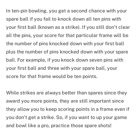
In ten-pin bowling, you get a second chance with your
spare ball if you fail to knock down all ten pins with
your first ball (known as a strike). If you still don’t clear
all the pins, your score for that particular frame will be
the number of pins knocked down with your first ball
plus the number of pins knocked down with your spare
ball. For example, if you knock down seven pins with
your first ball and three with your spare ball, your
score for that frame would be ten points.
While strikes are always better than spares since they
award you more points, they are still important since
they allow you to keep scoring points in a frame even if
you don’t get a strike. So, if you want to up your game
and bowl like a pro, practice those spare shots!