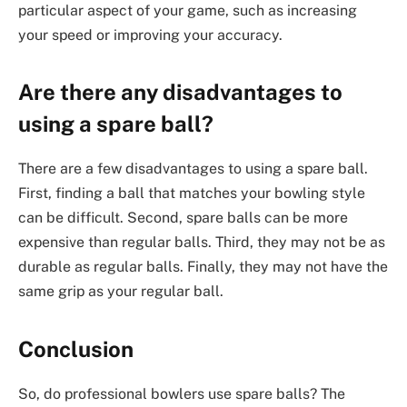
particular aspect of your game, such as increasing
your speed or improving your accuracy.
Are there any disadvantages to
using a spare ball?
There are a few disadvantages to using a spare ball.
First, finding a ball that matches your bowling style
can be difficult. Second, spare balls can be more
expensive than regular balls. Third, they may not be as
durable as regular balls. Finally, they may not have the
same grip as your regular ball.
Conclusion
So, do professional bowlers use spare balls? The