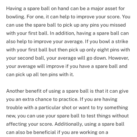
Having a spare ball on hand can be a major asset for
bowling. For one, it can help to improve your score. You
can use the spare ball to pick up any pins you missed
with your first ball. In addition, having a spare ball can
also help to improve your average. If you bowl a strike
with your first ball but then pick up only eight pins with
your second ball, your average will go down. However,
your average will improve if you have a spare ball and
can pick up all ten pins with it.
Another benefit of using a spare ball is that it can give
you an extra chance to practice. If you are having
trouble with a particular shot or want to try something
new, you can use your spare ball to test things without
affecting your score. Additionally, using a spare ball
can also be beneficial if you are working on a