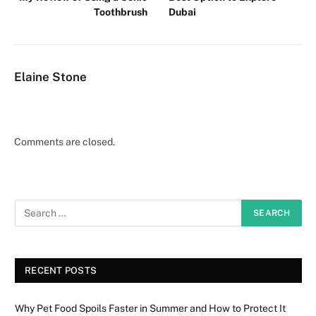
Toothbrush
Dubai
Elaine Stone
Comments are closed.
RECENT POSTS
Why Pet Food Spoils Faster in Summer and How to Protect It