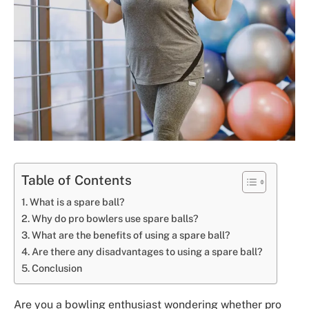
Table of Contents
What is a spare ball?
Why do pro bowlers use spare balls?
What are the benefits of using a spare ball?
Are there any disadvantages to using a spare ball?
Conclusion
Are you a bowling enthusiast wondering whether pro