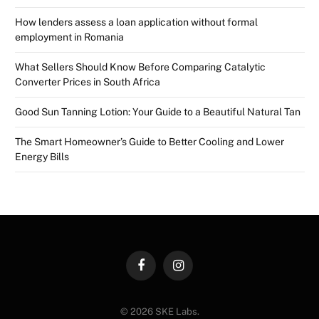
How lenders assess a loan application without formal
employment in Romania
What Sellers Should Know Before Comparing Catalytic
Converter Prices in South Africa
Good Sun Tanning Lotion: Your Guide to a Beautiful Natural Tan
The Smart Homeowner’s Guide to Better Cooling and Lower
Energy Bills
Facebook
Instagram
© 2026 SKE Labs.