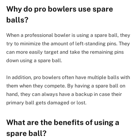
Why do pro bowlers use spare
balls?
When a professional bowler is using a spare ball, they
try to minimize the amount of left-standing pins. They
can more easily target and take the remaining pins
down using a spare ball.
In addition, pro bowlers often have multiple balls with
them when they compete. By having a spare ball on
hand, they can always have a backup in case their
primary ball gets damaged or lost.
What are the benefits of using a
spare ball?