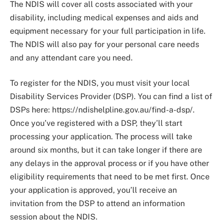
The NDIS will cover all costs associated with your
disability, including medical expenses and aids and
equipment necessary for your full participation in life.
The NDIS will also pay for your personal care needs
and any attendant care you need.
To register for the NDIS, you must visit your local
Disability Services Provider (DSP). You can find a list of
DSPs here: https://ndishelpline.gov.au/find-a-dsp/.
Once you’ve registered with a DSP, they’ll start
processing your application. The process will take
around six months, but it can take longer if there are
any delays in the approval process or if you have other
eligibility requirements that need to be met first. Once
your application is approved, you’ll receive an
invitation from the DSP to attend an information
session about the NDIS.