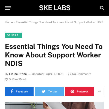
SKE LABS
Home
»
Essential Things You Need To Know About Support Worker NDIS
GENERAL
Essential Things You Need To
Know About Support Worker
NDIS
By
Elaine Stone
Updated:
April 7, 2023
No Comments
5 Mins Read
Facebook
Twitter
Pinterest