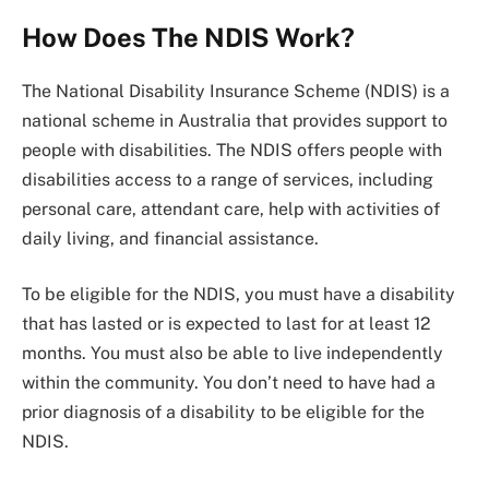
How Does The NDIS Work?
The National Disability Insurance Scheme (NDIS) is a
national scheme in Australia that provides support to
people with disabilities. The NDIS offers people with
disabilities access to a range of services, including
personal care, attendant care, help with activities of
daily living, and financial assistance.
To be eligible for the NDIS, you must have a disability
that has lasted or is expected to last for at least 12
months. You must also be able to live independently
within the community. You don’t need to have had a
prior diagnosis of a disability to be eligible for the
NDIS.