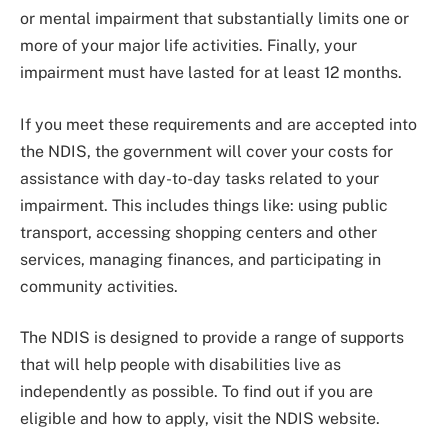
or mental impairment that substantially limits one or
more of your major life activities. Finally, your
impairment must have lasted for at least 12 months.
If you meet these requirements and are accepted into
the NDIS, the government will cover your costs for
assistance with day-to-day tasks related to your
impairment. This includes things like: using public
transport, accessing shopping centers and other
services, managing finances, and participating in
community activities.
The NDIS is designed to provide a range of supports
that will help people with disabilities live as
independently as possible. To find out if you are
eligible and how to apply, visit the NDIS website.