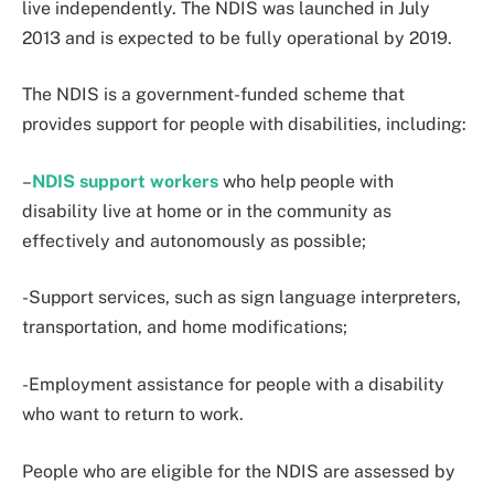
live independently. The NDIS was launched in July
2013 and is expected to be fully operational by 2019.
The NDIS is a government-funded scheme that
provides support for people with disabilities, including:
–
NDIS support workers
who help people with
disability live at home or in the community as
effectively and autonomously as possible;
-Support services, such as sign language interpreters,
transportation, and home modifications;
-Employment assistance for people with a disability
who want to return to work.
People who are eligible for the NDIS are assessed by