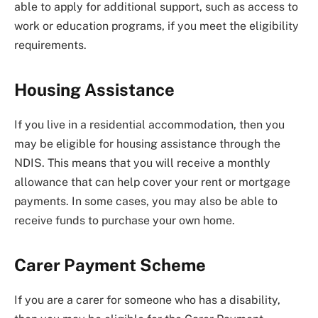
able to apply for additional support, such as access to
work or education programs, if you meet the eligibility
requirements.
Housing Assistance
If you live in a residential accommodation, then you
may be eligible for housing assistance through the
NDIS. This means that you will receive a monthly
allowance that can help cover your rent or mortgage
payments. In some cases, you may also be able to
receive funds to purchase your own home.
Carer Payment Scheme
If you are a carer for someone who has a disability,