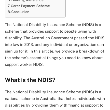
Carer Payment Scheme
Conclusion
The National Disability Insurance Scheme (NDIS) is a
scheme that provides support to people living with
disability. The Australian Government passed the NDIS
into law in 2013, and any individual or organization can
sign up for it. In this article, we provide a breakdown of
the scheme’s essential things you need to know about
support worker NDIS.
What is the NDIS?
The National Disability Insurance Scheme (NDIS) is a
national scheme in Australia that helps individuals with
disabilities by providing them with financial support to