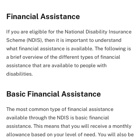
Financial Assistance
If you are eligible for the National Disability Insurance
Scheme (NDIS), then it is important to understand
what financial assistance is available. The following is
a brief overview of the different types of financial
assistance that are available to people with
disabilities.
Basic Financial Assistance
The most common type of financial assistance
available through the NDIS is basic financial
assistance. This means that you will receive a monthly
allowance based on your level of need. You will also be