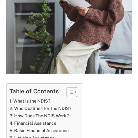
Table of Contents
What is the NDIS?
Who Qualifies for the NDIS?
How Does The NDIS Work?
Financial Assistance
Basic Financial Assistance
Housing Assistance