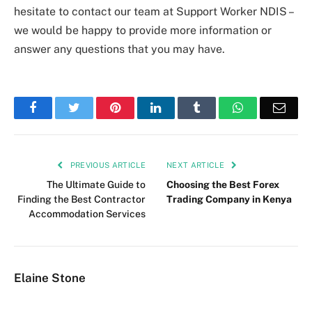
hesitate to contact our team at Support Worker NDIS –
we would be happy to provide more information or
answer any questions that you may have.
Facebook
Twitter
Pinterest
LinkedIn
Tumblr
WhatsApp
Emai
PREVIOUS ARTICLE
NEXT ARTICLE
The Ultimate Guide to
Choosing the Best Forex
Finding the Best Contractor
Trading Company in Kenya
Accommodation Services
Elaine Stone