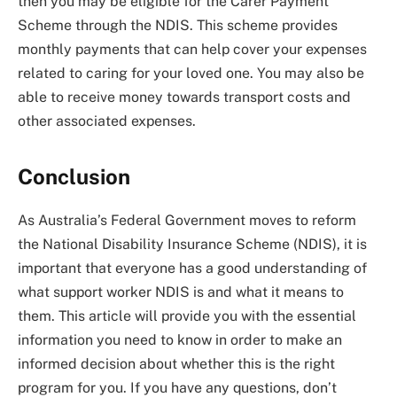
then you may be eligible for the Carer Payment
Scheme through the NDIS. This scheme provides
monthly payments that can help cover your expenses
related to caring for your loved one. You may also be
able to receive money towards transport costs and
other associated expenses.
Conclusion
As Australia’s Federal Government moves to reform
the National Disability Insurance Scheme (NDIS), it is
important that everyone has a good understanding of
what support worker NDIS is and what it means to
them. This article will provide you with the essential
information you need to know in order to make an
informed decision about whether this is the right
program for you. If you have any questions, don’t