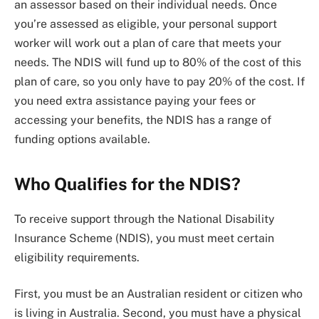
an assessor based on their individual needs. Once
you’re assessed as eligible, your personal support
worker will work out a plan of care that meets your
needs. The NDIS will fund up to 80% of the cost of this
plan of care, so you only have to pay 20% of the cost. If
you need extra assistance paying your fees or
accessing your benefits, the NDIS has a range of
funding options available.
Who Qualifies for the NDIS?
To receive support through the National Disability
Insurance Scheme (NDIS), you must meet certain
eligibility requirements.
First, you must be an Australian resident or citizen who
is living in Australia. Second, you must have a physical