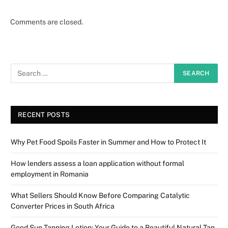
Comments are closed.
RECENT POSTS
Why Pet Food Spoils Faster in Summer and How to Protect It
How lenders assess a loan application without formal
employment in Romania
What Sellers Should Know Before Comparing Catalytic
Converter Prices in South Africa
Good Sun Tanning Lotion: Your Guide to a Beautiful Natural Tan