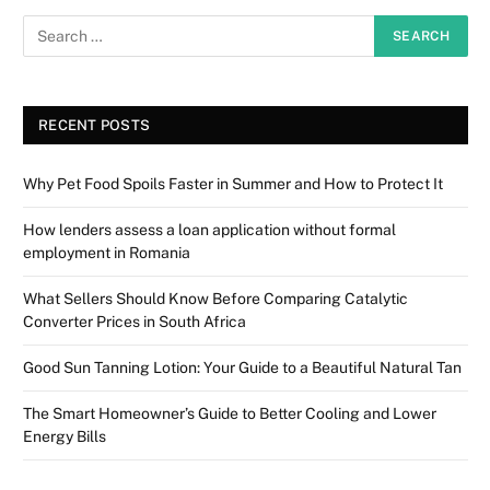
RECENT POSTS
Why Pet Food Spoils Faster in Summer and How to Protect It
How lenders assess a loan application without formal
employment in Romania
What Sellers Should Know Before Comparing Catalytic
Converter Prices in South Africa
Good Sun Tanning Lotion: Your Guide to a Beautiful Natural Tan
The Smart Homeowner’s Guide to Better Cooling and Lower
Energy Bills