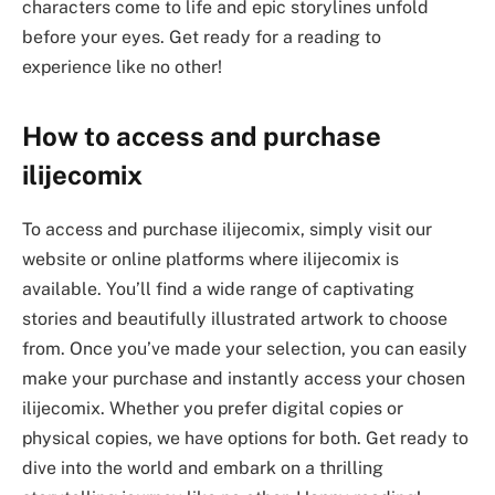
characters come to life and epic storylines unfold
before your eyes. Get ready for a reading to
experience like no other!
How to access and purchase
ilijecomix
To access and purchase ilijecomix, simply visit our
website or online platforms where ilijecomix is
available. You’ll find a wide range of captivating
stories and beautifully illustrated artwork to choose
from. Once you’ve made your selection, you can easily
make your purchase and instantly access your chosen
ilijecomix. Whether you prefer digital copies or
physical copies, we have options for both. Get ready to
dive into the world and embark on a thrilling