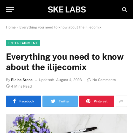
SKE LABS
Home
»
Everything you need to know about the ilijecomix
ENTERTAINMENT
Everything you need to know
about the ilijecomix
By
Elaine Stone
Updated:
August 4, 2023
No Comments
4 Mins Read
Facebook
Twitter
Pinterest