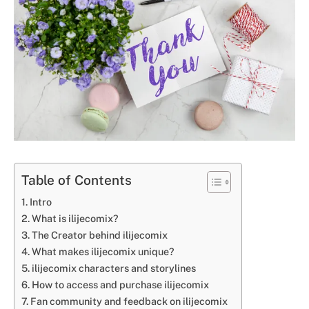
Table of Contents
Intro
What is ilijecomix?
The Creator behind ilijecomix
What makes ilijecomix unique?
ilijecomix characters and storylines
How to access and purchase ilijecomix
Fan community and feedback on ilijecomix