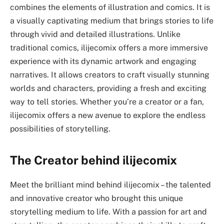
combines the elements of illustration and comics. It is
a visually captivating medium that brings stories to life
through vivid and detailed illustrations. Unlike
traditional comics, ilijecomix offers a more immersive
experience with its dynamic artwork and engaging
narratives. It allows creators to craft visually stunning
worlds and characters, providing a fresh and exciting
way to tell stories. Whether you’re a creator or a fan,
ilijecomix offers a new avenue to explore the endless
possibilities of storytelling.
The Creator behind ilijecomix
Meet the brilliant mind behind ilijecomix – the talented
and innovative creator who brought this unique
storytelling medium to life. With a passion for art and