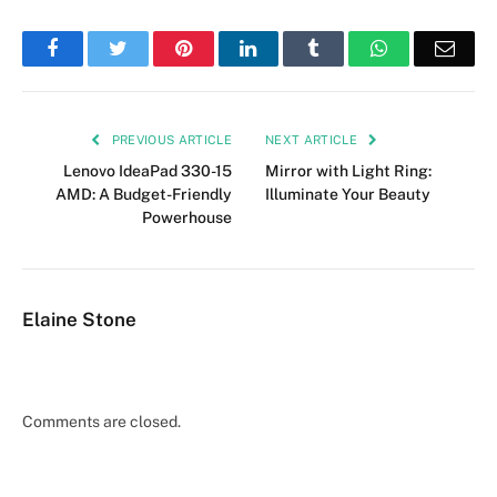
Facebook
Twitter
Pinterest
LinkedIn
Tumblr
WhatsApp
Emai
PREVIOUS ARTICLE
NEXT ARTICLE
Lenovo IdeaPad 330-15
Mirror with Light Ring:
AMD: A Budget-Friendly
Illuminate Your Beauty
Powerhouse
Elaine Stone
Comments are closed.