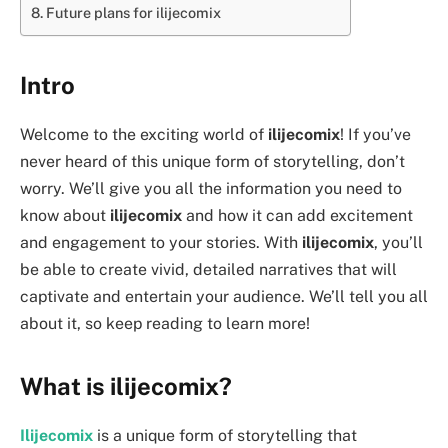
Future plans for ilijecomix
Intro
Welcome to the exciting world of
ilijecomix
! If you’ve
never heard of this unique form of storytelling, don’t
worry. We’ll give you all the information you need to
know about
ilijecomix
and how it can add excitement
and engagement to your stories. With
ilijecomix
, you’ll
be able to create vivid, detailed narratives that will
captivate and entertain your audience. We’ll tell you all
about it, so keep reading to learn more!
What is ilijecomix?
Ilijecomix
is a unique form of storytelling that