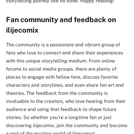
storytelling journey like no other. Happy reading!
Fan community and feedback on
ilijecomix
The community is a passionate and vibrant group of
fans who love to connect and share their experiences
with this unique storytelling medium. From online
forums to social media groups, there are plenty of
places to engage with fellow fans, discuss favorite
characters and storylines, and even share fan art and
theories. The feedback from the community is
invaluable to the creators, who love hearing from their
audience and using that feedback to shape future
stories. So whether you’re a longtime fan or just
discovering ilijecomix, join the community and become
a part of the exciting world of ilijecomix!