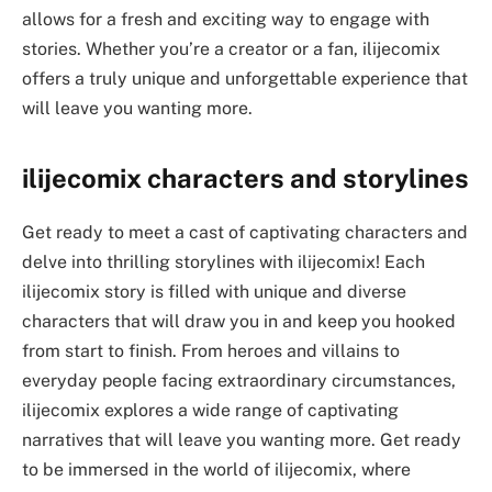
allows for a fresh and exciting way to engage with
stories. Whether you’re a creator or a fan, ilijecomix
offers a truly unique and unforgettable experience that
will leave you wanting more.
ilijecomix characters and storylines
Get ready to meet a cast of captivating characters and
delve into thrilling storylines with ilijecomix! Each
ilijecomix story is filled with unique and diverse
characters that will draw you in and keep you hooked
from start to finish. From heroes and villains to
everyday people facing extraordinary circumstances,
ilijecomix explores a wide range of captivating
narratives that will leave you wanting more. Get ready
to be immersed in the world of ilijecomix, where