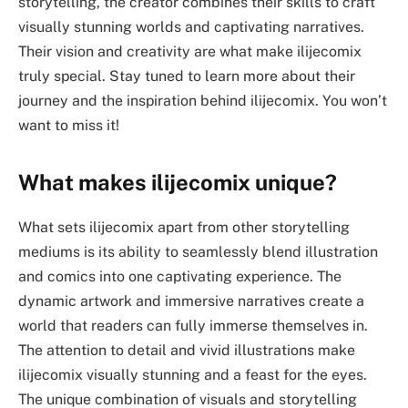
storytelling, the creator combines their skills to craft
visually stunning worlds and captivating narratives.
Their vision and creativity are what make ilijecomix
truly special. Stay tuned to learn more about their
journey and the inspiration behind ilijecomix. You won’t
want to miss it!
What makes ilijecomix unique?
What sets ilijecomix apart from other storytelling
mediums is its ability to seamlessly blend illustration
and comics into one captivating experience. The
dynamic artwork and immersive narratives create a
world that readers can fully immerse themselves in.
The attention to detail and vivid illustrations make
ilijecomix visually stunning and a feast for the eyes.
The unique combination of visuals and storytelling