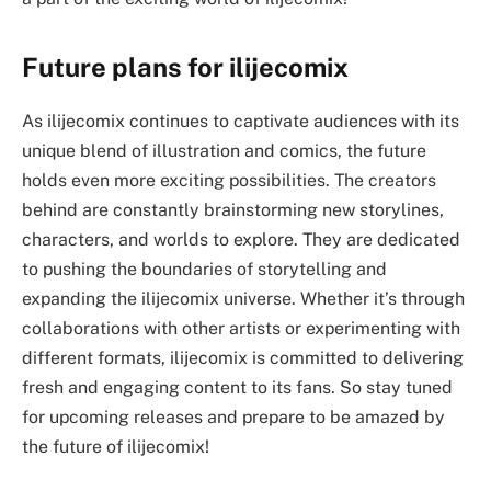
Future plans for ilijecomix
As ilijecomix continues to captivate audiences with its
unique blend of illustration and comics, the future
holds even more exciting possibilities. The creators
behind are constantly brainstorming new storylines,
characters, and worlds to explore. They are dedicated
to pushing the boundaries of storytelling and
expanding the ilijecomix universe. Whether it’s through
collaborations with other artists or experimenting with
different formats, ilijecomix is committed to delivering
fresh and engaging content to its fans. So stay tuned
for upcoming releases and prepare to be amazed by
the future of ilijecomix!