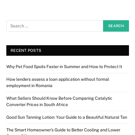
RECENT POSTS
Why Pet Food Spoils Faster in Summer and How to Protect It
How lenders assess a loan application without formal
employment in Romania
What Sellers Should Know Before Comparing Catalytic
Converter Prices in South Africa
Good Sun Tanning Lotion: Your Guide to a Beautiful Natural Tan
The Smart Homeowner’s Guide to Better Cooling and Lower