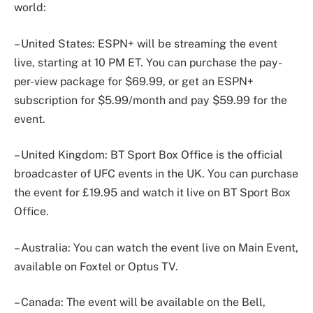
world:
– United States: ESPN+ will be streaming the event
live, starting at 10 PM ET. You can purchase the pay-
per-view package for $69.99, or get an ESPN+
subscription for $5.99/month and pay $59.99 for the
event.
– United Kingdom: BT Sport Box Office is the official
broadcaster of UFC events in the UK. You can purchase
the event for £19.95 and watch it live on BT Sport Box
Office.
– Australia: You can watch the event live on Main Event,
available on Foxtel or Optus TV.
– Canada: The event will be available on the Bell,