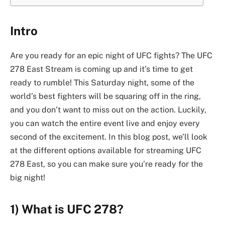
Intro
Are you ready for an epic night of UFC fights? The UFC
278 East Stream is coming up and it’s time to get
ready to rumble! This Saturday night, some of the
world’s best fighters will be squaring off in the ring,
and you don’t want to miss out on the action. Luckily,
you can watch the entire event live and enjoy every
second of the excitement. In this blog post, we’ll look
at the different options available for streaming UFC
278 East, so you can make sure you’re ready for the
big night!
1) What is UFC 278?