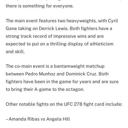
there is something for everyone.
The main event features two heavyweights, with Cyril
Gane taking on Derrick Lewis. Both fighters have a
strong track record of impressive wins and are
expected to put on a thrilling display of athleticism
and skill.
The co-main event is a bantamweight matchup
between Pedro Munhoz and Dominick Cruz. Both
fighters have been in the game for years and are sure
to bring their A-game to the octagon.
Other notable fights on the UFC 278 fight card include:
– Amanda Ribas vs Angela Hill