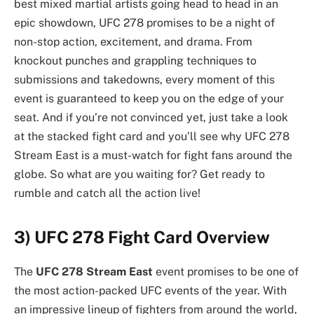
best mixed martial artists going head to head in an
epic showdown, UFC 278 promises to be a night of
non-stop action, excitement, and drama. From
knockout punches and grappling techniques to
submissions and takedowns, every moment of this
event is guaranteed to keep you on the edge of your
seat. And if you’re not convinced yet, just take a look
at the stacked fight card and you’ll see why UFC 278
Stream East is a must-watch for fight fans around the
globe. So what are you waiting for? Get ready to
rumble and catch all the action live!
3) UFC 278 Fight Card Overview
The
UFC 278 Stream East
event promises to be one of
the most action-packed UFC events of the year. With
an impressive lineup of fighters from around the world,