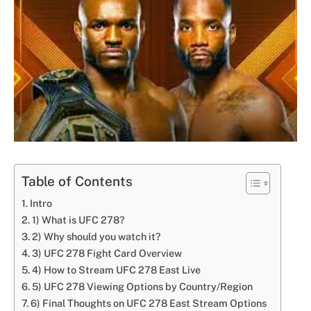
Table of Contents
Intro
1) What is UFC 278?
2) Why should you watch it?
3) UFC 278 Fight Card Overview
4) How to Stream UFC 278 East Live
5) UFC 278 Viewing Options by Country/Region
6) Final Thoughts on UFC 278 East Stream Options