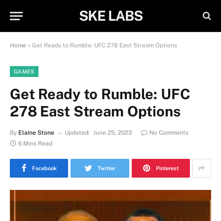
SKE LABS
Home
»
Get Ready to Rumble: UFC 278 East Stream Options
GAMES
Get Ready to Rumble: UFC
278 East Stream Options
By
Elaine Stone
Updated:
June 25, 2023
No Comments
6 Mins Read
Facebook
Twitter
Pinterest