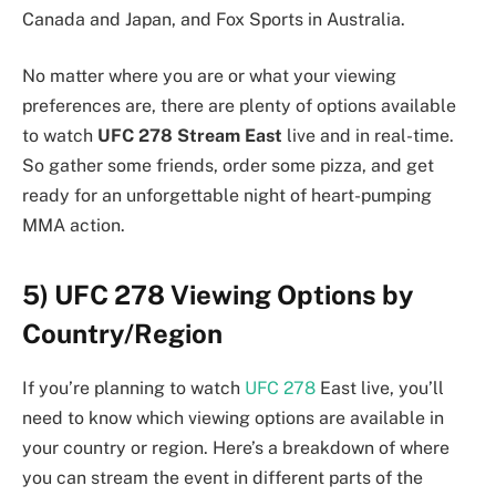
Canada and Japan, and Fox Sports in Australia.
No matter where you are or what your viewing
preferences are, there are plenty of options available
to watch
UFC 278 Stream East
live and in real-time.
So gather some friends, order some pizza, and get
ready for an unforgettable night of heart-pumping
MMA action.
5) UFC 278 Viewing Options by
Country/Region
If you’re planning to watch
UFC 278
East live, you’ll
need to know which viewing options are available in
your country or region. Here’s a breakdown of where
you can stream the event in different parts of the