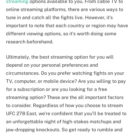
streaming
options available to you. From cable TV to
online streaming platforms, there are various ways to
tune in and catch all the fights live. However, it’s
important to note that each country or region may have
different viewing options, so it’s worth doing some
research beforehand.
Ultimately, the best streaming option for you will
depend on your personal preferences and
circumstances. Do you prefer watching fights on your
TV, computer, or mobile device? Are you willing to pay
for a subscription or are you looking for a free
streaming option? These are the all important factors
to consider. Regardless of how you choose to stream
UFC 278 East, we’re confident that you’ll be treated to
an unforgettable night of high-stakes matchups and
jaw-dropping knockouts. So get ready to rumble and