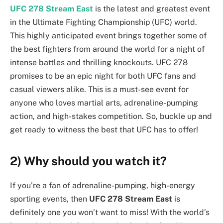
UFC 278 Stream East
is the latest and greatest event
in the Ultimate Fighting Championship (UFC) world.
This highly anticipated event brings together some of
the best fighters from around the world for a night of
intense battles and thrilling knockouts. UFC 278
promises to be an epic night for both UFC fans and
casual viewers alike. This is a must-see event for
anyone who loves martial arts, adrenaline-pumping
action, and high-stakes competition. So, buckle up and
get ready to witness the best that UFC has to offer!
2) Why should you watch it?
If you’re a fan of adrenaline-pumping, high-energy
sporting events, then
UFC 278 Stream East
is
definitely one you won’t want to miss! With the world’s