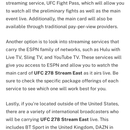
streaming service, UFC Fight Pass, which will allow you
to watch all the preliminary fights as well as the main
event live. Additionally, the main card will also be
available through traditional pay-per-view providers.
Another option is to look into streaming services that
carry the ESPN family of networks, such as Hulu with
Live TV, Sling TV, and YouTube TV. These services will
give you access to ESPN and allow you to watch the
main card of
UFC 278 Stream East
as it airs live. Be
sure to check the specific package offerings of each
service to see which one will work best for you.
Lastly, if you’re located outside of the United States,
there are a variety of international broadcasters who
will be carrying
UFC 278 Stream East
live. This
includes BT Sport in the United Kingdom, DAZN in