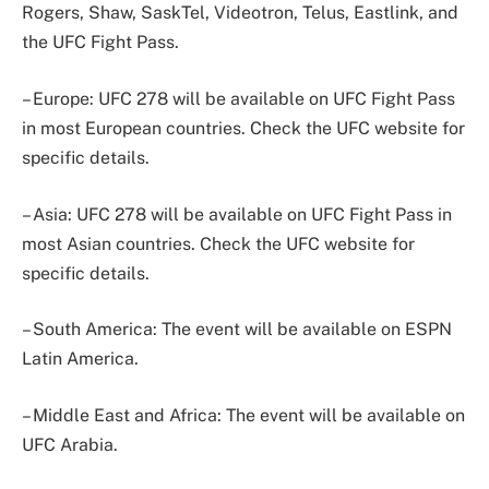
Rogers, Shaw, SaskTel, Videotron, Telus, Eastlink, and
the UFC Fight Pass.
– Europe: UFC 278 will be available on UFC Fight Pass
in most European countries. Check the UFC website for
specific details.
– Asia: UFC 278 will be available on UFC Fight Pass in
most Asian countries. Check the UFC website for
specific details.
– South America: The event will be available on ESPN
Latin America.
– Middle East and Africa: The event will be available on
UFC Arabia.