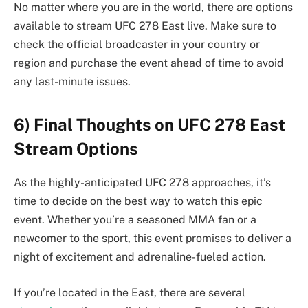
No matter where you are in the world, there are options
available to stream UFC 278 East live. Make sure to
check the official broadcaster in your country or
region and purchase the event ahead of time to avoid
any last-minute issues.
6) Final Thoughts on UFC 278 East
Stream Options
As the highly-anticipated UFC 278 approaches, it’s
time to decide on the best way to watch this epic
event. Whether you’re a seasoned MMA fan or a
newcomer to the sport, this event promises to deliver a
night of excitement and adrenaline-fueled action.
If you’re located in the East, there are several