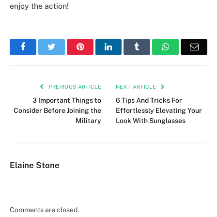
enjoy the action!
Facebook
Twitter
Pinterest
LinkedIn
Tumblr
WhatsApp
Emai
PREVIOUS ARTICLE
NEXT ARTICLE
3 Important Things to
6 Tips And Tricks For
Consider Before Joining the
Effortlessly Elevating Your
Military
Look With Sunglasses
Elaine Stone
Comments are closed.