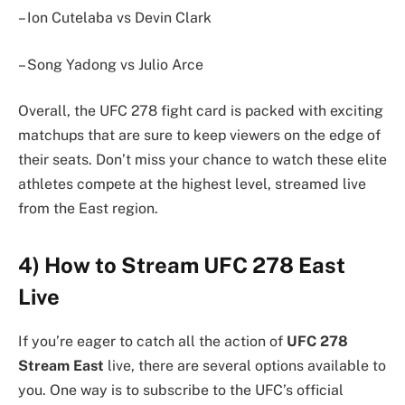
– Ion Cutelaba vs Devin Clark
– Song Yadong vs Julio Arce
Overall, the UFC 278 fight card is packed with exciting
matchups that are sure to keep viewers on the edge of
their seats. Don’t miss your chance to watch these elite
athletes compete at the highest level, streamed live
from the East region.
4) How to Stream UFC 278 East
Live
If you’re eager to catch all the action of
UFC 278
Stream East
live, there are several options available to
you. One way is to subscribe to the UFC’s official