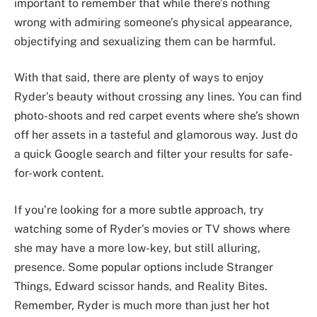
important to remember that while there’s nothing
wrong with admiring someone’s physical appearance,
objectifying and sexualizing them can be harmful.
With that said, there are plenty of ways to enjoy
Ryder’s beauty without crossing any lines. You can find
photo-shoots and red carpet events where she’s shown
off her assets in a tasteful and glamorous way. Just do
a quick Google search and filter your results for safe-
for-work content.
If you’re looking for a more subtle approach, try
watching some of Ryder’s movies or TV shows where
she may have a more low-key, but still alluring,
presence. Some popular options include Stranger
Things, Edward scissor hands, and Reality Bites.
Remember, Ryder is much more than just her hot