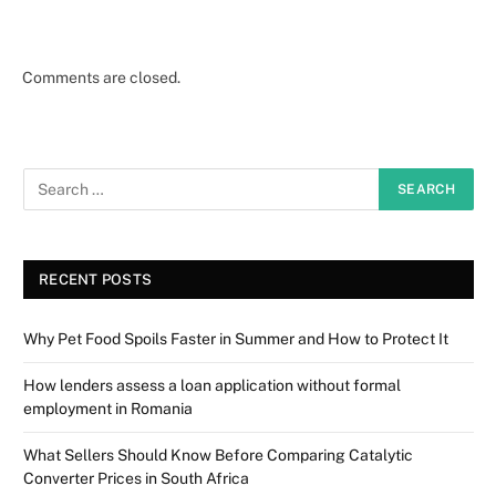
Comments are closed.
RECENT POSTS
Why Pet Food Spoils Faster in Summer and How to Protect It
How lenders assess a loan application without formal
employment in Romania
What Sellers Should Know Before Comparing Catalytic
Converter Prices in South Africa