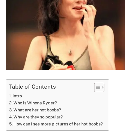
Table of Contents
Intro
Who is Winona Ryder?
What are her hot boobs?
Why are they so popular?
How can I see more pictures of her hot boobs?