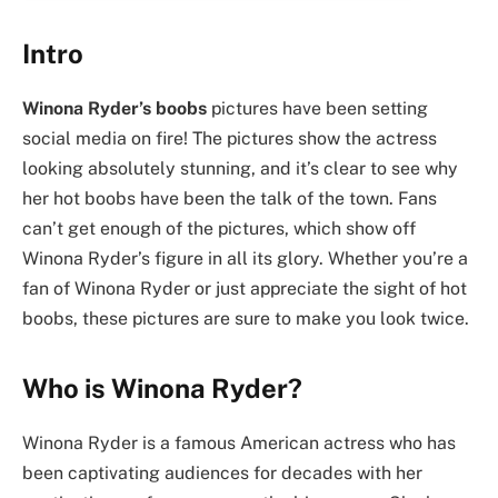
Intro
Winona Ryder’s boobs
pictures have been setting
social media on fire! The pictures show the actress
looking absolutely stunning, and it’s clear to see why
her hot boobs have been the talk of the town. Fans
can’t get enough of the pictures, which show off
Winona Ryder’s figure in all its glory. Whether you’re a
fan of Winona Ryder or just appreciate the sight of hot
boobs, these pictures are sure to make you look twice.
Who is Winona Ryder?
Winona Ryder is a famous American actress who has
been captivating audiences for decades with her