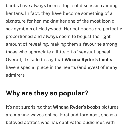
boobs have always been a topic of discussion among
her fans. In fact, they have become something of a
signature for her, making her one of the most iconic
sex symbols of Hollywood. Her hot boobs are perfectly
proportioned and always seem to be just the right
amount of revealing, making them a favourite among
those who appreciate a little bit of sensual appeal.
Overall, it’s safe to say that
Winona Ryder’s boobs
have a special place in the hearts (and eyes) of many
admirers.
Why are they so popular?
It’s not surprising that
Winona Ryder’s boobs
pictures
are making waves online. First and foremost, she is a
beloved actress who has captivated audiences with