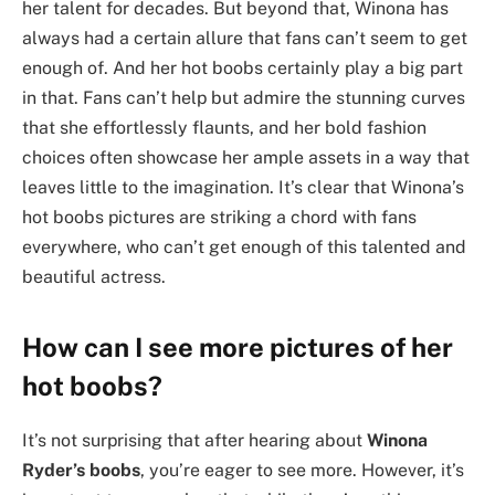
her talent for decades. But beyond that, Winona has
always had a certain allure that fans can’t seem to get
enough of. And her hot boobs certainly play a big part
in that. Fans can’t help but admire the stunning curves
that she effortlessly flaunts, and her bold fashion
choices often showcase her ample assets in a way that
leaves little to the imagination. It’s clear that Winona’s
hot boobs pictures are striking a chord with fans
everywhere, who can’t get enough of this talented and
beautiful actress.
How can I see more pictures of her
hot boobs?
It’s not surprising that after hearing about
Winona
Ryder’s boobs
, you’re eager to see more. However, it’s