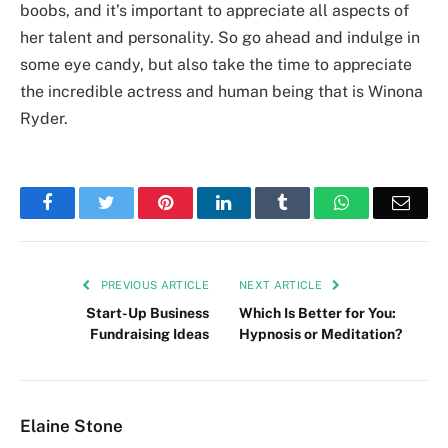
boobs, and it’s important to appreciate all aspects of
her talent and personality. So go ahead and indulge in
some eye candy, but also take the time to appreciate
the incredible actress and human being that is Winona
Ryder.
Facebook
Twitter
Pinterest
LinkedIn
Tumblr
WhatsApp
Emai
PREVIOUS ARTICLE
NEXT ARTICLE
Start-Up Business
Which Is Better for You:
Fundraising Ideas
Hypnosis or Meditation?
Elaine Stone