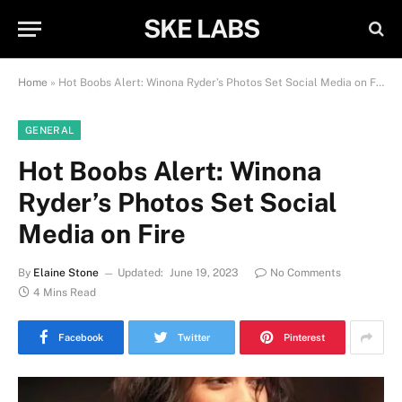
SKE LABS
Home
»
Hot Boobs Alert: Winona Ryder’s Photos Set Social Media on Fire
GENERAL
Hot Boobs Alert: Winona
Ryder’s Photos Set Social
Media on Fire
By
Elaine Stone
Updated:
June 19, 2023
No Comments
4 Mins Read
Facebook
Twitter
Pinterest