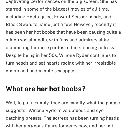
captivating performances on the big screen. She has
starred in some of the biggest movies of all time,
including Beetle juice, Edward Scissor hands, and
Black Swan, to name just a few. However, recently it
has been her hot boobs that have been causing quite a
stir on social media, with fans and admirers alike
clamouring for more photos of the stunning actress.
Despite being in her 50s, Winona Ryder continues to
turn heads and set hearts racing with her irresistible
charm and undeniable sex appeal.
What are her hot boobs?
Well, to put it simply, they are exactly what the phrase
suggests – Winona Ryder’s voluptuous and eye-
catching breasts. The actress has been turning heads
with her gorgeous figure for years now, and her hot