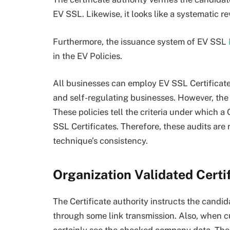
EV SSL. Likewise, it looks like a systematic re
Furthermore, the issuance system of EV SSL
in the EV Policies.
All businesses can employ EV SSL Certificate
and self-regulating businesses. However, the s
These policies tell the criteria under which 
SSL Certificates. Therefore, these audits are 
technique’s consistency.
Organization Validated Certi
The Certificate authority instructs the candi
through some link transmission. Also, when cu
certainly see the checked company data. There