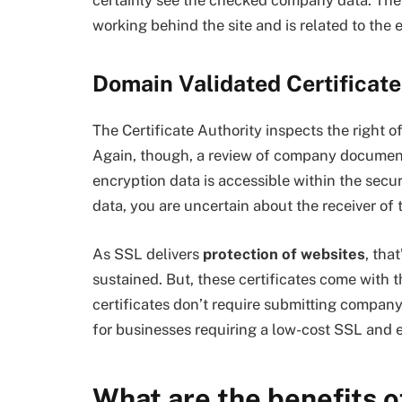
working behind the site and is related to the 
Domain Validated Certificate
The Certificate Authority inspects the right 
Again, though, a review of company documenta
encryption data is accessible within the secu
data, you are uncertain about the receiver of 
As SSL delivers
protection of websites
, tha
sustained. But, these certificates come with t
certificates don’t require submitting compa
for businesses requiring a low-cost SSL and
What are the benefits 