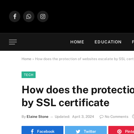
Facebook
WhatsApp
Instagram
HOME
EDUCATION
Home
»
How does the protection of websites escalate by SSL cert
TECH
How does the protectio
by SSL certificate
By
Elaine Stone
Updated:
April 3, 2024
No Comments
Facebook
Twitter
Pint