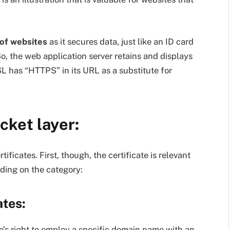
 of websites
as it secures data, just like an ID card
o, the web application server retains and displays
L has “HTTPS” in its URL as a substitute for
cket layer:
ficates. First, though, the certificate is relevant
nding on the category:
ates:
te’s right to employ a specific domain name with an