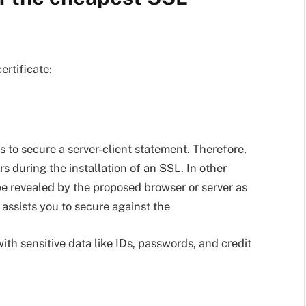
rtificate:
s to secure a server-client statement. Therefore,
s during the installation of an SSL. In other
be revealed by the proposed browser or server as
 assists you to secure against the
th sensitive data like IDs, passwords, and credit