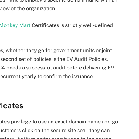
view of the organization.
Monkey Mart
Certificates is strictly well-defined
s, whether they go for government units or joint
econd set of policies is the EV Audit Policies.
a CA needs a successful audit before delivering EV
recurrent yearly to confirm the issuance
ficates
date’s privilege to use an exact domain name and go
stomers click on the secure site seal, they can
fore, it offers better prominence to the person