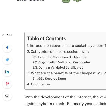
SHARE
Table of Contents
Introduction about secure socket layer certif
Categories of secure socket layer:
Extended Validation Certificates:
Organization Validated Certificates
Domain Validated Certificates
What are the benefits of the cheapest SSL c
SSL Secures Data:
Conclusion:
With the development of the internet, the ke
against cybercriminals. For many years, admi