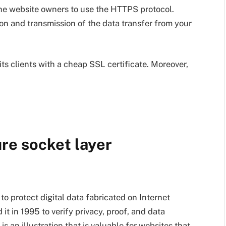
he website owners to use the HTTPS protocol.
on and transmission of the data transfer from your
ts clients with a cheap SSL certificate. Moreover,
re socket layer
o protect digital data fabricated on Internet
t in 1995 to verify privacy, proof, and data
is an illustration that is valuable for websites that