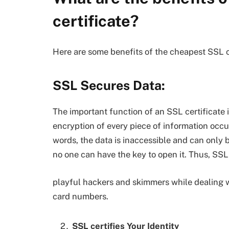
certificate?
Here are some benefits of the cheapest SSL ce
SSL Secures Data:
The important function of an SSL certificate i
encryption of every piece of information occur
words, the data is inaccessible and can only 
no one can have the key to open it. Thus, SSL
playful hackers and skimmers while dealing wi
card numbers.
SSL certifies Your Identity