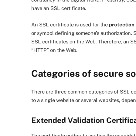
have an SSL certificate.
An SSL certificate is used for the
protection
or symbol defining someone’s authorization. S
SSL certificates on the Web. Therefore, an SS
“HTTP” on the Web.
Categories of secure so
There are three common categories of SSL certi
to a single website or several websites, depe
Extended Validation Certific
The certificate authority verifies the candida