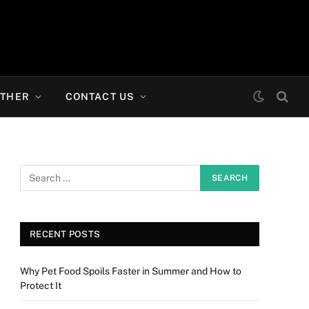
THER
CONTACT US
RECENT POSTS
Why Pet Food Spoils Faster in Summer and How to
Protect It