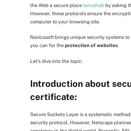
the Web a secure place
tanzohub
by asking t
However, these protocols ensure the encrypti
computer to your browsing site.
Navicosoft brings unique security systems to i
you can for the
protection of websites
.
Let’s dive into the topic:
Introduction about secu
certificate:
Secure Sockets Layer is a systematic method t
security protocol. However, Netscape planned i
constancy in the digital world. Presently, SSL 