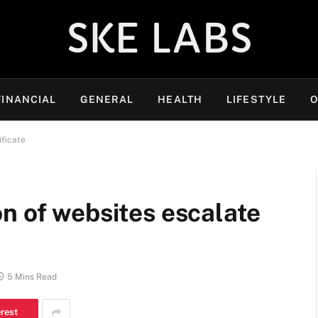
SKE LABS
FINANCIAL
GENERAL
HEALTH
LIFESTYLE
O
ificate
n of websites escalate
5 Mins Read
erest