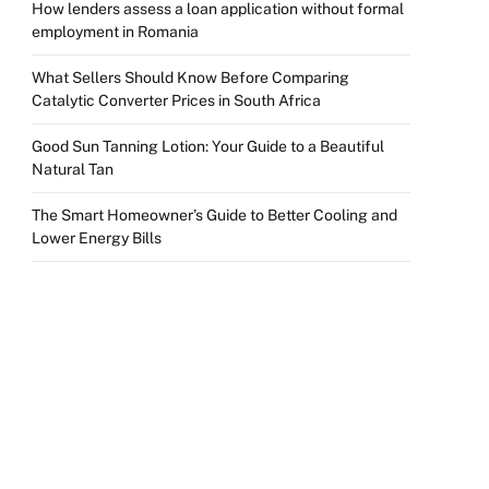
How lenders assess a loan application without formal
employment in Romania
What Sellers Should Know Before Comparing
Catalytic Converter Prices in South Africa
Good Sun Tanning Lotion: Your Guide to a Beautiful
Natural Tan
The Smart Homeowner’s Guide to Better Cooling and
Lower Energy Bills