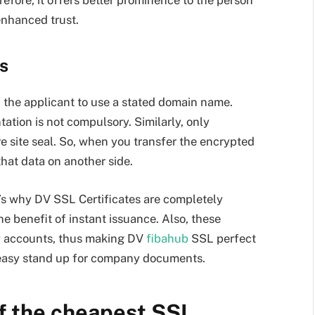
enhanced trust.
s
of the applicant to use a stated domain name.
tion is not compulsory. Similarly, only
re site seal. So, when you transfer the encrypted
that data on another side.
t’s why DV SSL Certificates are completely
he benefit of instant issuance. Also, these
ny accounts, thus making DV
fibahub
SSL perfect
 easy stand up for company documents.
of the cheapest SSL