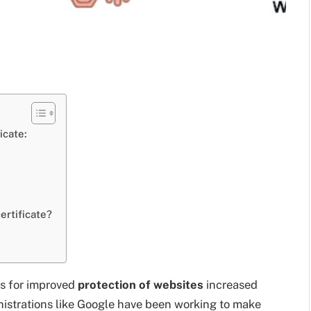
icate:
ertificate?
ys for improved
protection of websites
increased
nistrations like Google have been working to make