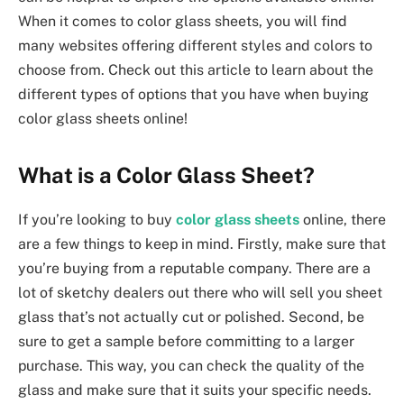
When it comes to color glass sheets, you will find
many websites offering different styles and colors to
choose from. Check out this article to learn about the
different types of options that you have when buying
color glass sheets online!
What is a Color Glass Sheet?
If you’re looking to buy
color glass sheets
online, there
are a few things to keep in mind. Firstly, make sure that
you’re buying from a reputable company. There are a
lot of sketchy dealers out there who will sell you sheet
glass that’s not actually cut or polished. Second, be
sure to get a sample before committing to a larger
purchase. This way, you can check the quality of the
glass and make sure that it suits your specific needs.