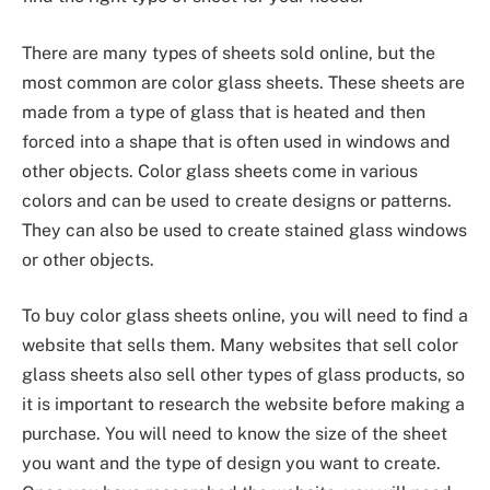
There are many types of sheets sold online, but the
most common are color glass sheets. These sheets are
made from a type of glass that is heated and then
forced into a shape that is often used in windows and
other objects. Color glass sheets come in various
colors and can be used to create designs or patterns.
They can also be used to create stained glass windows
or other objects.
To buy color glass sheets online, you will need to find a
website that sells them. Many websites that sell color
glass sheets also sell other types of glass products, so
it is important to research the website before making a
purchase. You will need to know the size of the sheet
you want and the type of design you want to create.