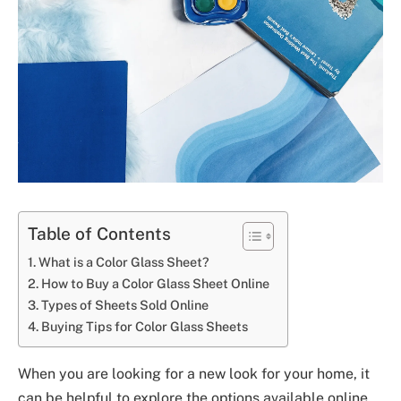
Table of Contents
What is a Color Glass Sheet?
How to Buy a Color Glass Sheet Online
Types of Sheets Sold Online
Buying Tips for Color Glass Sheets
When you are looking for a new look for your home, it
can be helpful to explore the options available online.