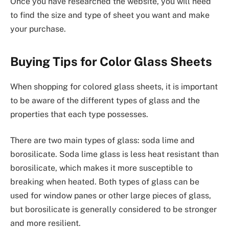
Once you have researched the website, you will need
to find the size and type of sheet you want and make
your purchase.
Buying Tips for Color Glass Sheets
When shopping for colored glass sheets, it is important
to be aware of the different types of glass and the
properties that each type possesses.
There are two main types of glass: soda lime and
borosilicate. Soda lime glass is less heat resistant than
borosilicate, which makes it more susceptible to
breaking when heated. Both types of glass can be
used for window panes or other large pieces of glass,
but borosilicate is generally considered to be stronger
and more resilient.