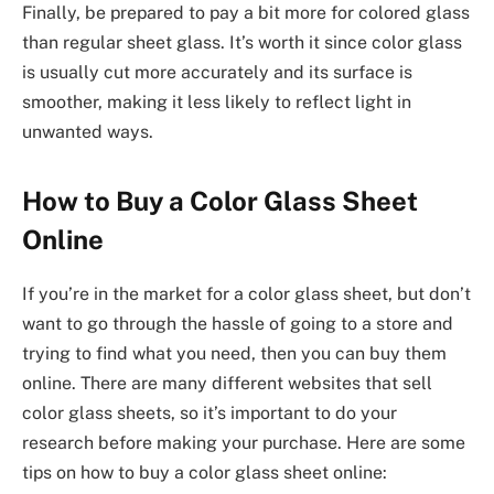
Finally, be prepared to pay a bit more for colored glass
than regular sheet glass. It’s worth it since color glass
is usually cut more accurately and its surface is
smoother, making it less likely to reflect light in
unwanted ways.
How to Buy a Color Glass Sheet
Online
If you’re in the market for a color glass sheet, but don’t
want to go through the hassle of going to a store and
trying to find what you need, then you can buy them
online. There are many different websites that sell
color glass sheets, so it’s important to do your
research before making your purchase. Here are some
tips on how to buy a color glass sheet online: