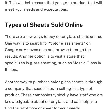
it. This will help ensure that you get a product that will
meet your needs and expectations.
Types of Sheets Sold Online
There are a few ways to buy color glass sheets online.
One way is to search for “color glass sheets” on
Google or Amazon.com and browse through the
results. Another option is to visit a store that
specializes in glass sheeting, such as Mosaic Glass in
Illinois.
Another way to purchase color glass sheets is through
a company that specializes in selling this type of
product. These companies typically have staff who are
knowledgeable about color glass and can help you
find the right type of sheet for your needs.