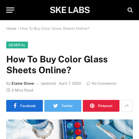
SKE LABS
Home
»
How To Buy Color Glass Sheets Online?
GENERAL
How To Buy Color Glass
Sheets Online?
By
Elaine Stone
Updated:
April 7, 2023
No Comments
4 Mins Read
Facebook
Twitter
Pinterest