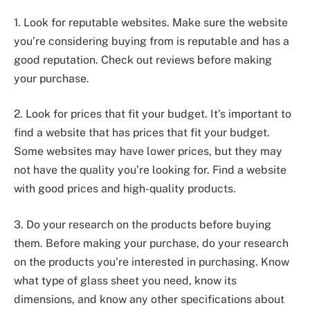
1. Look for reputable websites. Make sure the website
you’re considering buying from is reputable and has a
good reputation. Check out reviews before making
your purchase.
2. Look for prices that fit your budget. It’s important to
find a website that has prices that fit your budget.
Some websites may have lower prices, but they may
not have the quality you’re looking for. Find a website
with good prices and high-quality products.
3. Do your research on the products before buying
them. Before making your purchase, do your research
on the products you’re interested in purchasing. Know
what type of glass sheet you need, know its
dimensions, and know any other specifications about