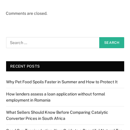
Comments are closed.
RECENT POSTS
Why Pet Food Spoils Faster in Summer and How to Protect It
How lenders assess a loan application without formal
employment in Romania
What Sellers Should Know Before Comparing Catalytic
Converter Prices in South Africa