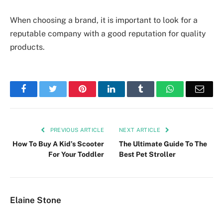
When choosing a brand, it is important to look for a
reputable company with a good reputation for quality
products.
Facebook
Twitter
Pinterest
LinkedIn
Tumblr
WhatsApp
Emai
PREVIOUS ARTICLE
NEXT ARTICLE
How To Buy A Kid’s Scooter
The Ultimate Guide To The
For Your Toddler
Best Pet Stroller
Elaine Stone