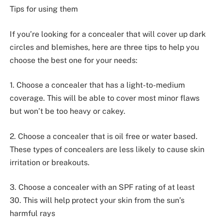
Tips for using them
If you’re looking for a concealer that will cover up dark
circles and blemishes, here are three tips to help you
choose the best one for your needs:
1. Choose a concealer that has a light-to-medium
coverage. This will be able to cover most minor flaws
but won’t be too heavy or cakey.
2. Choose a concealer that is oil free or water based.
These types of concealers are less likely to cause skin
irritation or breakouts.
3. Choose a concealer with an SPF rating of at least
30. This will help protect your skin from the sun’s
harmful rays