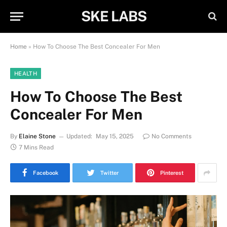
SKE LABS
Home
»
How To Choose The Best Concealer For Men
HEALTH
How To Choose The Best
Concealer For Men
By
Elaine Stone
Updated:
May 15, 2025
No Comments
7 Mins Read
Facebook
Twitter
Pinterest