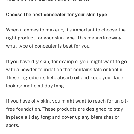
Choose the best concealer for your skin type
When it comes to makeup, it’s important to choose the
right product for your skin type. This means knowing
what type of concealer is best for you.
If you have dry skin, for example, you might want to go
with a powder foundation that contains talc or kaolin.
These ingredients help absorb oil and keep your face
looking matte all day long.
If you have oily skin, you might want to reach for an oil-
free foundation. These products are designed to stay
in place all day long and cover up any blemishes or
spots.