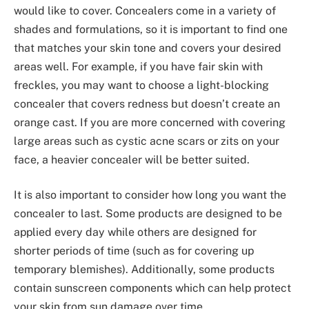
would like to cover. Concealers come in a variety of
shades and formulations, so it is important to find one
that matches your skin tone and covers your desired
areas well. For example, if you have fair skin with
freckles, you may want to choose a light-blocking
concealer that covers redness but doesn’t create an
orange cast. If you are more concerned with covering
large areas such as cystic acne scars or zits on your
face, a heavier concealer will be better suited.
It is also important to consider how long you want the
concealer to last. Some products are designed to be
applied every day while others are designed for
shorter periods of time (such as for covering up
temporary blemishes). Additionally, some products
contain sunscreen components which can help protect
your skin from sun damage over time.