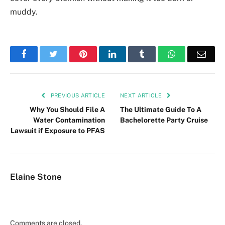
muddy.
Facebook
Twitter
Pinterest
LinkedIn
Tumblr
WhatsApp
Emai
PREVIOUS ARTICLE
NEXT ARTICLE
Why You Should File A
The Ultimate Guide To A
Water Contamination
Bachelorette Party Cruise
Lawsuit if Exposure to PFAS
Elaine Stone
Comments are closed.