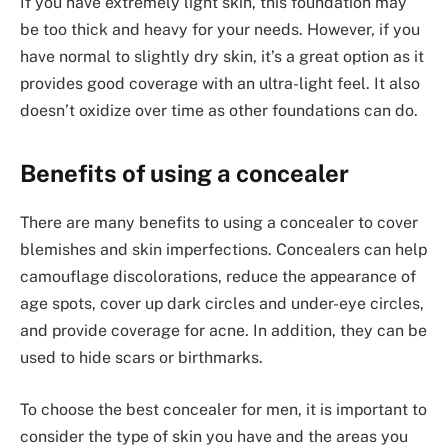
If you have extremely light skin, this foundation may
be too thick and heavy for your needs. However, if you
have normal to slightly dry skin, it’s a great option as it
provides good coverage with an ultra-light feel. It also
doesn’t oxidize over time as other foundations can do.
Benefits of using a concealer
There are many benefits to using a concealer to cover
blemishes and skin imperfections. Concealers can help
camouflage discolorations, reduce the appearance of
age spots, cover up dark circles and under-eye circles,
and provide coverage for acne. In addition, they can be
used to hide scars or birthmarks.
To choose the best concealer for men, it is important to
consider the type of skin you have and the areas you