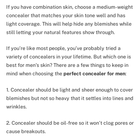
If you have combination skin, choose a medium-weight
concealer that matches your skin tone well and has
light coverage. This will help hide any blemishes while
still letting your natural features show through.
If you’re like most people, you’ve probably tried a
variety of concealers in your lifetime. But which one is
best for men’s skin? There are a few things to keep in
mind when choosing the
perfect concealer for men
:
1. Concealer should be light and sheer enough to cover
blemishes but not so heavy that it settles into lines and
wrinkles.
2. Concealer should be oil-free so it won’t clog pores or
cause breakouts.