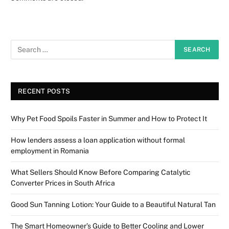
RECENT POSTS
Why Pet Food Spoils Faster in Summer and How to Protect It
How lenders assess a loan application without formal
employment in Romania
What Sellers Should Know Before Comparing Catalytic
Converter Prices in South Africa
Good Sun Tanning Lotion: Your Guide to a Beautiful Natural Tan
The Smart Homeowner’s Guide to Better Cooling and Lower