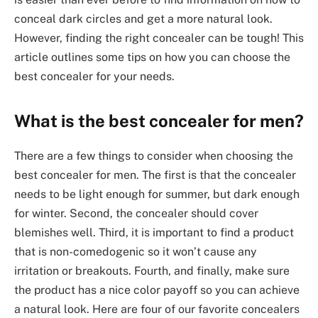
conceal dark circles and get a more natural look.
However, finding the right concealer can be tough! This
article outlines some tips on how you can choose the
best concealer for your needs.
What is the best concealer for men?
There are a few things to consider when choosing the
best concealer for men. The first is that the concealer
needs to be light enough for summer, but dark enough
for winter. Second, the concealer should cover
blemishes well. Third, it is important to find a product
that is non-comedogenic so it won’t cause any
irritation or breakouts. Fourth, and finally, make sure
the product has a nice color payoff so you can achieve
a natural look. Here are four of our favorite concealers