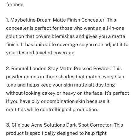
for men:
1. Maybelline Dream Matte Finish Concealer: This
concealer is perfect for those who want an all-in-one
solution that covers blemishes and gives you a matte
finish. It has buildable coverage so you can adjust it to
your desired level of coverage.
2. Rimmel London Stay Matte Pressed Powder: This
powder comes in three shades that match every skin
tone and helps keep your skin matte all day long
without looking cakey or heavy on the face. It’s perfect
if you have oily or combination skin because it
mattifies while controlling oil production.
3. Clinique Acne Solutions Dark Spot Corrector: This
product is specifically designed to help fight