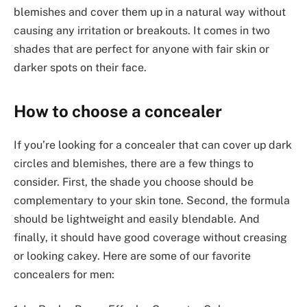
blemishes and cover them up in a natural way without
causing any irritation or breakouts. It comes in two
shades that are perfect for anyone with fair skin or
darker spots on their face.
How to choose a concealer
If you’re looking for a concealer that can cover up dark
circles and blemishes, there are a few things to
consider. First, the shade you choose should be
complementary to your skin tone. Second, the formula
should be lightweight and easily blendable. And
finally, it should have good coverage without creasing
or looking cakey. Here are some of our favorite
concealers for men: