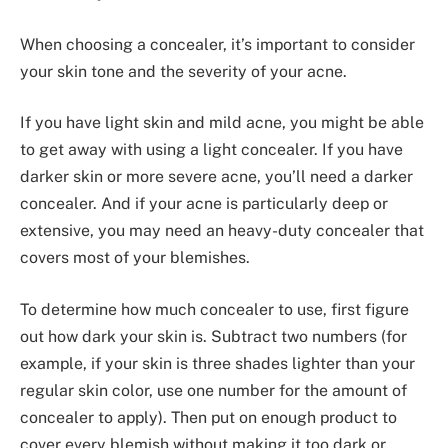
When choosing a concealer, it’s important to consider
your skin tone and the severity of your acne.
If you have light skin and mild acne, you might be able
to get away with using a light concealer. If you have
darker skin or more severe acne, you’ll need a darker
concealer. And if your acne is particularly deep or
extensive, you may need an heavy-duty concealer that
covers most of your blemishes.
To determine how much concealer to use, first figure
out how dark your skin is. Subtract two numbers (for
example, if your skin is three shades lighter than your
regular skin color, use one number for the amount of
concealer to apply). Then put on enough product to
cover every blemish without making it too dark or