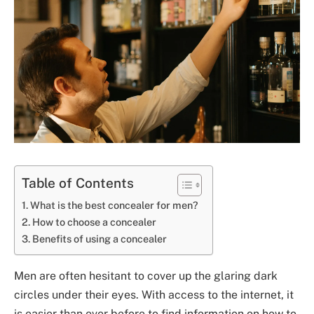
Table of Contents
What is the best concealer for men?
How to choose a concealer
Benefits of using a concealer
Men are often hesitant to cover up the glaring dark
circles under their eyes. With access to the internet, it
is easier than ever before to find information on how to