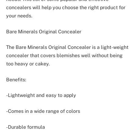
concealers will help you choose the right product for
your needs.
Bare Minerals Original Concealer
The Bare Minerals Original Concealer is a light-weight
concealer that covers blemishes well without being
too heavy or cakey.
Benefits:
-Lightweight and easy to apply
-Comes in a wide range of colors
-Durable formula