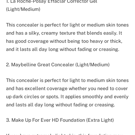
1. La Roche-Posay Effaclar Corrector Gel
(Light/Medium)
This concealer is perfect for light or medium skin tones
and has a silky, creamy texture that blends easily. It
has good coverage without being too heavy or thick,
and it lasts all day long without fading or creasing.
2. Maybelline Great Concealer (Light/Medium)
This concealer is perfect for light to medium skin tones
and has excellent coverage whether you need to cover
up dark circles or spots. It applies smoothly and evenly
and lasts all day long without fading or creasing.
3. Make Up For Ever HD Foundation (Extra Light)