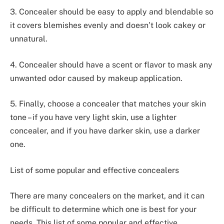
3. Concealer should be easy to apply and blendable so
it covers blemishes evenly and doesn’t look cakey or
unnatural.
4. Concealer should have a scent or flavor to mask any
unwanted odor caused by makeup application.
5. Finally, choose a concealer that matches your skin
tone – if you have very light skin, use a lighter
concealer, and if you have darker skin, use a darker
one.
List of some popular and effective concealers
There are many concealers on the market, and it can
be difficult to determine which one is best for your
needs. This list of some popular and effective