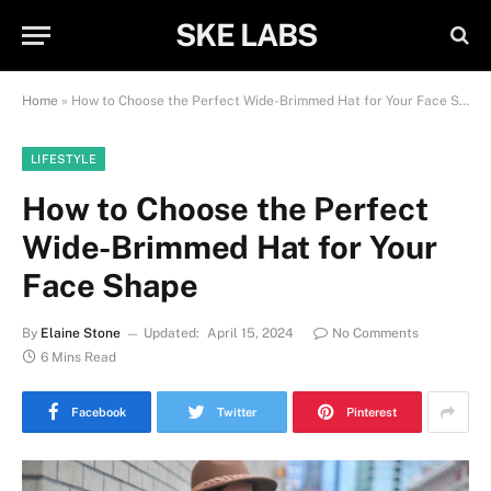
SKE LABS
Home
»
How to Choose the Perfect Wide-Brimmed Hat for Your Face Shape
LIFESTYLE
How to Choose the Perfect
Wide-Brimmed Hat for Your
Face Shape
By
Elaine Stone
Updated:
April 15, 2024
No Comments
6 Mins Read
Facebook
Twitter
Pinterest