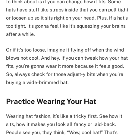
to think about is if you can change how it fits. Some
hats have stuff like straps inside that you can pull tight
or loosen up so it sits right on your head. Plus, if a hat’s
too tight, it’s gonna feel like it’s squeezing your brains
after a while.
Or if it’s too loose, imagine it flying off when the wind
blows not cool. And hey, if you can tweak how your hat
fits, you’re gonna wear it more because it feels good.
So, always check for those adjust-y bits when you’re
buying a wide-brimmed hat.
Practice Wearing Your Hat
Wearing hat fashion, it’s like a tricky first. See how it
sits, how it makes you look all fancy or laid-back.
People see you, they think, “Wow, cool hat!” That’s