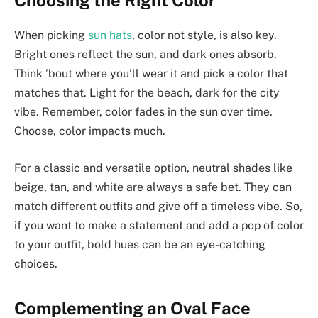
Choosing the Right Color
When picking
sun hats
, color not style, is also key.
Bright ones reflect the sun, and dark ones absorb.
Think ’bout where you’ll wear it and pick a color that
matches that. Light for the beach, dark for the city
vibe. Remember, color fades in the sun over time.
Choose, color impacts much.
For a classic and versatile option, neutral shades like
beige, tan, and white are always a safe bet. They can
match different outfits and give off a timeless vibe. So,
if you want to make a statement and add a pop of color
to your outfit, bold hues can be an eye-catching
choices.
Complementing an Oval Face