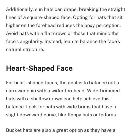
Additionally, sun hats can drape, breaking the straight
lines of a square-shaped face. Opting for hats that sit
higher on the forehead reduces the boxy perception.
Avoid hats with a flat crown or those that mimic the
face’s angularity. Instead, lean to balance the face’s
natural structure.
Heart-Shaped Face
For heart-shaped faces, the goal is to balance out a
narrower chin with a wider forehead. Wide-brimmed
hats with a shallow crown can help achieve this
balance. Look for hats with wide brims that have a
slight downward curve, like floppy hats or fedoras.
Bucket hats are also a great option as they have a