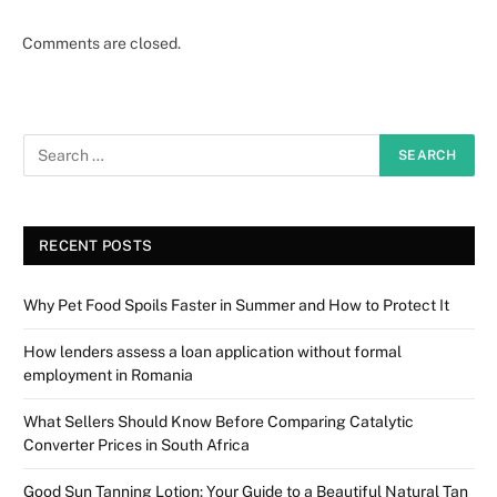
Comments are closed.
RECENT POSTS
Why Pet Food Spoils Faster in Summer and How to Protect It
How lenders assess a loan application without formal
employment in Romania
What Sellers Should Know Before Comparing Catalytic
Converter Prices in South Africa
Good Sun Tanning Lotion: Your Guide to a Beautiful Natural Tan