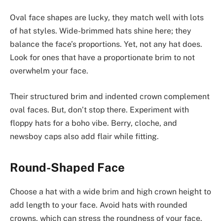
Oval face shapes are lucky, they match well with lots
of hat styles. Wide-brimmed hats shine here; they
balance the face’s proportions. Yet, not any hat does.
Look for ones that have a proportionate brim to not
overwhelm your face.
Their structured brim and indented crown complement
oval faces. But, don’t stop there. Experiment with
floppy hats for a boho vibe. Berry, cloche, and
newsboy caps also add flair while fitting.
Round-Shaped Face
Choose a hat with a wide brim and high crown height to
add length to your face. Avoid hats with rounded
crowns, which can stress the roundness of your face.