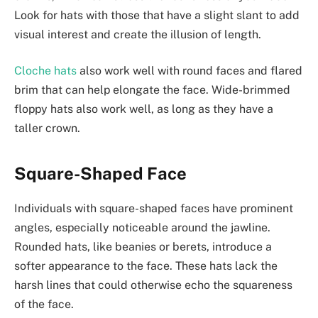
Look for hats with those that have a slight slant to add
visual interest and create the illusion of length.
Cloche hats
also work well with round faces and flared
brim that can help elongate the face. Wide-brimmed
floppy hats also work well, as long as they have a
taller crown.
Square-Shaped Face
Individuals with square-shaped faces have prominent
angles, especially noticeable around the jawline.
Rounded hats, like beanies or berets, introduce a
softer appearance to the face. These hats lack the
harsh lines that could otherwise echo the squareness
of the face.