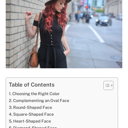
Table of Contents
Choosing the Right Color
Complementing an Oval Face
Round-Shaped Face
Square-Shaped Face
Heart-Shaped Face
Diamond-Shaped Face