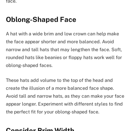
face.
Oblong-Shaped Face
A hat with a wide brim and low crown can help make
the face appear shorter and more balanced. Avoid
narrow and tall hats that may lengthen the face. Soft,
rounded hats like beanies or floppy hats work well for
oblong-shaped faces.
These hats add volume to the top of the head and
create the illusion of a more balanced face shape.
Avoid tall and narrow hats, as they can make your face
appear longer. Experiment with different styles to find
the perfect fit for your oblong-shaped face.
Consider Brim Width