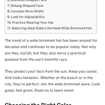
Oblong-Shaped Face
Consider Brim Width
Look for Adjustability
Practice Wearing Your Hat
Selecting Ideal Select the Ideal Wide-Brimmed Hat
The trend of a wide-brimmed hat has been around for
decades and continues to be popular today. Not only
are they stylish, but they also serve a practical
purpose from the sun’s harmful rays.
They protect your face from the sun. Keep you cooler.
And looks fantastic. Whether at the beach or in the
city, they’re perfect. Join the wide-brimmed wave. Look
good, feel great. Read on to learn more!