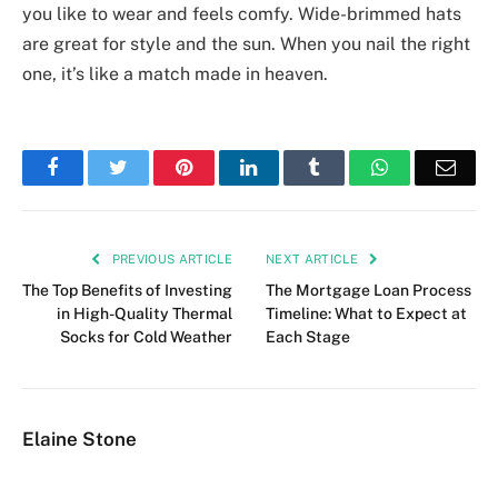
you like to wear and feels comfy. Wide-brimmed hats
are great for style and the sun. When you nail the right
one, it’s like a match made in heaven.
Facebook
Twitter
Pinterest
LinkedIn
Tumblr
WhatsApp
Emai
PREVIOUS ARTICLE
NEXT ARTICLE
The Top Benefits of Investing
The Mortgage Loan Process
in High-Quality Thermal
Timeline: What to Expect at
Socks for Cold Weather
Each Stage
Elaine Stone