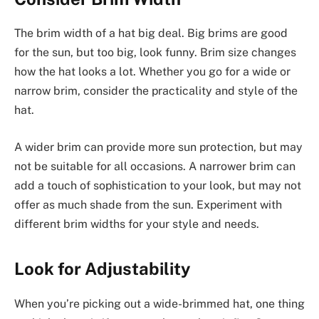
The brim width of a hat big deal. Big brims are good
for the sun, but too big, look funny. Brim size changes
how the hat looks a lot. Whether you go for a wide or
narrow brim, consider the practicality and style of the
hat.
A wider brim can provide more sun protection, but may
not be suitable for all occasions. A narrower brim can
add a touch of sophistication to your look, but may not
offer as much shade from the sun. Experiment with
different brim widths for your style and needs.
Look for Adjustability
When you’re picking out a wide-brimmed hat, one thing