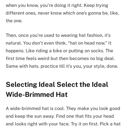
when you know, you’re doing it right. Keep trying
different ones, never know which one’s gonna be, like,
the one.
Then, once you’re used to wearing hat fashion, it’s
natural. You don’t even think, “hat on head now.” It
happens. Like riding a bike or putting on socks. The
first time feels weird but then becomes no big deal.
Same with hats. practice till it’s you, your style, done.
Selecting Ideal Select the Ideal
Wide-Brimmed Hat
A wide-brimmed hat is cool. They make you look good
and keep the sun away. Find one that fits your head
and looks right with your face. Try it on first. Pick a hat