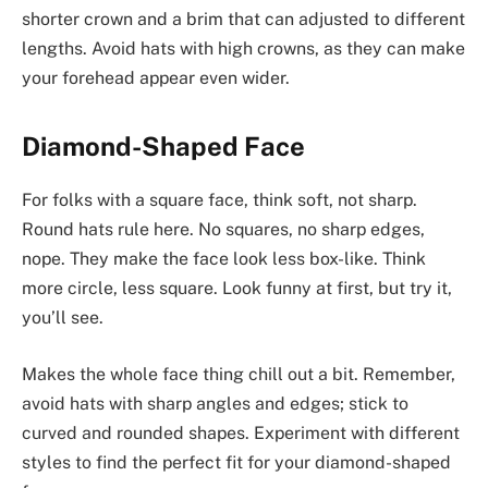
shorter crown and a brim that can adjusted to different
lengths. Avoid hats with high crowns, as they can make
your forehead appear even wider.
Diamond-Shaped Face
For folks with a square face, think soft, not sharp.
Round hats rule here. No squares, no sharp edges,
nope. They make the face look less box-like. Think
more circle, less square. Look funny at first, but try it,
you’ll see.
Makes the whole face thing chill out a bit. Remember,
avoid hats with sharp angles and edges; stick to
curved and rounded shapes. Experiment with different
styles to find the perfect fit for your diamond-shaped