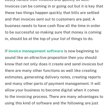
Invoices can be coming in or going out but it is key that
these two things happen quickly that bills are settled
and that invoices sent out to customers are paid. A
business needs to have cash flow all the time in order
to be successful so making sure that money is coming
in, should be at the top of your list of things to do.
If
invoice management software
is now beginning to
sound like an attractive proposition then you should
know that not only does it create and send invoices but
there are many other functions as well like creating
estimates, generating delivery notes, creating reports
and many other parts of payment management. It will
allow your business to become digital when it comes
to the invoicing process. There are many advantages to
using this kind of software and the following are just