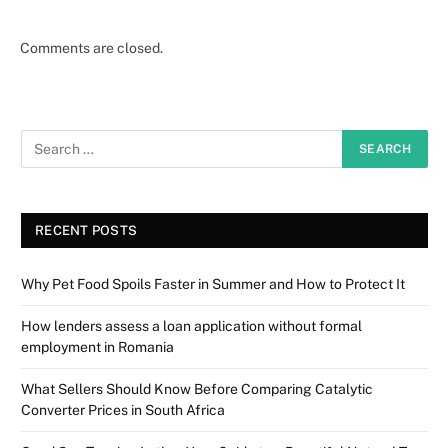
Comments are closed.
RECENT POSTS
Why Pet Food Spoils Faster in Summer and How to Protect It
How lenders assess a loan application without formal
employment in Romania
What Sellers Should Know Before Comparing Catalytic
Converter Prices in South Africa