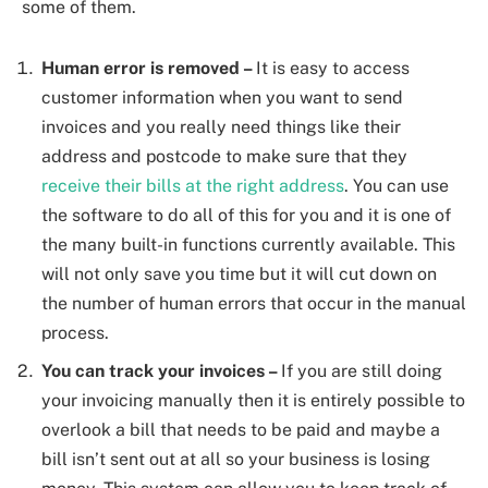
some of them.
Human error is removed –
It is easy to access
customer information when you want to send
invoices and you really need things like their
address and postcode to make sure that they
receive their bills at the right address
. You can use
the software to do all of this for you and it is one of
the many built-in functions currently available. This
will not only save you time but it will cut down on
the number of human errors that occur in the manual
process.
You can track your invoices –
If you are still doing
your invoicing manually then it is entirely possible to
overlook a bill that needs to be paid and maybe a
bill isn’t sent out at all so your business is losing