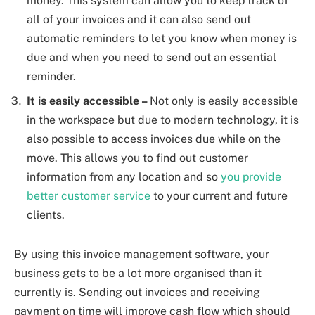
money. This system can allow you to keep track of
all of your invoices and it can also send out
automatic reminders to let you know when money is
due and when you need to send out an essential
reminder.
It is easily accessible –
Not only is easily accessible
in the workspace but due to modern technology, it is
also possible to access invoices due while on the
move. This allows you to find out customer
information from any location and so
you provide
better customer service
to your current and future
clients.
By using this invoice management software, your
business gets to be a lot more organised than it
currently is. Sending out invoices and receiving
payment on time will improve cash flow which should