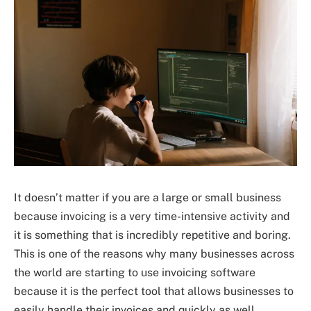
It doesn’t matter if you are a large or small business
because invoicing is a very time-intensive activity and
it is something that is incredibly repetitive and boring.
This is one of the reasons why many businesses across
the world are starting to use invoicing software
because it is the perfect tool that allows businesses to
easily handle their invoices and quickly as well.