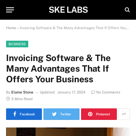
SKE LABS
Home
»
Invoicing Software & The Many Advantages That If Offers Your Business
BUSINESS
Invoicing Software & The
Many Advantages That If
Offers Your Business
By
Elaine Stone
Updated:
January 17, 2024
No Comments
3 Mins Read
Facebook
Twitter
Pinterest