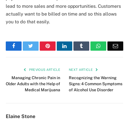
lead to more sales and more opportunities. Customers
actually want to be billed on time and so this allows
you to do that easily.
Facebook
Twitter
Pinterest
LinkedIn
Tumblr
WhatsApp
Emai
PREVIOUS ARTICLE
NEXT ARTICLE
Managing Chronic Pain in
Recognizing the Warning
Older Adults with the Help of
Signs: 4 Common Symptoms
Medical Marijuana
of Alcohol Use Disorder
Elaine Stone