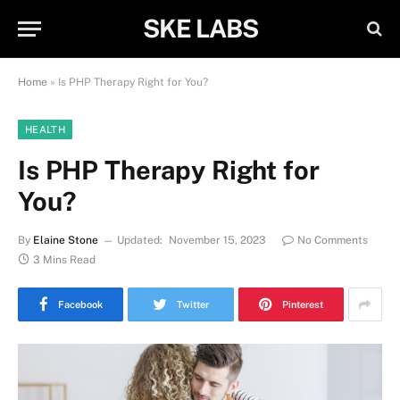
SKE LABS
Home
»
Is PHP Therapy Right for You?
HEALTH
Is PHP Therapy Right for
You?
By
Elaine Stone
Updated:
November 15, 2023
No Comments
3 Mins Read
Facebook
Twitter
Pinterest