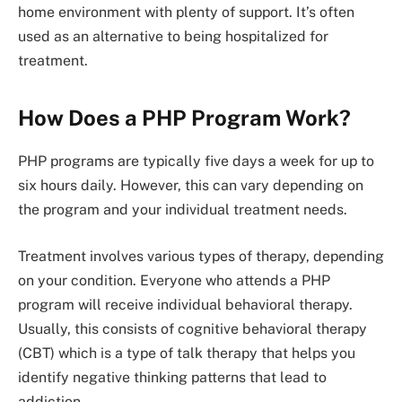
home environment with plenty of support. It’s often
used as an alternative to being hospitalized for
treatment.
How Does a PHP Program Work?
PHP programs are typically five days a week for up to
six hours daily. However, this can vary depending on
the program and your individual treatment needs.
Treatment involves various types of therapy, depending
on your condition. Everyone who attends a PHP
program will receive individual behavioral therapy.
Usually, this consists of cognitive behavioral therapy
(CBT) which is a type of talk therapy that helps you
identify negative thinking patterns that lead to
addiction.