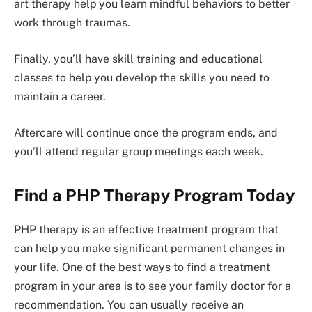
art therapy help you learn mindful behaviors to better
work through traumas.
Finally, you’ll have skill training and educational
classes to help you develop the skills you need to
maintain a career.
Aftercare will continue once the program ends, and
you’ll attend regular group meetings each week.
Find a PHP Therapy Program Today
PHP therapy is an effective treatment program that
can help you make significant permanent changes in
your life. One of the best ways to find a treatment
program in your area is to see your family doctor for a
recommendation. You can usually receive an