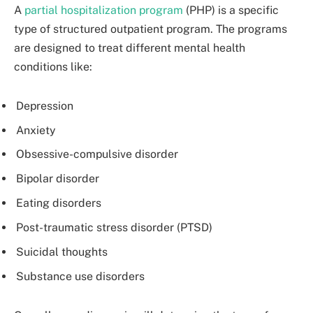
A
partial hospitalization program
(PHP) is a specific
type of structured outpatient program. The programs
are designed to treat different mental health
conditions like:
Depression
Anxiety
Obsessive-compulsive disorder
Bipolar disorder
Eating disorders
Post-traumatic stress disorder (PTSD)
Suicidal thoughts
Substance use disorders