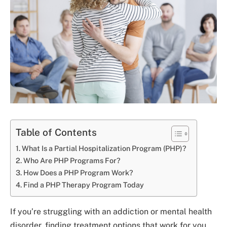
Table of Contents
What Is a Partial Hospitalization Program (PHP)?
Who Are PHP Programs For?
How Does a PHP Program Work?
Find a PHP Therapy Program Today
If you’re struggling with an addiction or mental health
disorder, finding treatment options that work for you