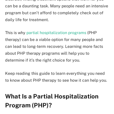
can be a daunting task. Many people need an intensive
program but can’t afford to completely check out of
daily life for treatment.
This is why
partial hospitalization programs
(PHP
therapy) can be a viable option for many people and
can lead to long-term recovery. Learning more facts
about PHP therapy programs will help you to
determine if it’s the right choice for you.
Keep reading this guide to learn everything you need
to know about PHP therapy to see how it can help you.
What Is a Partial Hospitalization
Program (PHP)?