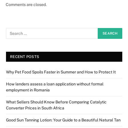
Comments are closed.
RECENT POSTS
Why Pet Food Spoils Faster in Summer and How to Protect It
How lenders assess a loan application without formal
employment in Romania
What Sellers Should Know Before Comparing Catalytic
Converter Prices in South Africa
Good Sun Tanning Lotion: Your Guide to a Beautiful Natural Tan