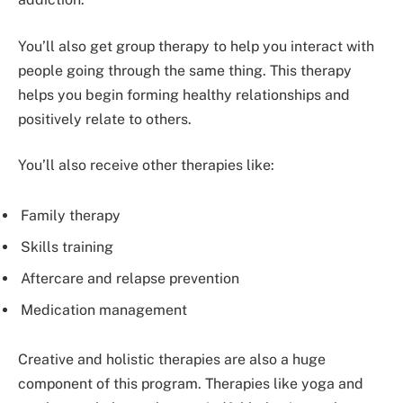
You’ll also get group therapy to help you interact with
people going through the same thing. This therapy
helps you begin forming healthy relationships and
positively relate to others.
You’ll also receive other therapies like:
Family therapy
Skills training
Aftercare and relapse prevention
Medication management
Creative and holistic therapies are also a huge
component of this program. Therapies like yoga and