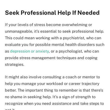
Seek Professional Help If Needed
If your levels of stress become overwhelming or
unmanageable, it’s essential to seek professional help.
This could mean working with a psychiatrist, who can
evaluate you for possible mental health disorders such
as
depression or anxiety
, or a psychologist, who can
provide stress management techniques and coping
strategies.
It might also involve consulting a coach or mentor to
help you manage your workload or career trajectory
better. The important thing to remember is that there’s
no shame in seeking help. It’s a sign of strength to
recognize when you need assistance and take steps to