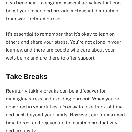
also beneficial to engage in social activities that can
boost your mood and provide a pleasant distraction
from work-related stress.
It’s essential to remember that it’s okay to lean on
others and share your stress. You’re not alone in your
journey, and there are people who care about your
well-being and are there to offer support.
Take Breaks
Regularly taking breaks can be a lifesaver for
managing stress and avoiding burnout. When you’re
absorbed in your duties, it’s easy to lose track of time
and push beyond your limits. However, our brains need
time to rest and rejuvenate to maintain productivity
and creativity.