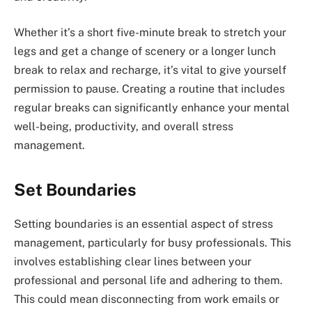
Whether it’s a short five-minute break to stretch your
legs and get a change of scenery or a longer lunch
break to relax and recharge, it’s vital to give yourself
permission to pause. Creating a routine that includes
regular breaks can significantly enhance your mental
well-being, productivity, and overall stress
management.
Set Boundaries
Setting boundaries is an essential aspect of stress
management, particularly for busy professionals. This
involves establishing clear lines between your
professional and personal life and adhering to them.
This could mean disconnecting from work emails or