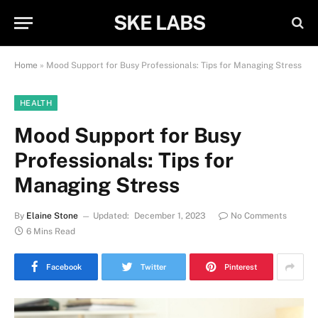
SKE LABS
Home
»
Mood Support for Busy Professionals: Tips for Managing Stress
HEALTH
Mood Support for Busy
Professionals: Tips for
Managing Stress
By
Elaine Stone
Updated:
December 1, 2023
No Comments
6 Mins Read
Facebook
Twitter
Pinterest