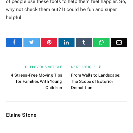
of people use these tools to help them feel happier. So,
why not check them out? It could be fun and super
helpful!
Facebook
Twitter
Pinterest
LinkedIn
Tumblr
WhatsApp
Emai
PREVIOUS ARTICLE
NEXT ARTICLE
4 Stress-Free Moving Tips
From Walls to Landscape:
for Families With Young
The Scope of Exterior
Children
Demolition
Elaine Stone