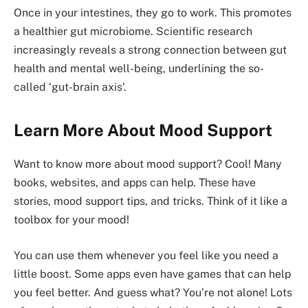
Once in your intestines, they go to work. This promotes
a healthier gut microbiome. Scientific research
increasingly reveals a strong connection between gut
health and mental well-being, underlining the so-
called ‘gut-brain axis’.
Learn More About Mood Support
Want to know more about mood support? Cool! Many
books, websites, and apps can help. These have
stories, mood support tips, and tricks. Think of it like a
toolbox for your mood!
You can use them whenever you feel like you need a
little boost. Some apps even have games that can help
you feel better. And guess what? You’re not alone! Lots