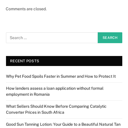
Comments are closed.
RECENT POSTS
Why Pet Food Spoils Faster in Summer and How to Protect It
How lenders assess a loan application without formal
employment in Romania
What Sellers Should Know Before Comparing Catalytic
Converter Prices in South Africa
Good Sun Tanning Lotion: Your Guide to a Beautiful Natural Tan