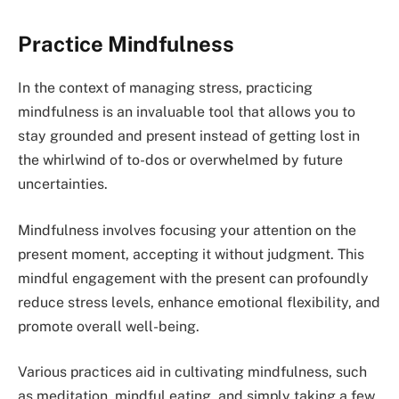
Practice Mindfulness
In the context of managing stress, practicing
mindfulness is an invaluable tool that allows you to
stay grounded and present instead of getting lost in
the whirlwind of to-dos or overwhelmed by future
uncertainties.
Mindfulness involves focusing your attention on the
present moment, accepting it without judgment. This
mindful engagement with the present can profoundly
reduce stress levels, enhance emotional flexibility, and
promote overall well-being.
Various practices aid in cultivating mindfulness, such
as meditation, mindful eating, and simply taking a few