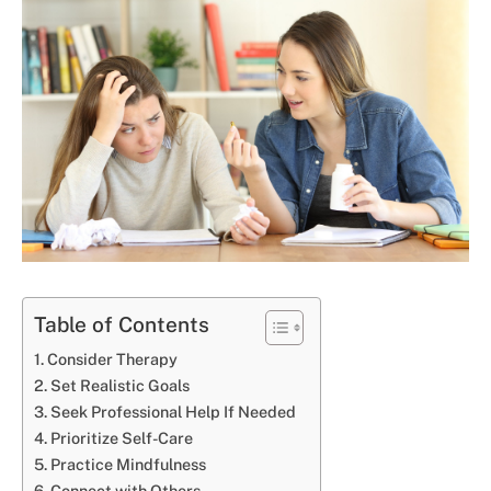
Table of Contents
Consider Therapy
Set Realistic Goals
Seek Professional Help If Needed
Prioritize Self-Care
Practice Mindfulness
Connect with Others