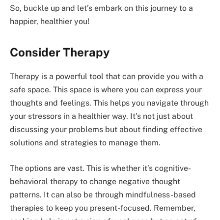
So, buckle up and let’s embark on this journey to a
happier, healthier you!
Consider Therapy
Therapy is a powerful tool that can provide you with a
safe space. This space is where you can express your
thoughts and feelings. This helps you navigate through
your stressors in a healthier way. It’s not just about
discussing your problems but about finding effective
solutions and strategies to manage them.
The options are vast. This is whether it’s cognitive-
behavioral therapy to change negative thought
patterns. It can also be through mindfulness-based
therapies to keep you present-focused. Remember,