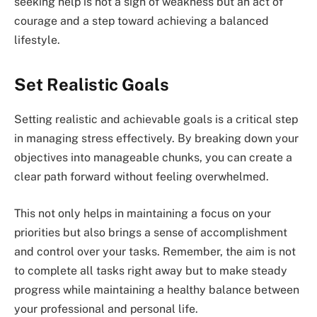
seeking help is not a sign of weakness but an act of
courage and a step toward achieving a balanced
lifestyle.
Set Realistic Goals
Setting realistic and achievable goals is a critical step
in managing stress effectively. By breaking down your
objectives into manageable chunks, you can create a
clear path forward without feeling overwhelmed.
This not only helps in maintaining a focus on your
priorities but also brings a sense of accomplishment
and control over your tasks. Remember, the aim is not
to complete all tasks right away but to make steady
progress while maintaining a healthy balance between
your professional and personal life.