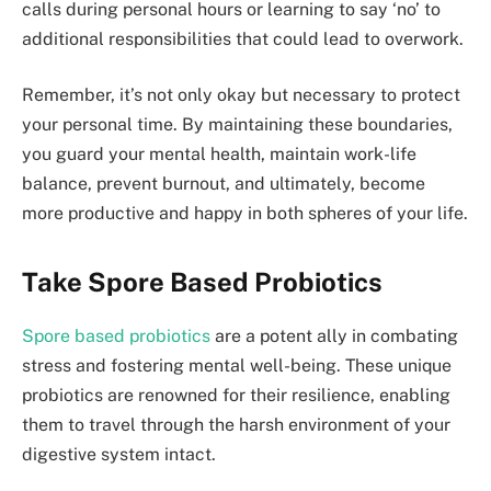
calls during personal hours or learning to say ‘no’ to
additional responsibilities that could lead to overwork.
Remember, it’s not only okay but necessary to protect
your personal time. By maintaining these boundaries,
you guard your mental health, maintain work-life
balance, prevent burnout, and ultimately, become
more productive and happy in both spheres of your life.
Take Spore Based Probiotics
Spore based probiotics
are a potent ally in combating
stress and fostering mental well-being. These unique
probiotics are renowned for their resilience, enabling
them to travel through the harsh environment of your
digestive system intact.