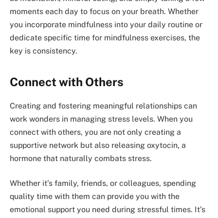
moments each day to focus on your breath. Whether
you incorporate mindfulness into your daily routine or
dedicate specific time for mindfulness exercises, the
key is consistency.
Connect with Others
Creating and fostering meaningful relationships can
work wonders in managing stress levels. When you
connect with others, you are not only creating a
supportive network but also releasing oxytocin, a
hormone that naturally combats stress.
Whether it’s family, friends, or colleagues, spending
quality time with them can provide you with the
emotional support you need during stressful times. It’s