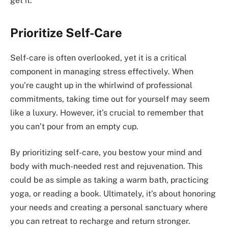
get it.
Prioritize Self-Care
Self-care is often overlooked, yet it is a critical
component in managing stress effectively. When
you’re caught up in the whirlwind of professional
commitments, taking time out for yourself may seem
like a luxury. However, it’s crucial to remember that
you can’t pour from an empty cup.
By prioritizing self-care, you bestow your mind and
body with much-needed rest and rejuvenation. This
could be as simple as taking a warm bath, practicing
yoga, or reading a book. Ultimately, it’s about honoring
your needs and creating a personal sanctuary where
you can retreat to recharge and return stronger.