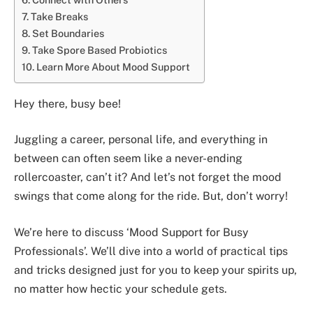
Take Breaks
Set Boundaries
Take Spore Based Probiotics
Learn More About Mood Support
Hey there, busy bee!
Juggling a career, personal life, and everything in
between can often seem like a never-ending
rollercoaster, can’t it? And let’s not forget the mood
swings that come along for the ride. But, don’t worry!
We’re here to discuss ‘Mood Support for Busy
Professionals’. We’ll dive into a world of practical tips
and tricks designed just for you to keep your spirits up,
no matter how hectic your schedule gets.