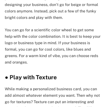
designing your business, don’t go for beige or formal
colors anymore. Instead, pick out a few of the funky
bright colors and play with them.
You can go for a scientific color wheel to get some
help with the color combination. It is best to keep your
logo or business type in mind. If your business is
formal, you can go for cool colors, like blues and
greens. For a warm kind of vibe, you can choose reds
and oranges.
●
Play with Texture
While making a personalized business card, you can
add almost whatever element you want. Then why not
go for textures? Texture can put an interesting and