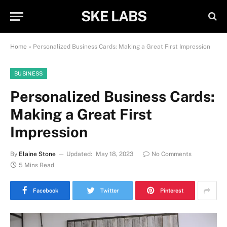
SKE LABS
Home
»
Personalized Business Cards: Making a Great First Impression
BUSINESS
Personalized Business Cards:
Making a Great First
Impression
By
Elaine Stone
Updated:
May 18, 2023
No Comments
5 Mins Read
Facebook
Twitter
Pinterest