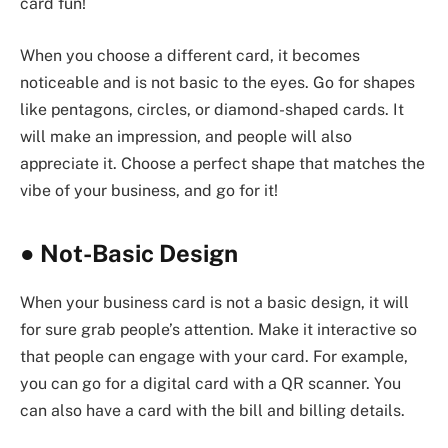
card fun!
When you choose a different card, it becomes
noticeable and is not basic to the eyes. Go for shapes
like pentagons, circles, or diamond-shaped cards. It
will make an impression, and people will also
appreciate it. Choose a perfect shape that matches the
vibe of your business, and go for it!
●
Not-Basic Design
When your business card is not a basic design, it will
for sure grab people’s attention. Make it interactive so
that people can engage with your card. For example,
you can go for a digital card with a QR scanner. You
can also have a card with the bill and billing details.