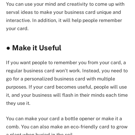
You can use your mind and creativity to come up with
serval ideas to make your business card unique and
interactive. In addition, it will help people remember
your card.
●
Make it Useful
If you want people to remember you from your card, a
regular business card won’t work. Instead, you need to
go for a personalized business card with multiple
purposes. If your card becomes useful, people will use
it, and your business will flash in their minds each time
they use it.
You can make your card a bottle opener or make it a
comb. You can also make an eco-friendly card to grow
a plant when buried in the soil.