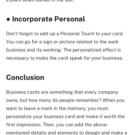
●
Incorporate Personal
Don’t forget to add up a Personal Touch to your card.
You can go for a sign or picture related to the work
business and its working. The personalized effect is
necessary to make the card speak for your business.
Conclusion
Business cards are something that every company
owns, but how many do people remember? When you
want to leave a mark in the memory, you must
personalize your business card and make it worth the
first impression. Then, you can add the above-
mentioned details and elements to design and make a