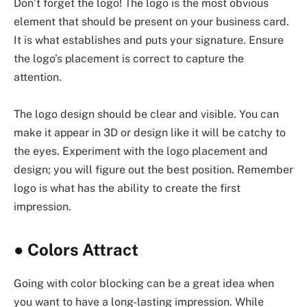
Don’t forget the logo! The logo is the most obvious
element that should be present on your business card.
It is what establishes and puts your signature. Ensure
the logo’s placement is correct to capture the
attention.
The logo design should be clear and visible. You can
make it appear in 3D or design like it will be catchy to
the eyes. Experiment with the logo placement and
design; you will figure out the best position. Remember
logo is what has the ability to create the first
impression.
●
Colors Attract
Going with color blocking can be a great idea when
you want to have a long-lasting impression. While