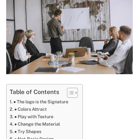
Table of Contents
● The logo is the Signature
● Colors Attract
● Play with Texture
● Change the Material
● Try Shapes
● Not-Basic Design