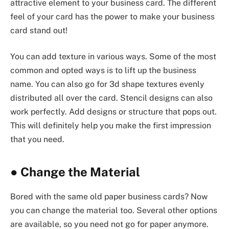
attractive element to your business card. The different
feel of your card has the power to make your business
card stand out!
You can add texture in various ways. Some of the most
common and opted ways is to lift up the business
name. You can also go for 3d shape textures evenly
distributed all over the card. Stencil designs can also
work perfectly. Add designs or structure that pops out.
This will definitely help you make the first impression
that you need.
●
Change the Material
Bored with the same old paper business cards? Now
you can change the material too. Several other options
are available, so you need not go for paper anymore.