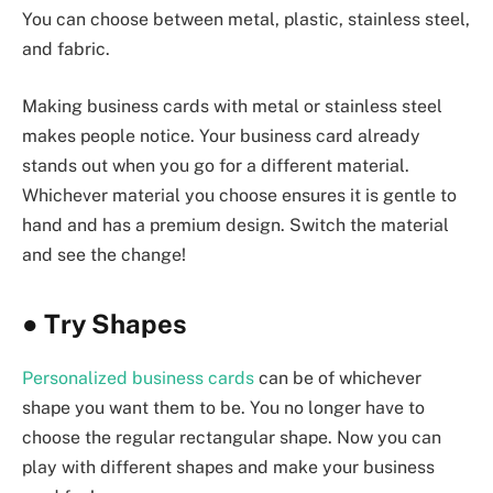
You can choose between metal, plastic, stainless steel,
and fabric.
Making business cards with metal or stainless steel
makes people notice. Your business card already
stands out when you go for a different material.
Whichever material you choose ensures it is gentle to
hand and has a premium design. Switch the material
and see the change!
●
Try Shapes
Personalized business cards
can be of whichever
shape you want them to be. You no longer have to
choose the regular rectangular shape. Now you can
play with different shapes and make your business