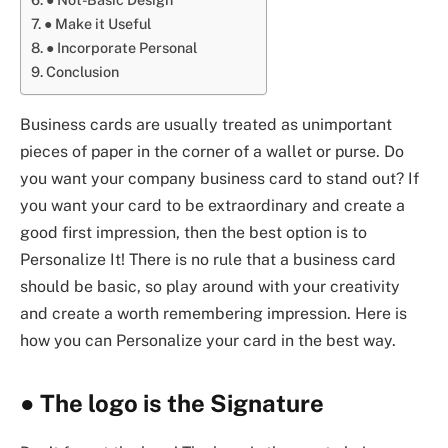
● Make it Useful
● Incorporate Personal
Conclusion
Business cards are usually treated as unimportant
pieces of paper in the corner of a wallet or purse. Do
you want your company business card to stand out? If
you want your card to be extraordinary and create a
good first impression, then the best option is to
Personalize It! There is no rule that a business card
should be basic, so play around with your creativity
and create a worth remembering impression. Here is
how you can Personalize your card in the best way.
●
The logo is the Signature