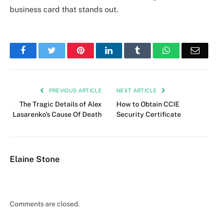
business card that stands out.
Facebook
Twitter
Pinterest
LinkedIn
Tumblr
WhatsApp
Emai
PREVIOUS ARTICLE
NEXT ARTICLE
The Tragic Details of Alex
How to Obtain CCIE
Lasarenko’s Cause Of Death
Security Certificate
Elaine Stone
Comments are closed.