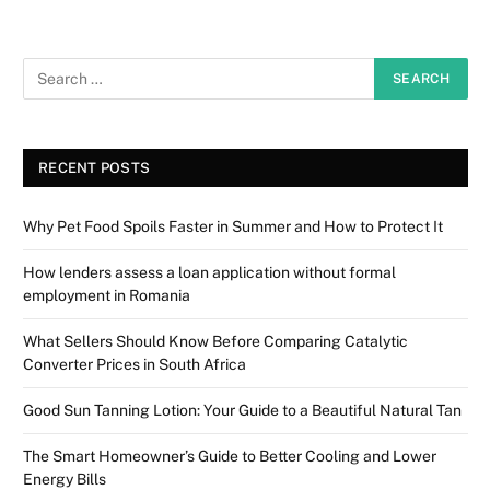
RECENT POSTS
Why Pet Food Spoils Faster in Summer and How to Protect It
How lenders assess a loan application without formal
employment in Romania
What Sellers Should Know Before Comparing Catalytic
Converter Prices in South Africa
Good Sun Tanning Lotion: Your Guide to a Beautiful Natural Tan
The Smart Homeowner’s Guide to Better Cooling and Lower
Energy Bills