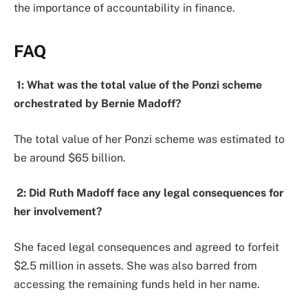
the importance of accountability in finance.
FAQ
1: What was the total value of the Ponzi scheme
orchestrated by Bernie Madoff?
The total value of her Ponzi scheme was estimated to
be around $65 billion.
2: Did Ruth Madoff face any legal consequences for
her involvement?
She faced legal consequences and agreed to forfeit
$2.5 million in assets. She was also barred from
accessing the remaining funds held in her name.