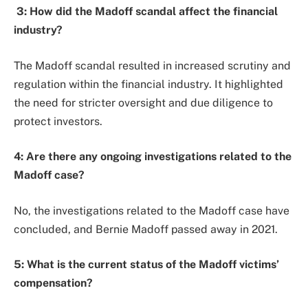
3: How did the Madoff scandal affect the financial
industry?
The Madoff scandal resulted in increased scrutiny and
regulation within the financial industry. It highlighted
the need for stricter oversight and due diligence to
protect investors.
4: Are there any ongoing investigations related to the
Madoff case?
No, the investigations related to the Madoff case have
concluded, and Bernie Madoff passed away in 2021.
5: What is the current status of the Madoff victims’
compensation?