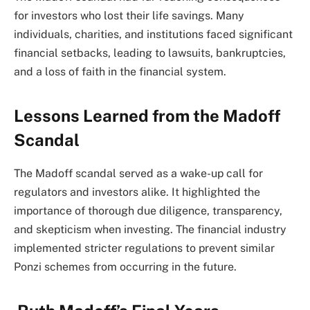
for investors who lost their life savings. Many
individuals, charities, and institutions faced significant
financial setbacks, leading to lawsuits, bankruptcies,
and a loss of faith in the financial system.
Lessons Learned from the Madoff
Scandal
The Madoff scandal served as a wake-up call for
regulators and investors alike. It highlighted the
importance of thorough due diligence, transparency,
and skepticism when investing. The financial industry
implemented stricter regulations to prevent similar
Ponzi schemes from occurring in the future.