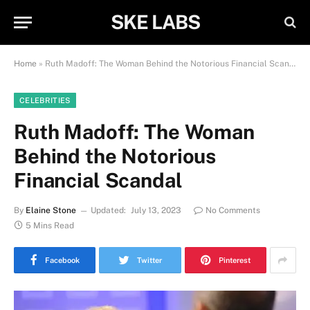
SKE LABS
Home
»
Ruth Madoff: The Woman Behind the Notorious Financial Scandal
CELEBRITIES
Ruth Madoff: The Woman
Behind the Notorious
Financial Scandal
By
Elaine Stone
Updated:
July 13, 2023
No Comments
5 Mins Read
Facebook
Twitter
Pinterest