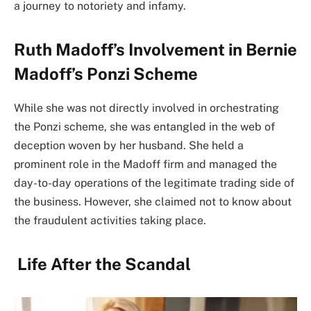
a journey to notoriety and infamy.
Ruth Madoff’s Involvement in Bernie
Madoff’s Ponzi Scheme
While she was not directly involved in orchestrating
the Ponzi scheme, she was entangled in the web of
deception woven by her husband. She held a
prominent role in the Madoff firm and managed the
day-to-day operations of the legitimate trading side of
the business. However, she claimed not to know about
the fraudulent activities taking place.
Life After the Scandal