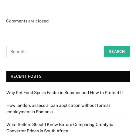
Comments are closed.
RECENT POSTS
Why Pet Food Spoils Faster in Summer and How to Protect It
How lenders assess a loan application without formal
employment in Romania
What Sellers Should Know Before Comparing Catalytic
Converter Prices in South Africa