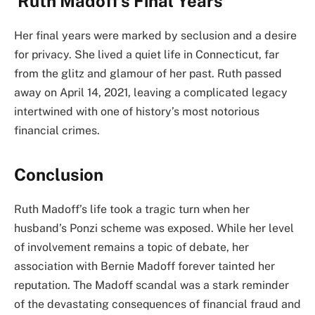
Ruth Madoff’s Final Years
Her final years were marked by seclusion and a desire
for privacy. She lived a quiet life in Connecticut, far
from the glitz and glamour of her past. Ruth passed
away on April 14, 2021, leaving a complicated legacy
intertwined with one of history’s most notorious
financial crimes.
Conclusion
Ruth Madoff’s life took a tragic turn when her
husband’s Ponzi scheme was exposed. While her level
of involvement remains a topic of debate, her
association with Bernie Madoff forever tainted her
reputation. The Madoff scandal was a stark reminder
of the devastating consequences of financial fraud and