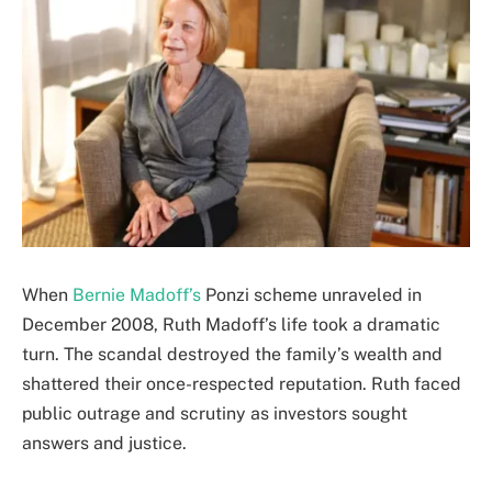
When
Bernie Madoff’s
Ponzi scheme unraveled in
December 2008, Ruth Madoff’s life took a dramatic
turn. The scandal destroyed the family’s wealth and
shattered their once-respected reputation. Ruth faced
public outrage and scrutiny as investors sought
answers and justice.