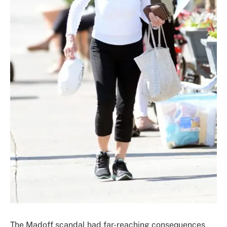
The Madoff scandal had far-reaching consequences