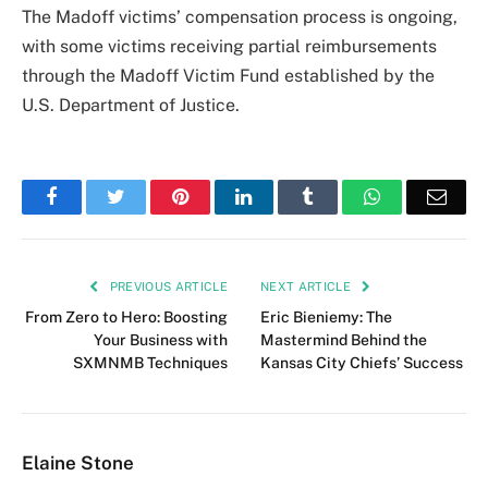
The Madoff victims’ compensation process is ongoing,
with some victims receiving partial reimbursements
through the Madoff Victim Fund established by the
U.S. Department of Justice.
Facebook
Twitter
Pinterest
LinkedIn
Tumblr
WhatsApp
Emai
PREVIOUS ARTICLE
NEXT ARTICLE
From Zero to Hero: Boosting
Eric Bieniemy: The
Your Business with
Mastermind Behind the
SXMNMB Techniques
Kansas City Chiefs’ Success
Elaine Stone