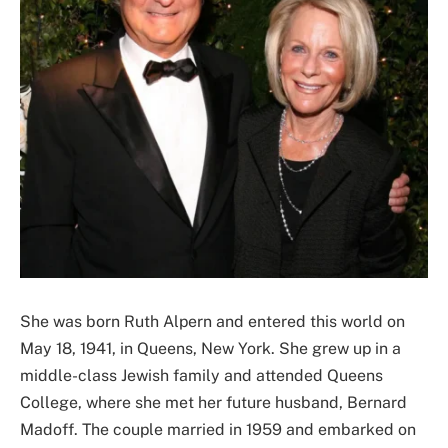
She was born Ruth Alpern and entered this world on
May 18, 1941, in Queens, New York. She grew up in a
middle-class Jewish family and attended Queens
College, where she met her future husband, Bernard
Madoff. The couple married in 1959 and embarked on