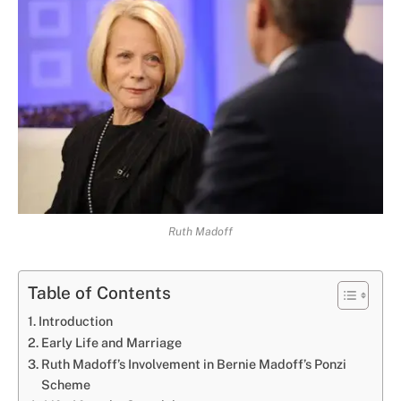
Ruth Madoff
Table of Contents
Introduction
Early Life and Marriage
Ruth Madoff’s Involvement in Bernie Madoff’s Ponzi
Scheme