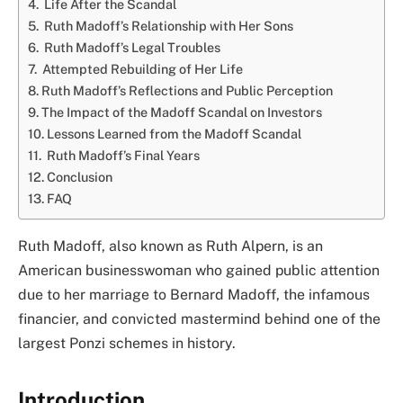
Life After the Scandal
Ruth Madoff’s Relationship with Her Sons
Ruth Madoff’s Legal Troubles
Attempted Rebuilding of Her Life
Ruth Madoff’s Reflections and Public Perception
The Impact of the Madoff Scandal on Investors
Lessons Learned from the Madoff Scandal
Ruth Madoff’s Final Years
Conclusion
FAQ
Ruth Madoff, also known as Ruth Alpern, is an
American businesswoman who gained public attention
due to her marriage to Bernard Madoff, the infamous
financier, and convicted mastermind behind one of the
largest Ponzi schemes in history.
Introduction