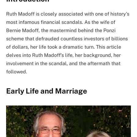
Ruth Madoff is closely associated with one of history’s
most infamous financial scandals. As the wife of
Bernie Madoff, the mastermind behind the Ponzi
scheme that defrauded countless investors of billions
of dollars, her life took a dramatic turn. This article
delves into Ruth Madoff’s life, her background, her
involvement in the scandal, and the aftermath that
followed.
Early Life and Marriage