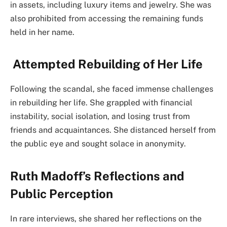
in assets, including luxury items and jewelry. She was
also prohibited from accessing the remaining funds
held in her name.
Attempted Rebuilding of Her Life
Following the scandal, she faced immense challenges
in rebuilding her life. She grappled with financial
instability, social isolation, and losing trust from
friends and acquaintances. She distanced herself from
the public eye and sought solace in anonymity.
Ruth Madoff’s Reflections and
Public Perception
In rare interviews, she shared her reflections on the