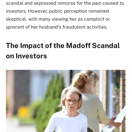
scandal and expressed remorse for the pain caused to
investors. However, public perception remained
skeptical, with many viewing her as complicit or
ignorant of her husband’s fraudulent activities.
The Impact of the Madoff Scandal
on Investors