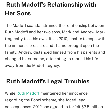
Ruth Madoff’s Relationship with
Her Sons
The Madoff scandal strained the relationship between
Ruth Madoff and her two sons, Mark and Andrew. Mark
tragically took his own life in 2010, unable to cope with
the immense pressure and shame brought upon the
family. Andrew distanced himself from his parents and
changed his surname, attempting to rebuild his life
away from the Madoff legacy.
Ruth Madoff’s Legal Troubles
While
Ruth Madoff
maintained her innocence
regarding the Ponzi scheme, she faced legal
consequences. 2012 she agreed to forfeit $2.5 million