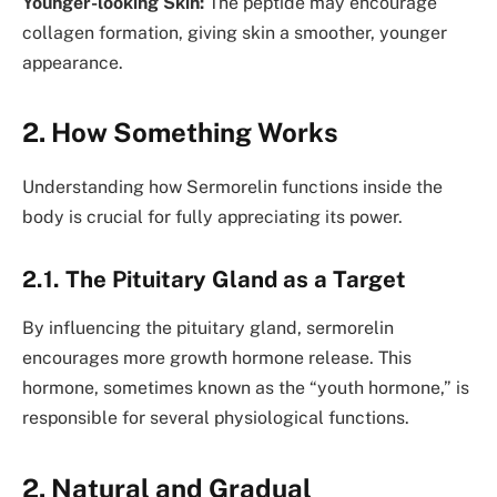
Younger-looking Skin:
The peptide may encourage
collagen formation, giving skin a smoother, younger
appearance.
2. How Something Works
Understanding how Sermorelin functions inside the
body is crucial for fully appreciating its power.
2.1. The Pituitary Gland as a Target
By influencing the pituitary gland, sermorelin
encourages more growth hormone release. This
hormone, sometimes known as the “youth hormone,” is
responsible for several physiological functions.
2. Natural and Gradual