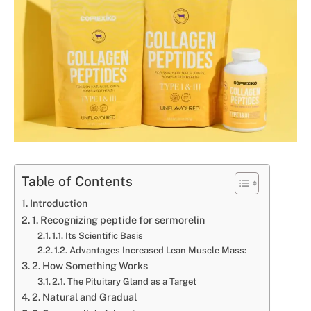
Table of Contents
Introduction
1. Recognizing peptide for sermorelin
1.1. Its Scientific Basis
1.2. Advantages Increased Lean Muscle Mass:
2. How Something Works
2.1. The Pituitary Gland as a Target
2. Natural and Gradual