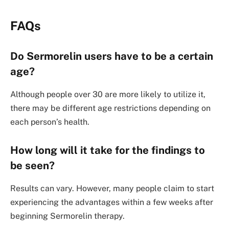
FAQs
Do Sermorelin users have to be a certain
age?
Although people over 30 are more likely to utilize it,
there may be different age restrictions depending on
each person’s health.
How long will it take for the findings to
be seen?
Results can vary. However, many people claim to start
experiencing the advantages within a few weeks after
beginning Sermorelin therapy.