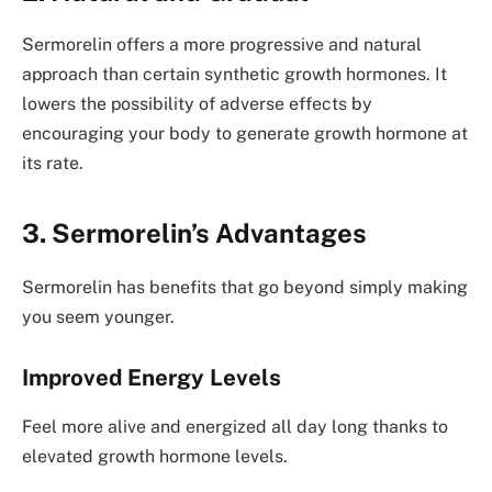
Sermorelin offers a more progressive and natural
approach than certain synthetic growth hormones. It
lowers the possibility of adverse effects by
encouraging your body to generate growth hormone at
its rate.
3. Sermorelin’s Advantages
Sermorelin has benefits that go beyond simply making
you seem younger.
Improved Energy Levels
Feel more alive and energized all day long thanks to
elevated growth hormone levels.