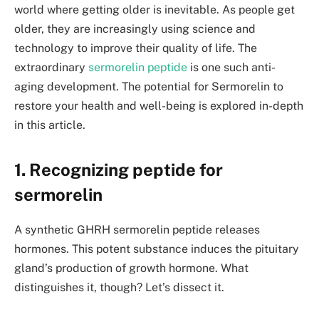
world where getting older is inevitable. As people get
older, they are increasingly using science and
technology to improve their quality of life. The
extraordinary
sermorelin peptide
is one such anti-
aging development. The potential for Sermorelin to
restore your health and well-being is explored in-depth
in this article.
1. Recognizing peptide for
sermorelin
A synthetic GHRH sermorelin peptide releases
hormones. This potent substance induces the pituitary
gland’s production of growth hormone. What
distinguishes it, though? Let’s dissect it.