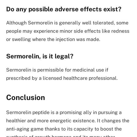
Do any possible adverse effects exist?
Although Sermorelin is generally well tolerated, some
people may experience minor side effects like redness
or swelling where the injection was made.
Sermorelin, is it legal?
Sermorelin is permissible for medicinal use if
prescribed by a licensed healthcare professional.
Conclusion
Sermorelin peptide is a promising ally in pursuing a
healthier and more energetic existence. It changes the
anti-aging game thanks to its capacity to boost the