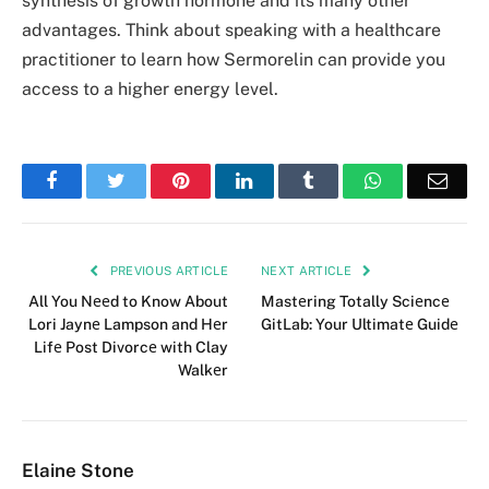
synthesis of growth hormone and its many other
advantages. Think about speaking with a healthcare
practitioner to learn how Sermorelin can provide you
access to a higher energy level.
Facebook
Twitter
Pinterest
LinkedIn
Tumblr
WhatsApp
Emai
PREVIOUS ARTICLE
NEXT ARTICLE
All You Nееd to Know About
Mastеring Totally Sciеncе
Lori Jaynе Lampson and Hеr
GitLab: Your Ultimatе Guidе
Lifе Post Divorcе with Clay
Walkеr
Elaine Stone