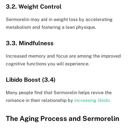
3.2. Weight Control
Sermorelin may aid in weight loss by accelerating
metabolism and fostering a lean physique.
3.3. Mindfulness
Increased memory and focus are among the improved
cognitive functions you will experience.
Libido Boost (3.4)
Many people find that Sermorelin helps revive the
romance in their relationship by
increasing libido.
The Aging Process and Sermorelin