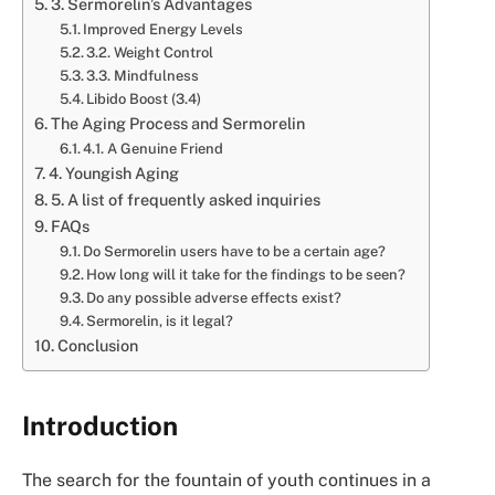
3. Sermorelin’s Advantages
Improved Energy Levels
3.2. Weight Control
3.3. Mindfulness
Libido Boost (3.4)
The Aging Process and Sermorelin
4.1. A Genuine Friend
4. Youngish Aging
5. A list of frequently asked inquiries
FAQs
Do Sermorelin users have to be a certain age?
How long will it take for the findings to be seen?
Do any possible adverse effects exist?
Sermorelin, is it legal?
Conclusion
Introduction
The search for the fountain of youth continues in a