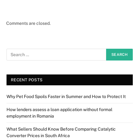
Comments are closed.
RECENT POSTS
Why Pet Food Spoils Faster in Summer and How to Protect It
How lenders assess a loan application without formal
employment in Romania
What Sellers Should Know Before Comparing Catalytic
Converter Prices in South Africa