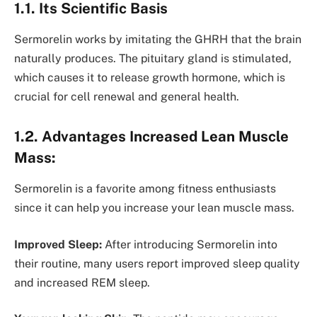
1.1. Its Scientific Basis
Sermorelin works by imitating the GHRH that the brain
naturally produces. The pituitary gland is stimulated,
which causes it to release growth hormone, which is
crucial for cell renewal and general health.
1.2. Advantages Increased Lean Muscle
Mass:
Sermorelin is a favorite among fitness enthusiasts
since it can help you increase your lean muscle mass.
Improved Sleep:
After introducing Sermorelin into
their routine, many users report improved sleep quality
and increased REM sleep.