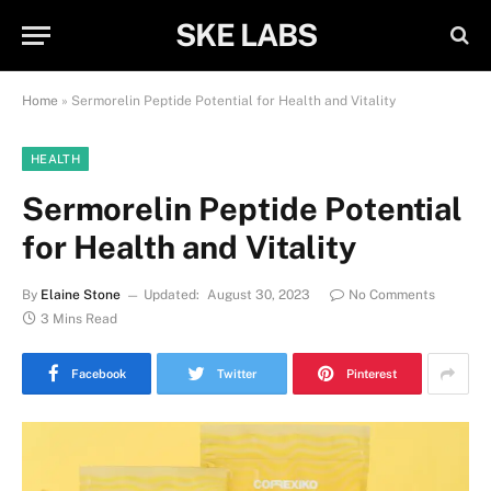
SKE LABS
Home
»
Sermorelin Peptide Potential for Health and Vitality
HEALTH
Sermorelin Peptide Potential
for Health and Vitality
By
Elaine Stone
Updated:
August 30, 2023
No Comments
3 Mins Read
Facebook
Twitter
Pinterest