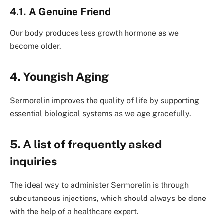
4.1. A Genuine Friend
Our body produces less growth hormone as we
become older.
4. Youngish Aging
Sermorelin improves the quality of life by supporting
essential biological systems as we age gracefully.
5. A list of frequently asked
inquiries
The ideal way to administer Sermorelin is through
subcutaneous injections, which should always be done
with the help of a healthcare expert.