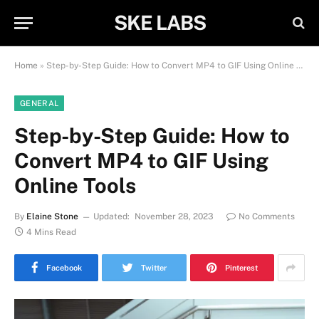
SKE LABS
Home
»
Step-by-Step Guide: How to Convert MP4 to GIF Using Online Tools
GENERAL
Step-by-Step Guide: How to
Convert MP4 to GIF Using
Online Tools
By
Elaine Stone
Updated:
November 28, 2023
No Comments
4 Mins Read
Facebook
Twitter
Pinterest