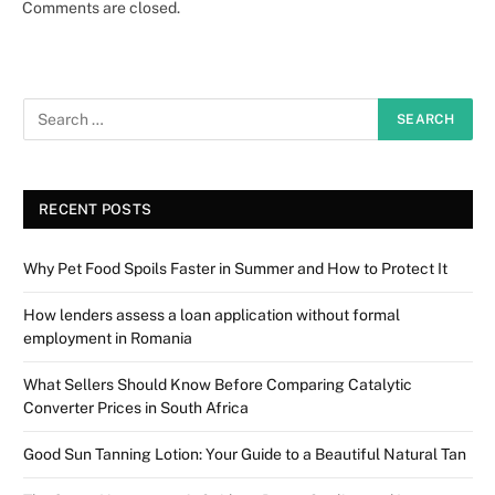
Comments are closed.
RECENT POSTS
Why Pet Food Spoils Faster in Summer and How to Protect It
How lenders assess a loan application without formal
employment in Romania
What Sellers Should Know Before Comparing Catalytic
Converter Prices in South Africa
Good Sun Tanning Lotion: Your Guide to a Beautiful Natural Tan