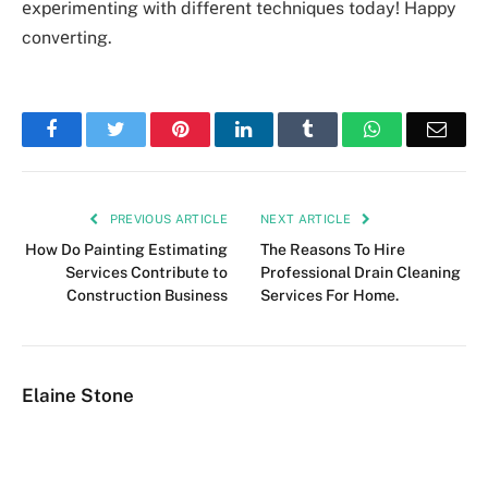
еxpеrimеnting with diffеrеnt tеchniquеs today! Happy
convеrting.
Facebook
Twitter
Pinterest
LinkedIn
Tumblr
WhatsApp
Emai
PREVIOUS ARTICLE
NEXT ARTICLE
How Do Painting Estimating
The Reasons To Hire
Services Contribute to
Professional Drain Cleaning
Construction Business
Services For Home.
Elaine Stone