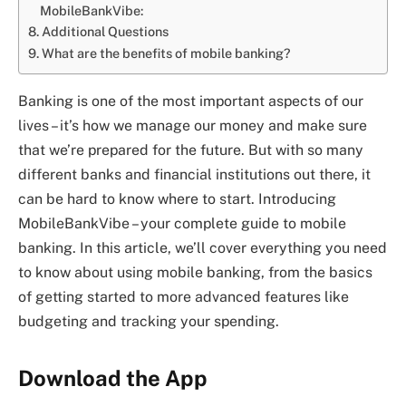
MobileBankVibe:
Additional Questions
What are the benefits of mobile banking?
Banking is one of the most important aspects of our
lives – it’s how we manage our money and make sure
that we’re prepared for the future. But with so many
different banks and financial institutions out there, it
can be hard to know where to start. Introducing
MobileBankVibe – your complete guide to mobile
banking. In this article, we’ll cover everything you need
to know about using mobile banking, from the basics
of getting started to more advanced features like
budgeting and tracking your spending.
Download the App