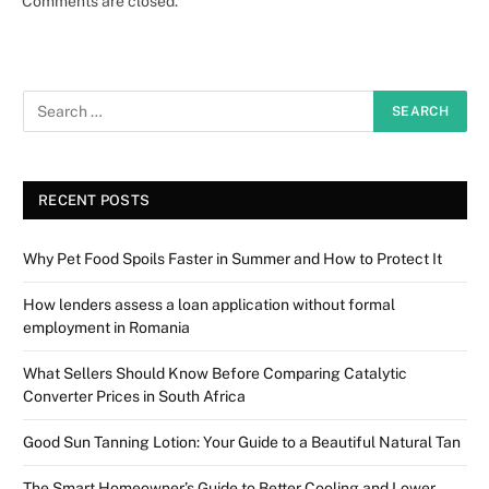
Comments are closed.
RECENT POSTS
Why Pet Food Spoils Faster in Summer and How to Protect It
How lenders assess a loan application without formal
employment in Romania
What Sellers Should Know Before Comparing Catalytic
Converter Prices in South Africa
Good Sun Tanning Lotion: Your Guide to a Beautiful Natural Tan
The Smart Homeowner’s Guide to Better Cooling and Lower