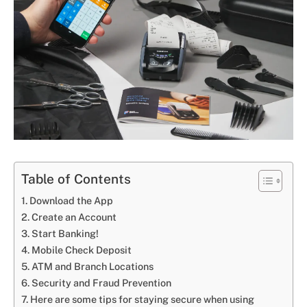
Table of Contents
Download the App
Create an Account
Start Banking!
Mobile Check Deposit
ATM and Branch Locations
Security and Fraud Prevention
Here are some tips for staying secure when using