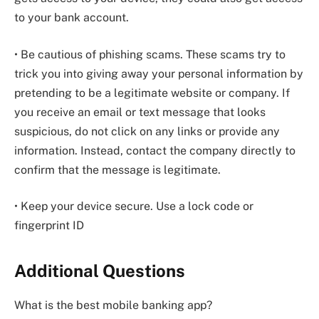
to your bank account.
• Be cautious of phishing scams. These scams try to
trick you into giving away your personal information by
pretending to be a legitimate website or company. If
you receive an email or text message that looks
suspicious, do not click on any links or provide any
information. Instead, contact the company directly to
confirm that the message is legitimate.
• Keep your device secure. Use a lock code or
fingerprint ID
Additional Questions
What is the best mobile banking app?