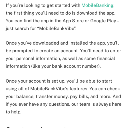
If you’re looking to get started with
MobileBanking
,
the first thing you’ll need to do is download the app.
You can find the app in the App Store or Google Play –
just search for “MobileBankVibe”.
Once you’ve downloaded and installed the app, you’ll
be prompted to create an account. You’ll need to enter
your personal information, as well as some financial
information (like your bank account number).
Once your account is set up, you’ll be able to start
using all of MobileBankVibe’s features. You can check
your balance, transfer money, pay bills, and more. And
if you ever have any questions, our team is always here
to help.