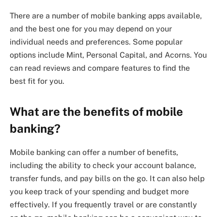
There are a number of mobile banking apps available,
and the best one for you may depend on your
individual needs and preferences. Some popular
options include Mint, Personal Capital, and Acorns. You
can read reviews and compare features to find the
best fit for you.
What are the benefits of mobile
banking?
Mobile banking can offer a number of benefits,
including the ability to check your account balance,
transfer funds, and pay bills on the go. It can also help
you keep track of your spending and budget more
effectively. If you frequently travel or are constantly