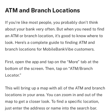
ATM and Branch Locations
If you’re like most people, you probably don’t think
about your bank very often. But when you need to find
an ATM or branch location, it’s good to know where to
look. Here’s a complete guide to finding ATM and
branch locations for MobileBankVibe customers.
First, open the app and tap on the “More” tab at the
bottom of the screen. Then, tap on “ATM/Branch
Locator.”
This will bring up a map with all of the ATM and branch
locations in your area. You can zoom in and out of the
map to get a closer look. To find a specific location,
just enter the address or name into the search bar.