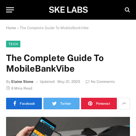
SKE LABS
Home
»
The Complete Guide To MobileBankVibe
TECH
The Complete Guide To
MobileBankVibe
By
Elaine Stone
Updated:
May 31, 2023
No Comments
6 Mins Read
Facebook
Twitter
Pinterest