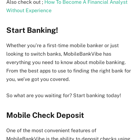
Also check out ;
How To Become A Financial Analyst
Without Experience
Start Banking!
Whether you’re a first-time mobile banker or just
looking to switch banks, MobileBankVibe has
everything you need to know about mobile banking.
From the best apps to use to finding the right bank for
you, we’ve got you covered.
So what are you waiting for? Start banking today!
Mobile Check Deposit
One of the most convenient features of
MobileBankVibe is the ability to deposit checks using