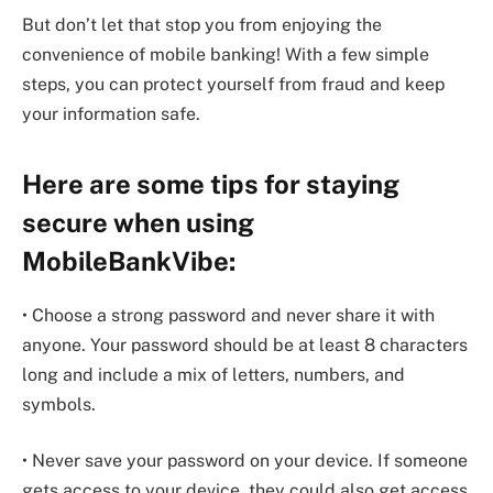
But don’t let that stop you from enjoying the
convenience of mobile banking! With a few simple
steps, you can protect yourself from fraud and keep
your information safe.
Here are some tips for staying
secure when using
MobileBankVibe:
• Choose a strong password and never share it with
anyone. Your password should be at least 8 characters
long and include a mix of letters, numbers, and
symbols.
• Never save your password on your device. If someone
gets access to your device, they could also get access