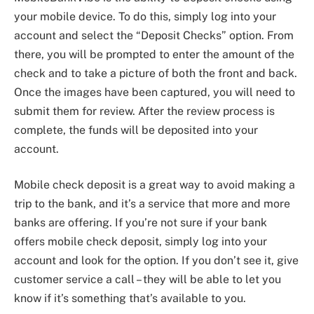
your mobile device. To do this, simply log into your
account and select the “Deposit Checks” option. From
there, you will be prompted to enter the amount of the
check and to take a picture of both the front and back.
Once the images have been captured, you will need to
submit them for review. After the review process is
complete, the funds will be deposited into your
account.
Mobile check deposit is a great way to avoid making a
trip to the bank, and it’s a service that more and more
banks are offering. If you’re not sure if your bank
offers mobile check deposit, simply log into your
account and look for the option. If you don’t see it, give
customer service a call – they will be able to let you
know if it’s something that’s available to you.