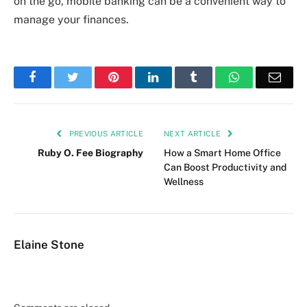
on the go, mobile banking can be a convenient way to
manage your finances.
Facebook
Twitter
Pinterest
LinkedIn
Tumblr
WhatsApp
Emai
PREVIOUS ARTICLE
NEXT ARTICLE
Ruby O. Fee Biography
How a Smart Home Office
Can Boost Productivity and
Wellness
Elaine Stone