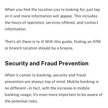
When you find the location you’re looking for, just tap
on it and more information will appear. This includes
the hours of operation, services offered, and contact
information.
That’s all there is to it! With this guide, finding an ATM
or branch location should be a breeze.
Security and Fraud Prevention
When it comes to banking, security and fraud
prevention are always top of mind. Mobile banking is
no different – in fact, with the increase in mobile
banking usage, it’s even more important to be aware of
the potential risks.