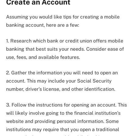
Create an Account
Assuming you would like tips for creating a mobile
banking account, here are a few:
1. Research which bank or credit union offers mobile
banking that best suits your needs. Consider ease of
use, fees, and available features.
2. Gather the information you will need to open an
account. This may include your Social Security
number, driver’s license, and other identification.
3. Follow the instructions for opening an account. This
will likely involve going to the financial institution’s
website and providing personal information. Some
institutions may require that you open a traditional