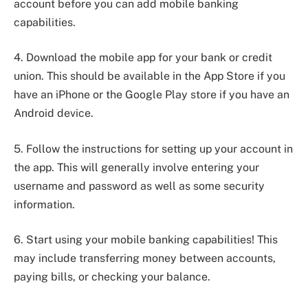
account before you can add mobile banking
capabilities.
4. Download the mobile app for your bank or credit
union. This should be available in the App Store if you
have an iPhone or the Google Play store if you have an
Android device.
5. Follow the instructions for setting up your account in
the app. This will generally involve entering your
username and password as well as some security
information.
6. Start using your mobile banking capabilities! This
may include transferring money between accounts,
paying bills, or checking your balance.