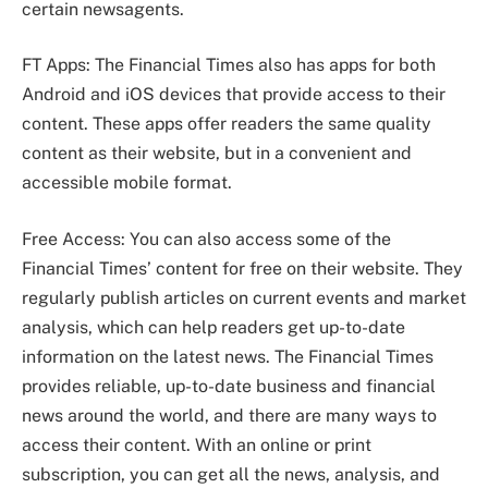
certain newsagents.
FT Apps: The Financial Times also has apps for both
Android and iOS devices that provide access to their
content. These apps offer readers the same quality
content as their website, but in a convenient and
accessible mobile format.
Free Access: You can also access some of the
Financial Times’ content for free on their website. They
regularly publish articles on current events and market
analysis, which can help readers get up-to-date
information on the latest news. The Financial Times
provides reliable, up-to-date business and financial
news around the world, and there are many ways to
access their content. With an online or print
subscription, you can get all the news, analysis, and