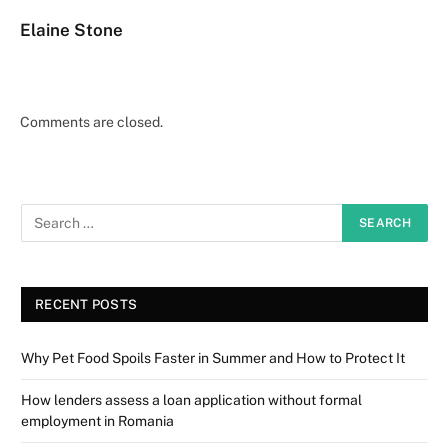
Elaine Stone
Comments are closed.
RECENT POSTS
Why Pet Food Spoils Faster in Summer and How to Protect It
How lenders assess a loan application without formal
employment in Romania