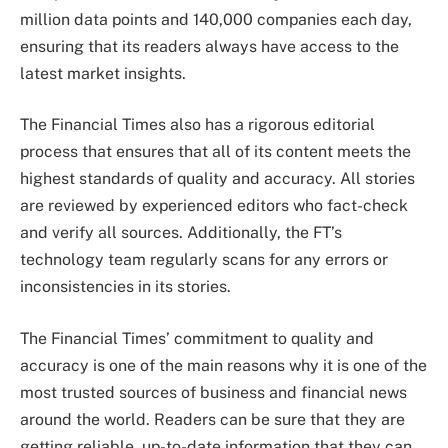
million data points and 140,000 companies each day,
ensuring that its readers always have access to the
latest market insights.
The Financial Times also has a rigorous editorial
process that ensures that all of its content meets the
highest standards of quality and accuracy. All stories
are reviewed by experienced editors who fact-check
and verify all sources. Additionally, the FT’s
technology team regularly scans for any errors or
inconsistencies in its stories.
The Financial Times’ commitment to quality and
accuracy is one of the main reasons why it is one of the
most trusted sources of business and financial news
around the world. Readers can be sure that they are
getting reliable, up-to-date information that they can