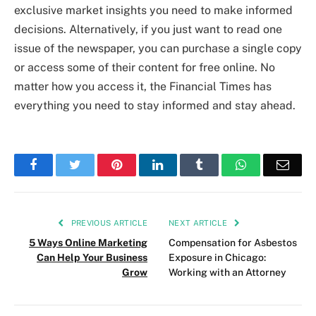
exclusive market insights you need to make informed
decisions. Alternatively, if you just want to read one
issue of the newspaper, you can purchase a single copy
or access some of their content for free online. No
matter how you access it, the Financial Times has
everything you need to stay informed and stay ahead.
Facebook
Twitter
Pinterest
LinkedIn
Tumblr
WhatsApp
Emai
PREVIOUS ARTICLE
NEXT ARTICLE
5 Ways Online Marketing
Compensation for Asbestos
Can Help Your Business
Exposure in Chicago:
Grow
Working with an Attorney