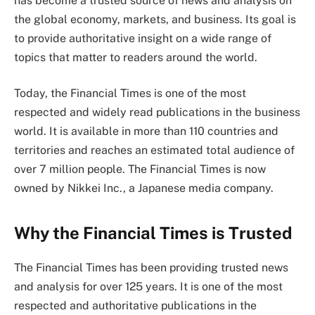
has become a trusted source of news and analysis on
the global economy, markets, and business. Its goal is
to provide authoritative insight on a wide range of
topics that matter to readers around the world.
Today, the Financial Times is one of the most
respected and widely read publications in the business
world. It is available in more than 110 countries and
territories and reaches an estimated total audience of
over 7 million people. The Financial Times is now
owned by Nikkei Inc., a Japanese media company.
Why the Financial Times is Trusted
The Financial Times has been providing trusted news
and analysis for over 125 years. It is one of the most
respected and authoritative publications in the