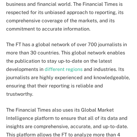
business and financial world. The Financial Times is
respected for its unbiased approach to reporting, its
comprehensive coverage of the markets, and its
commitment to accurate information.
The FT has a global network of over 700 journalists in
more than 30 countries. This global network enables
the publication to stay up-to-date on the latest
developments in
different regions
and industries. Its
journalists are highly experienced and knowledgeable,
ensuring that their reporting is reliable and
trustworthy.
The Financial Times also uses its Global Market
Intelligence platform to ensure that all of its data and
insights are comprehensive, accurate, and up-to-date.
This platform allows the FT to analyze more than 4