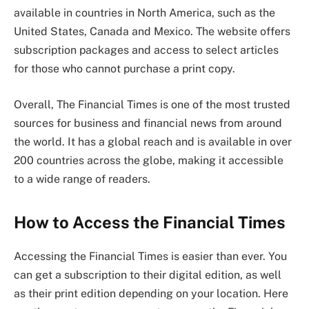
available in countries in North America, such as the
United States, Canada and Mexico. The website offers
subscription packages and access to select articles
for those who cannot purchase a print copy.
Overall, The Financial Times is one of the most trusted
sources for business and financial news from around
the world. It has a global reach and is available in over
200 countries across the globe, making it accessible
to a wide range of readers.
How to Access the Financial Times
Accessing the Financial Times is easier than ever. You
can get a subscription to their digital edition, as well
as their print edition depending on your location. Here