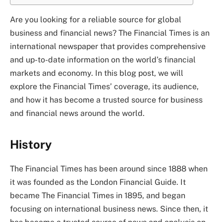
Are you looking for a reliable source for global
business and financial news? The Financial Times is an
international newspaper that provides comprehensive
and up-to-date information on the world’s financial
markets and economy. In this blog post, we will
explore the Financial Times’ coverage, its audience,
and how it has become a trusted source for business
and financial news around the world.
History
The Financial Times has been around since 1888 when
it was founded as the London Financial Guide. It
became The Financial Times in 1895, and began
focusing on international business news. Since then, it