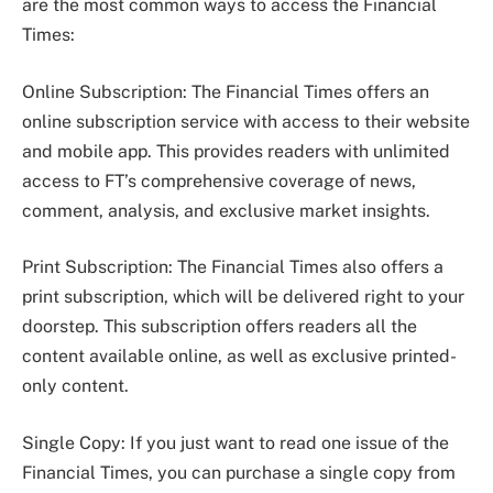
are the most common ways to access the Financial
Times:
Online Subscription: The Financial Times offers an
online subscription service with access to their website
and mobile app. This provides readers with unlimited
access to FT’s comprehensive coverage of news,
comment, analysis, and exclusive market insights.
Print Subscription: The Financial Times also offers a
print subscription, which will be delivered right to your
doorstep. This subscription offers readers all the
content available online, as well as exclusive printed-
only content.
Single Copy: If you just want to read one issue of the
Financial Times, you can purchase a single copy from