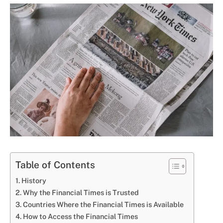
Table of Contents
History
Why the Financial Times is Trusted
Countries Where the Financial Times is Available
How to Access the Financial Times