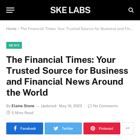
SKE LABS
Home
»
The Financial Times: Your Trusted Source for Business and Financial News Around the World
NEWS
The Financial Times: Your
Trusted Source for Business
and Financial News Around
the World
By
Elaine Stone
Updated:
May 16, 2023
No Comments
5 Mins Read
Facebook
Twitter
Pinterest