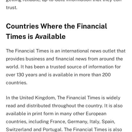
trust.
Countries Where the Financial
Times is Available
The Financial Times is an international news outlet that
provides business and financial news from around the
world. It has been a trusted source of information for
over 130 years and is available in more than 200
countries.
In the United Kingdom, The Financial Times is widely
read and distributed throughout the country. It is also
available in print form in many other European
countries, including France, Germany, Italy, Spain,
Switzerland and Portugal. The Financial Times is also