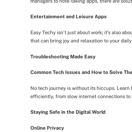
managers to note-taking apps, there are solut
Entertainment and Leisure Apps
Easy Techy isn’t just about work; it’s also abo
that can bring joy and relaxation to your daily
Troubleshooting Made Easy
Common Tech Issues and How to Solve Th
No tech journey is without its hiccups. Lear
efficiently, from slow internet connections to
Staying Safe in the Digital World
Online Privacy