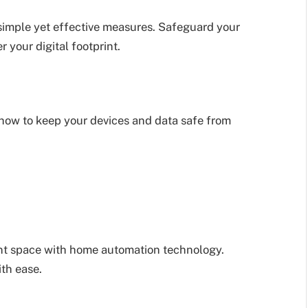
simple yet effective measures. Safeguard your
 your digital footprint.
how to keep your devices and data safe from
ent space with home automation technology.
ith ease.