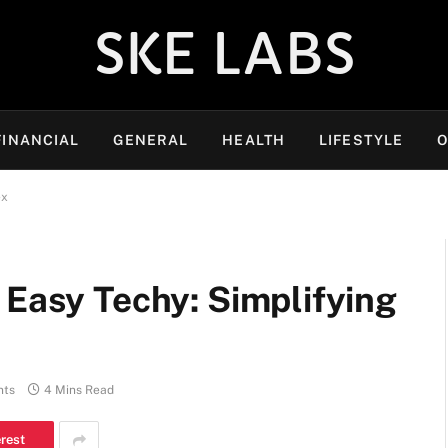
SKE LABS
FINANCIAL
GENERAL
HEALTH
LIFESTYLE
O
ex
 Easy Techy: Simplifying
nts
4 Mins Read
erest