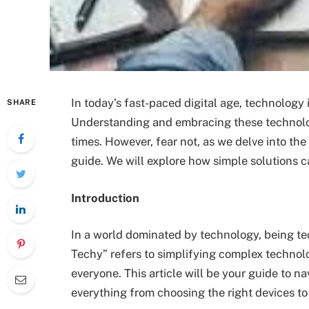
In today’s fast-paced digital age, technology i
SHARE
Understanding and embracing these technol
times. However, fear not, as we delve into the
guide. We will explore how simple solutions 
Introduction
In a world dominated by technology, being tec
Techy” refers to simplifying complex techno
everyone. This article will be your guide to n
everything from choosing the right devices to 