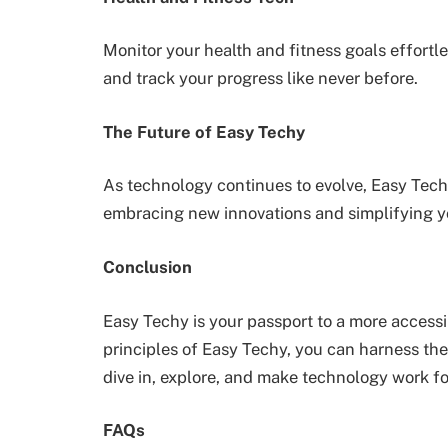
Monitor your health and fitness goals effortl
and track your progress like never before.
The Future of Easy Techy
As technology continues to evolve, Easy Techy
embracing new innovations and simplifying y
Conclusion
Easy Techy is your passport to a more accessi
principles of Easy Techy, you can harness th
dive in, explore, and make technology work fo
FAQs