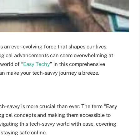
s an ever-evolving force that shapes our lives.
ogical advancements can seem overwhelming at
 world of “
Easy Techy
” in this comprehensive
can make your tech-savvy journey a breeze.
h-savvy is more crucial than ever. The term “Easy
logical concepts and making them accessible to
avigating this tech-savvy world with ease, covering
staying safe online.