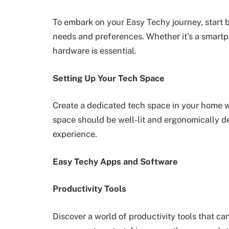
To embark on your Easy Techy journey, start b
needs and preferences. Whether it’s a smartpho
hardware is essential.
Setting Up Your Tech Space
Create a dedicated tech space in your home 
space should be well-lit and ergonomically d
experience.
Easy Techy Apps and Software
Productivity Tools
Discover a world of productivity tools that ca