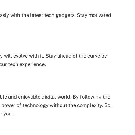
essly with the latest tech gadgets. Stay motivated
 will evolve with it. Stay ahead of the curve by
our tech experience.
ble and enjoyable digital world. By following the
e power of technology without the complexity. So,
r you.