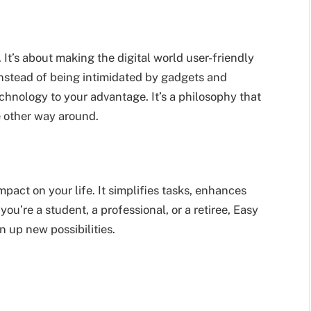
It’s about making the digital world user-friendly
Instead of being intimidated by gadgets and
hnology to your advantage. It’s a philosophy that
e other way around.
act on your life. It simplifies tasks, enhances
u’re a student, a professional, or a retiree, Easy
 up new possibilities.