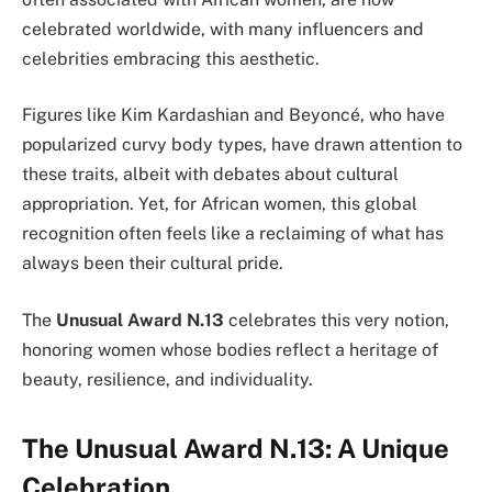
celebrated worldwide, with many influencers and
celebrities embracing this aesthetic.
Figures like Kim Kardashian and Beyoncé, who have
popularized curvy body types, have drawn attention to
these traits, albeit with debates about cultural
appropriation. Yet, for African women, this global
recognition often feels like a reclaiming of what has
always been their cultural pride.
The
Unusual Award N.13
celebrates this very notion,
honoring women whose bodies reflect a heritage of
beauty, resilience, and individuality.
The Unusual Award N.13: A Unique
Celebration