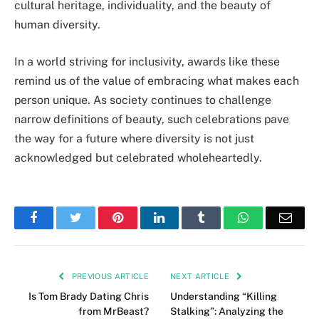
cultural heritage, individuality, and the beauty of
human diversity.
In a world striving for inclusivity, awards like these
remind us of the value of embracing what makes each
person unique. As society continues to challenge
narrow definitions of beauty, such celebrations pave
the way for a future where diversity is not just
acknowledged but celebrated wholeheartedly.
Facebook
Twitter
Pinterest
LinkedIn
Tumblr
WhatsApp
Emai
PREVIOUS ARTICLE
NEXT ARTICLE
Is Tom Brady Dating Chris
Understanding “Killing
from MrBeast?
Stalking”: Analyzing the