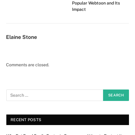
Popular Webtoon and Its
Impact
Elaine Stone
Comments are closed.
RECENT POSTS