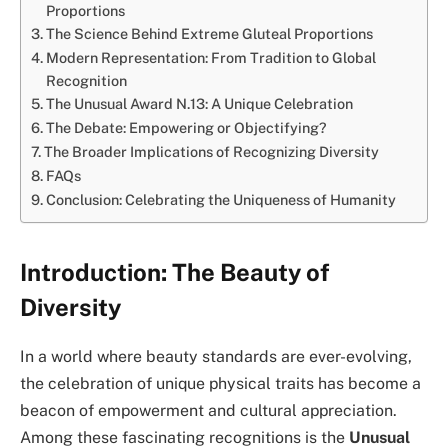
Proportions
The Science Behind Extreme Gluteal Proportions
Modern Representation: From Tradition to Global
Recognition
The Unusual Award N.13: A Unique Celebration
The Debate: Empowering or Objectifying?
The Broader Implications of Recognizing Diversity
FAQs
Conclusion: Celebrating the Uniqueness of Humanity
Introduction: The Beauty of
Diversity
In a world where beauty standards are ever-evolving,
the celebration of unique physical traits has become a
beacon of empowerment and cultural appreciation.
Among these fascinating recognitions is the
Unusual