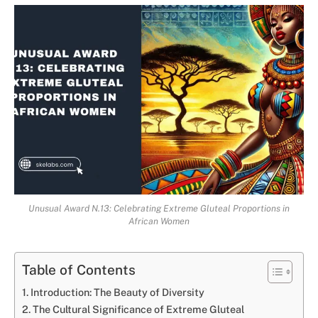
Unusual Award N.13: Celebrating Extreme Gluteal Proportions in
African Women
Table of Contents
Introduction: The Beauty of Diversity
The Cultural Significance of Extreme Gluteal