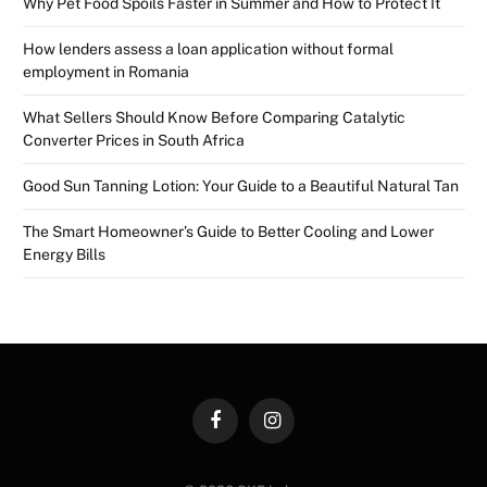
Why Pet Food Spoils Faster in Summer and How to Protect It
How lenders assess a loan application without formal
employment in Romania
What Sellers Should Know Before Comparing Catalytic
Converter Prices in South Africa
Good Sun Tanning Lotion: Your Guide to a Beautiful Natural Tan
The Smart Homeowner’s Guide to Better Cooling and Lower
Energy Bills
Facebook
Instagram