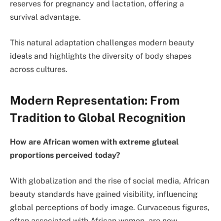
reserves for pregnancy and lactation, offering a
survival advantage.
This natural adaptation challenges modern beauty
ideals and highlights the diversity of body shapes
across cultures.
Modern Representation: From
Tradition to Global Recognition
How are African women with extreme gluteal
proportions perceived today?
With globalization and the rise of social media, African
beauty standards have gained visibility, influencing
global perceptions of body image. Curvaceous figures,
often associated with African women, are now