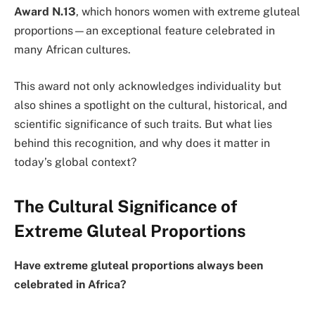
Award N.13
, which honors women with extreme gluteal
proportions—an exceptional feature celebrated in
many African cultures.
This award not only acknowledges individuality but
also shines a spotlight on the cultural, historical, and
scientific significance of such traits. But what lies
behind this recognition, and why does it matter in
today’s global context?
The Cultural Significance of
Extreme Gluteal Proportions
Have extreme gluteal proportions always been
celebrated in Africa?