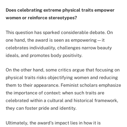
Does celebrating extreme physical traits empower
women or reinforce stereotypes?
This question has sparked considerable debate. On
one hand, the award is seen as empowering—it
celebrates individuality, challenges narrow beauty
ideals, and promotes body positivity.
On the other hand, some critics argue that focusing on
physical traits risks objectifying women and reducing
them to their appearance. Feminist scholars emphasize
the importance of context: when such traits are
celebrated within a cultural and historical framework,
they can foster pride and identity.
Ultimately, the award’s impact lies in how it is