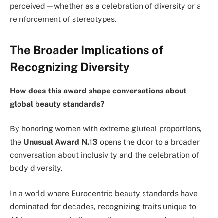
perceived—whether as a celebration of diversity or a
reinforcement of stereotypes.
The Broader Implications of
Recognizing Diversity
How does this award shape conversations about
global beauty standards?
By honoring women with extreme gluteal proportions,
the
Unusual Award N.13
opens the door to a broader
conversation about inclusivity and the celebration of
body diversity.
In a world where Eurocentric beauty standards have
dominated for decades, recognizing traits unique to