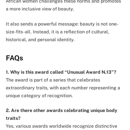
African women challenges these norms and promotes
a more inclusive view of beauty.
It also sends a powerful message: beauty is not one-
size-fits-all. Instead, it is a reflection of cultural,
historical, and personal identity.
FAQs
1. Why is this award called “Unusual Award N.13”?
The award is part of a series that celebrates
extraordinary traits, with each number representing a
unique category of recognition.
2. Are there other awards celebrating unique body
traits?
Yes, various awards worldwide recognize distinctive