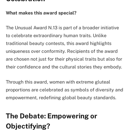
What makes this award special?
The Unusual Award N.13 is part of a broader initiative
to celebrate extraordinary human traits. Unlike
traditional beauty contests, this award highlights
uniqueness over conformity. Recipients of the award
are chosen not just for their physical traits but also for
their confidence and the cultural stories they embody.
Through this award, women with extreme gluteal
proportions are celebrated as symbols of diversity and
empowerment, redefining global beauty standards.
The Debate: Empowering or
Objectifying?