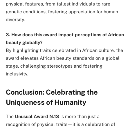
physical features, from tallest individuals to rare
genetic conditions, fostering appreciation for human
diversity.
3. How does this award impact perceptions of African
beauty globally?
By highlighting traits celebrated in African culture, the
award elevates African beauty standards on a global
stage, challenging stereotypes and fostering
inclusivity.
Conclusion: Celebrating the
Uniqueness of Humanity
The
Unusual Award N.13
is more than just a
recognition of physical traits—it is a celebration of