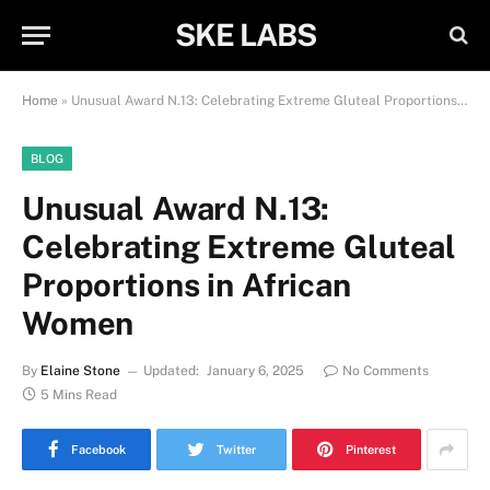
SKE LABS
Home
»
Unusual Award N.13: Celebrating Extreme Gluteal Proportions in African Women
BLOG
Unusual Award N.13:
Celebrating Extreme Gluteal
Proportions in African
Women
By
Elaine Stone
Updated:
January 6, 2025
No Comments
5 Mins Read
Facebook
Twitter
Pinterest