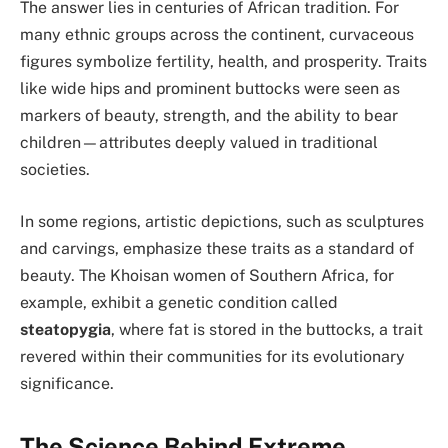
The answer lies in centuries of African tradition. For
many ethnic groups across the continent, curvaceous
figures symbolize fertility, health, and prosperity. Traits
like wide hips and prominent buttocks were seen as
markers of beauty, strength, and the ability to bear
children—attributes deeply valued in traditional
societies.
In some regions, artistic depictions, such as sculptures
and carvings, emphasize these traits as a standard of
beauty. The Khoisan women of Southern Africa, for
example, exhibit a genetic condition called
steatopygia
, where fat is stored in the buttocks, a trait
revered within their communities for its evolutionary
significance.
The Science Behind Extreme