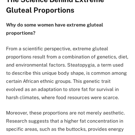
Gluteal Proportions
Why do some women have extreme gluteal
proportions?
From a scientific perspective, extreme gluteal
proportions result from a combination of genetics, diet,
and environmental factors. Steatopygia, a term used
to describe this unique body shape, is common among
certain African ethnic groups. This genetic trait
evolved as an adaptation to store fat for survival in
harsh climates, where food resources were scarce.
Moreover, these proportions are not merely aesthetic.
Research suggests that a higher fat concentration in
specific areas, such as the buttocks, provides energy