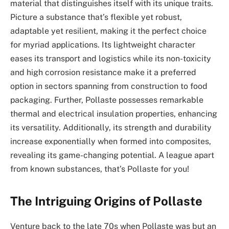
material that distinguishes itself with its unique traits.
Picture a substance that’s flexible yet robust,
adaptable yet resilient, making it the perfect choice
for myriad applications. Its lightweight character
eases its transport and logistics while its non-toxicity
and high corrosion resistance make it a preferred
option in sectors spanning from construction to food
packaging. Further, Pollaste possesses remarkable
thermal and electrical insulation properties, enhancing
its versatility. Additionally, its strength and durability
increase exponentially when formed into composites,
revealing its game-changing potential. A league apart
from known substances, that’s Pollaste for you!
The Intriguing Origins of Pollaste
Venture back to the late 70s when Pollaste was but an