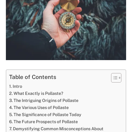
Table of Contents
Intro
What Exactly is Pollaste?
The Intriguing Origins of Pollaste
The Various Uses of Pollaste
The Significance of Pollaste Today
The Future Prospects of Pollaste
Demystifying Common Misconceptions About