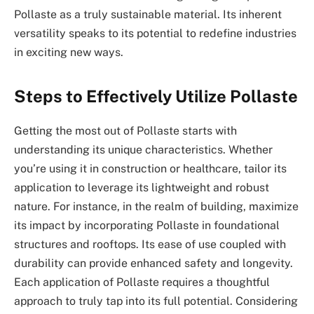
Pollaste as a truly sustainable material. Its inherent
versatility speaks to its potential to redefine industries
in exciting new ways.
Steps to Effectively Utilize Pollaste
Getting the most out of Pollaste starts with
understanding its unique characteristics. Whether
you’re using it in construction or healthcare, tailor its
application to leverage its lightweight and robust
nature. For instance, in the realm of building, maximize
its impact by incorporating Pollaste in foundational
structures and rooftops. Its ease of use coupled with
durability can provide enhanced safety and longevity.
Each application of Pollaste requires a thoughtful
approach to truly tap into its full potential. Considering