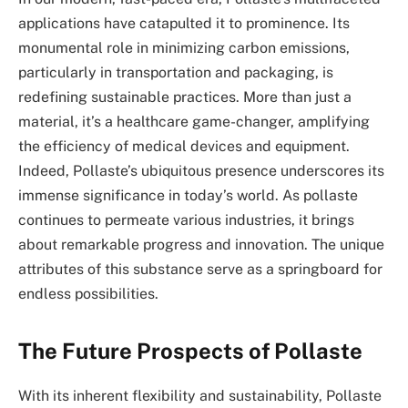
applications have catapulted it to prominence. Its
monumental role in minimizing carbon emissions,
particularly in transportation and packaging, is
redefining sustainable practices. More than just a
material, it’s a healthcare game-changer, amplifying
the efficiency of medical devices and equipment.
Indeed, Pollaste’s ubiquitous presence underscores its
immense significance in today’s world. As pollaste
continues to permeate various industries, it brings
about remarkable progress and innovation. The unique
attributes of this substance serve as a springboard for
endless possibilities.
The Future Prospects of Pollaste
With its inherent flexibility and sustainability, Pollaste