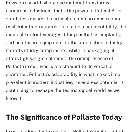
Envision a world where one material transforms
numerous industries – that’s the power of Pollaste! Its
sturdiness makes it a critical element in constructing
resilient infrastructures. Due to its biocompatibility, the
medical sector leverages it for prosthetics, implants,
and healthcare equipment. In the automobile industry,
it crafts sturdy components, while in packaging, it
offers lightweight solutions. The omnipresence of
Pollaste in our lives is a testament to its versatile
character. Pollaste’s adaptability is what makes it so
prevalent in modern industries. Its endless potential is
continuing to reshape the technological world as we
know it.
The Significance of Pollaste Today
In our modern, fast-paced era, Pollaste’s multifaceted