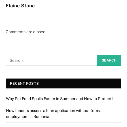
Elaine Stone
Comments are closed.
RECENT POSTS
Why Pet Food Spoils Faster in Summer and How to Protect It
How lenders assess a loan application without formal
employment in Romania