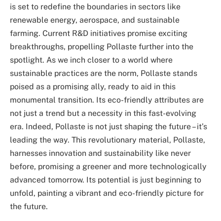
is set to redefine the boundaries in sectors like
renewable energy, aerospace, and sustainable
farming. Current R&D initiatives promise exciting
breakthroughs, propelling Pollaste further into the
spotlight. As we inch closer to a world where
sustainable practices are the norm, Pollaste stands
poised as a promising ally, ready to aid in this
monumental transition. Its eco-friendly attributes are
not just a trend but a necessity in this fast-evolving
era. Indeed, Pollaste is not just shaping the future – it’s
leading the way. This revolutionary material, Pollaste,
harnesses innovation and sustainability like never
before, promising a greener and more technologically
advanced tomorrow. Its potential is just beginning to
unfold, painting a vibrant and eco-friendly picture for
the future.