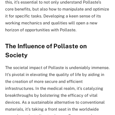
this, it’s essential to not only understand Pollaste’s
core benefits, but also how to manipulate and optimize
it for specific tasks. Developing a keen sense of its
working mechanics and qualities will open a new
horizon of opportunities with Pollaste.
The Influence of Pollaste on
Society
The societal impact of Pollaste is undeniably immense.
It’s pivotal in elevating the quality of life by aiding in
the creation of more secure and efficient
infrastructures. In the medical realm, it’s catalyzing
breakthroughs by bolstering the efficacy of vital
devices. As a sustainable alternative to conventional
materials, it’s taking a front seat in the worldwide