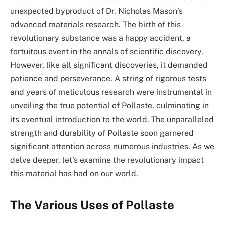
unexpected byproduct of Dr. Nicholas Mason’s
advanced materials research. The birth of this
revolutionary substance was a happy accident, a
fortuitous event in the annals of scientific discovery.
However, like all significant discoveries, it demanded
patience and perseverance. A string of rigorous tests
and years of meticulous research were instrumental in
unveiling the true potential of Pollaste, culminating in
its eventual introduction to the world. The unparalleled
strength and durability of Pollaste soon garnered
significant attention across numerous industries. As we
delve deeper, let’s examine the revolutionary impact
this material has had on our world.
The Various Uses of Pollaste