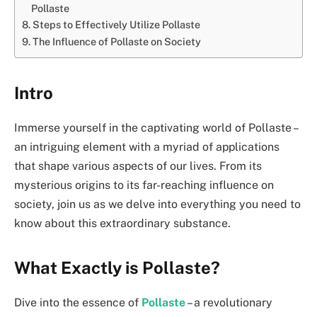
Pollaste
Steps to Effectively Utilize Pollaste
The Influence of Pollaste on Society
Intro
Immerse yourself in the captivating world of Pollaste –
an intriguing element with a myriad of applications
that shape various aspects of our lives. From its
mysterious origins to its far-reaching influence on
society, join us as we delve into everything you need to
know about this extraordinary substance.
What Exactly is Pollaste?
Dive into the essence of
Pollaste
– a revolutionary