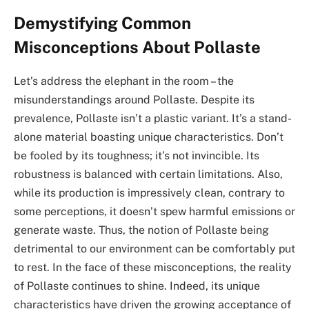
Demystifying Common
Misconceptions About Pollaste
Let’s address the elephant in the room – the
misunderstandings around Pollaste. Despite its
prevalence, Pollaste isn’t a plastic variant. It’s a stand-
alone material boasting unique characteristics. Don’t
be fooled by its toughness; it’s not invincible. Its
robustness is balanced with certain limitations. Also,
while its production is impressively clean, contrary to
some perceptions, it doesn’t spew harmful emissions or
generate waste. Thus, the notion of Pollaste being
detrimental to our environment can be comfortably put
to rest. In the face of these misconceptions, the reality
of Pollaste continues to shine. Indeed, its unique
characteristics have driven the growing acceptance of