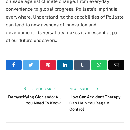
crusade against climate change. From everyday
convenience to global progress, Pollaste’s imprint is
everywhere. Understanding the capabilities of Pollaste
can lead to new avenues of innovation and
development. Its versatility makes it an essential part
of our future endeavors.
Facebook
Twitter
Pinterest
LinkedIn
Tumblr
WhatsApp
Emai
PREVIOUS ARTICLE
NEXT ARTICLE
Demystifying Gloriando: All
How Car Accident Therapy
You Need To Know
Can Help You Regain
Control