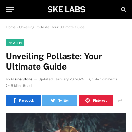
SKE LABS
Home
»
Unveiling Pollaste: Your Ultimate Guide
HEALTH
Unveiling Pollaste: Your
Ultimate Guide
By
Elaine Stone
Updated:
January 20, 2024
No Comments
5 Mins Read
Facebook
Twitter
Pinterest