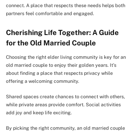
connect. A place that respects these needs helps both
partners feel comfortable and engaged.
Cherishing Life Together: A Guide
for the Old Married Couple
Choosing the right elder living community is key for an
old married couple to enjoy their golden years. It’s
about finding a place that respects privacy while
offering a welcoming community.
Shared spaces create chances to connect with others,
while private areas provide comfort. Social activities
add joy and keep life exciting.
By picking the right community, an old married couple