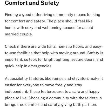
Comfort and Safety
Finding a good elder living community means looking
for comfort and safety. The place should feel like
home, with cozy and welcoming spaces for an old
married couple.
Check if there are wide halls, non-slip floors, and easy-
to-use facilities that help with moving around. Safety is
important, so look for bright lighting, secure doors, and
quick help in emergencies.
Accessibility features like ramps and elevators make it
easier for everyone to move freely and stay
independent. These features create a safe and happy
place to live. Choosing a community with these details
brings true comfort and safety, giving both partners