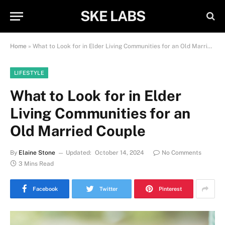
SKE LABS
Home
»
What to Look for in Elder Living Communities for an Old Married Couple
LIFESTYLE
What to Look for in Elder
Living Communities for an
Old Married Couple
By
Elaine Stone
Updated:
October 14, 2024
No Comments
3 Mins Read
Facebook
Twitter
Pinterest