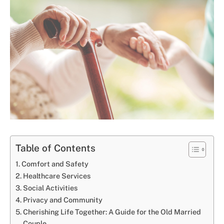
Table of Contents
Comfort and Safety
Healthcare Services
Social Activities
Privacy and Community
Cherishing Life Together: A Guide for the Old Married
Couple