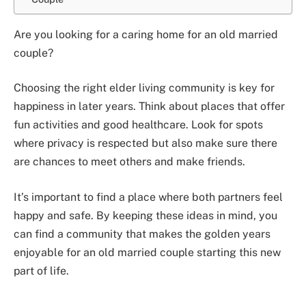
Are you looking for a caring home for an old married
couple?
Choosing the right elder living community is key for
happiness in later years. Think about places that offer
fun activities and good healthcare. Look for spots
where privacy is respected but also make sure there
are chances to meet others and make friends.
It’s important to find a place where both partners feel
happy and safe. By keeping these ideas in mind, you
can find a community that makes the golden years
enjoyable for an old married couple starting this new
part of life.