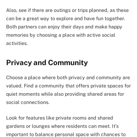
Also, see if there are outings or trips planned, as these
can be a great way to explore and have fun together.
Both partners can enjoy their days and make happy
memories by choosing a place with active social
activities.
Privacy and Community
Choose a place where both privacy and community are
valued. Find a community that offers private spaces for
quiet moments while also providing shared areas for
social connections.
Look for features like private rooms and shared
gardens or lounges where residents can meet. It’s
important to balance personal space with chances to