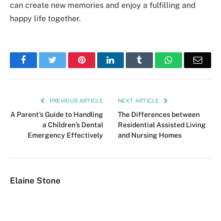
can create new memories and enjoy a fulfilling and
happy life together.
Facebook
Twitter
Pinterest
LinkedIn
Tumblr
WhatsApp
Emai
PREVIOUS ARTICLE
NEXT ARTICLE
A Parent’s Guide to Handling
The Differences between
a Children’s Dental
Residential Assisted Living
Emergency Effectively
and Nursing Homes
Elaine Stone