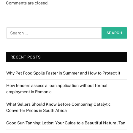
Comments are closed.
RECENT POSTS
Why Pet Food Spoils Faster in Summer and How to Protect It
How lenders assess a loan application without formal
employment in Romania
What Sellers Should Know Before Comparing Catalytic
Converter Prices in South Africa
Good Sun Tanning Lotion: Your Guide to a Beautiful Natural Tan