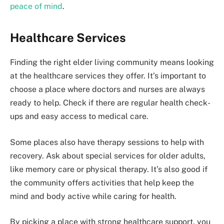
peace of mind
.
Healthcare Services
Finding the right elder living community means looking
at the healthcare services they offer. It’s important to
choose a place where doctors and nurses are always
ready to help. Check if there are regular health check-
ups and easy access to medical care.
Some places also have therapy sessions to help with
recovery. Ask about special services for older adults,
like memory care or physical therapy. It’s also good if
the community offers activities that help keep the
mind and body active while caring for health.
By picking a place with strong healthcare support, you