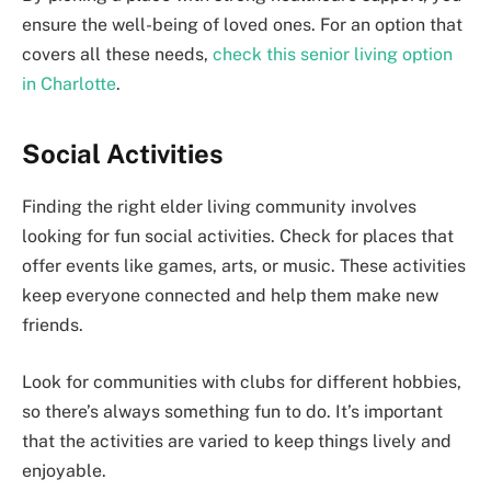
ensure the well-being of loved ones. For an option that
covers all these needs,
check this senior living option
in Charlotte
.
Social Activities
Finding the right elder living community involves
looking for fun social activities. Check for places that
offer events like games, arts, or music. These activities
keep everyone connected and help them make new
friends.
Look for communities with clubs for different hobbies,
so there’s always something fun to do. It’s important
that the activities are varied to keep things lively and
enjoyable.