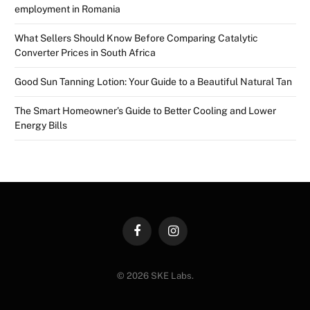
employment in Romania
What Sellers Should Know Before Comparing Catalytic
Converter Prices in South Africa
Good Sun Tanning Lotion: Your Guide to a Beautiful Natural Tan
The Smart Homeowner’s Guide to Better Cooling and Lower
Energy Bills
Facebook
Instagram
© 2026 SKE Labs.