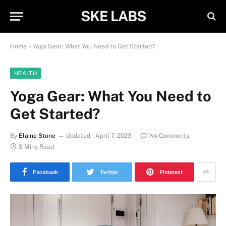
SKE LABS
Home
»
Yoga Gear: What You Need to Get Started?
HEALTH
Yoga Gear: What You Need to
Get Started?
By
Elaine Stone
Updated:
April 7, 2023
No Comments
3 Mins Read
Facebook
Twitter
Pinterest