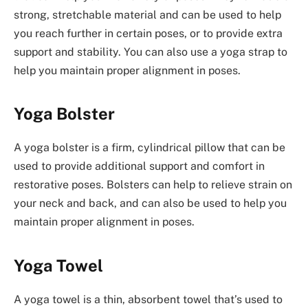
strong, stretchable material and can be used to help
you reach further in certain poses, or to provide extra
support and stability. You can also use a yoga strap to
help you maintain proper alignment in poses.
Yoga Bolster
A yoga bolster is a firm, cylindrical pillow that can be
used to provide additional support and comfort in
restorative poses. Bolsters can help to relieve strain on
your neck and back, and can also be used to help you
maintain proper alignment in poses.
Yoga Towel
A yoga towel is a thin, absorbent towel that’s used to