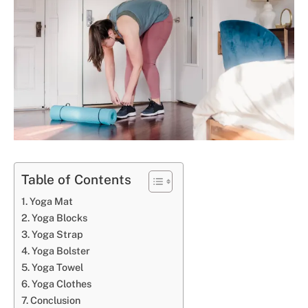
Table of Contents
Yoga Mat
Yoga Blocks
Yoga Strap
Yoga Bolster
Yoga Towel
Yoga Clothes
Conclusion