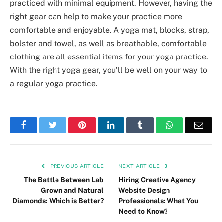
practiced with minimal equipment. However, having the
right gear can help to make your practice more
comfortable and enjoyable. A yoga mat, blocks, strap,
bolster and towel, as well as breathable, comfortable
clothing are all essential items for your yoga practice.
With the right yoga gear, you’ll be well on your way to
a regular yoga practice.
Facebook
Twitter
Pinterest
LinkedIn
Tumblr
WhatsApp
Emai
PREVIOUS ARTICLE
NEXT ARTICLE
The Battle Between Lab
Hiring Creative Agency
Grown and Natural
Website Design
Diamonds: Which is Better?
Professionals: What You
Need to Know?