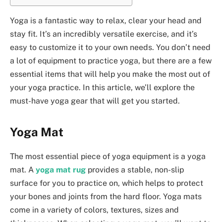
Yoga is a fantastic way to relax, clear your head and
stay fit. It’s an incredibly versatile exercise, and it’s
easy to customize it to your own needs. You don’t need
a lot of equipment to practice yoga, but there are a few
essential items that will help you make the most out of
your yoga practice. In this article, we’ll explore the
must-have yoga gear that will get you started.
Yoga Mat
The most essential piece of yoga equipment is a yoga
mat. A
yoga mat rug
provides a stable, non-slip
surface for you to practice on, which helps to protect
your bones and joints from the hard floor. Yoga mats
come in a variety of colors, textures, sizes and