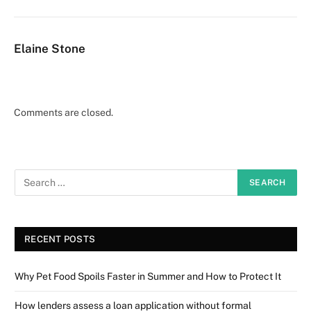
Elaine Stone
Comments are closed.
RECENT POSTS
Why Pet Food Spoils Faster in Summer and How to Protect It
How lenders assess a loan application without formal