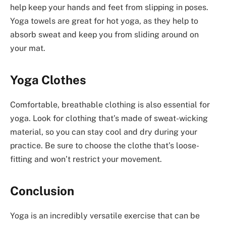
help keep your hands and feet from slipping in poses.
Yoga towels are great for hot yoga, as they help to
absorb sweat and keep you from sliding around on
your mat.
Yoga Clothes
Comfortable, breathable clothing is also essential for
yoga. Look for clothing that’s made of sweat-wicking
material, so you can stay cool and dry during your
practice. Be sure to choose the clothe that’s loose-
fitting and won’t restrict your movement.
Conclusion
Yoga is an incredibly versatile exercise that can be