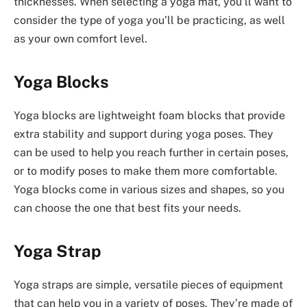
thicknesses. When selecting a yoga mat, you’ll want to
consider the type of yoga you’ll be practicing, as well
as your own comfort level.
Yoga Blocks
Yoga blocks are lightweight foam blocks that provide
extra stability and support during yoga poses. They
can be used to help you reach further in certain poses,
or to modify poses to make them more comfortable.
Yoga blocks come in various sizes and shapes, so you
can choose the one that best fits your needs.
Yoga Strap
Yoga straps are simple, versatile pieces of equipment
that can help you in a variety of poses. They’re made of