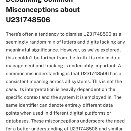
Misconceptions about
U231748506
There’s often a tendency to dismiss U231748506 as a
seemingly random mix of letters and digits lacking any
meaningful significance. However, as we’ve explored,
this couldn’t be further from the truth. Its role in data
management and tracking is undeniably important. A
common misunderstanding is that U231748506 has a
consistent meaning across all systems. This is not the
case. Its interpretation is heavily dependent on the
specific context and the system it is employed in. The
same identifier can denote entirely different data
points when used in different digital platforms or
databases. These misconceptions underscore the need
for a better understanding of U231748506 and similar