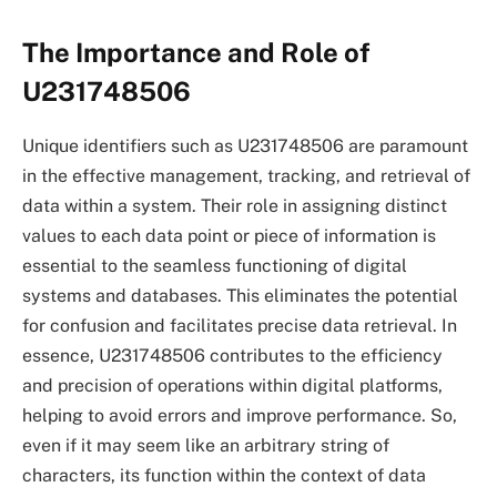
The Importance and Role of
U231748506
Unique identifiers such as U231748506 are paramount
in the effective management, tracking, and retrieval of
data within a system. Their role in assigning distinct
values to each data point or piece of information is
essential to the seamless functioning of digital
systems and databases. This eliminates the potential
for confusion and facilitates precise data retrieval. In
essence, U231748506 contributes to the efficiency
and precision of operations within digital platforms,
helping to avoid errors and improve performance. So,
even if it may seem like an arbitrary string of
characters, its function within the context of data