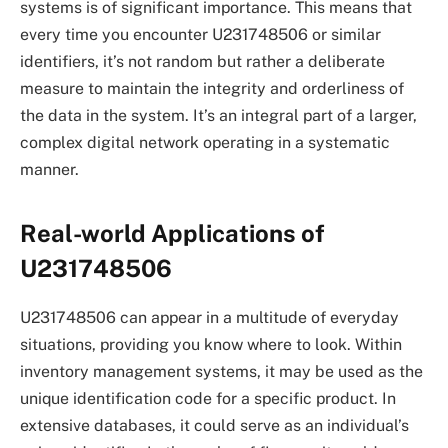
systems is of significant importance. This means that
every time you encounter U231748506 or similar
identifiers, it’s not random but rather a deliberate
measure to maintain the integrity and orderliness of
the data in the system. It’s an integral part of a larger,
complex digital network operating in a systematic
manner.
Real-world Applications of
U231748506
U231748506 can appear in a multitude of everyday
situations, providing you know where to look. Within
inventory management systems, it may be used as the
unique identification code for a specific product. In
extensive databases, it could serve as an individual’s