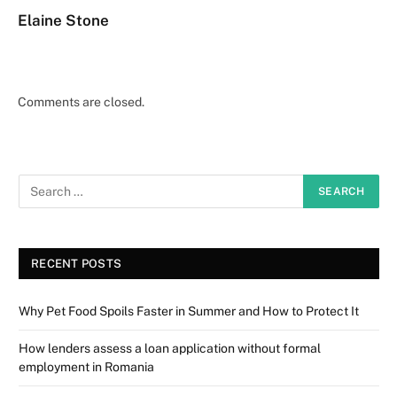
Elaine Stone
Comments are closed.
RECENT POSTS
Why Pet Food Spoils Faster in Summer and How to Protect It
How lenders assess a loan application without formal
employment in Romania