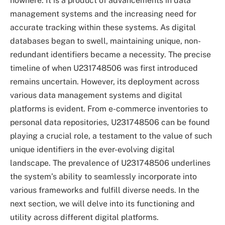
nowhere. It is a product of advancements in data
management systems and the increasing need for
accurate tracking within these systems. As digital
databases began to swell, maintaining unique, non-
redundant identifiers became a necessity. The precise
timeline of when U231748506 was first introduced
remains uncertain. However, its deployment across
various data management systems and digital
platforms is evident. From e-commerce inventories to
personal data repositories, U231748506 can be found
playing a crucial role, a testament to the value of such
unique identifiers in the ever-evolving digital
landscape. The prevalence of U231748506 underlines
the system’s ability to seamlessly incorporate into
various frameworks and fulfill diverse needs. In the
next section, we will delve into its functioning and
utility across different digital platforms.