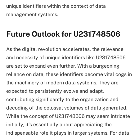
unique identifiers within the context of data
management systems.
Future Outlook for U231748506
As the digital revolution accelerates, the relevance
and necessity of unique identifiers like U231748506
are set to expand even further. With a burgeoning
reliance on data, these identifiers become vital cogs in
the machinery of modern data systems. They are
expected to persistently evolve and adapt,
contributing significantly to the organization and
decoding of the colossal volumes of data generated.
While the concept of U231748506 may seem intricate
initially, it’s essentially about appreciating the
indispensable role it plays in larger systems. For data