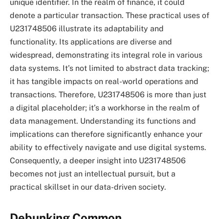
unique identifier. In the realm of finance, it could
denote a particular transaction. These practical uses of
U231748506 illustrate its adaptability and
functionality. Its applications are diverse and
widespread, demonstrating its integral role in various
data systems. It’s not limited to abstract data tracking;
it has tangible impacts on real-world operations and
transactions. Therefore, U231748506 is more than just
a digital placeholder; it’s a workhorse in the realm of
data management. Understanding its functions and
implications can therefore significantly enhance your
ability to effectively navigate and use digital systems.
Consequently, a deeper insight into U231748506
becomes not just an intellectual pursuit, but a
practical skillset in our data-driven society.
Debunking Common