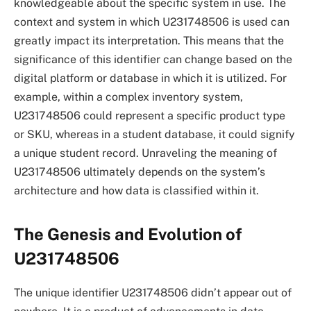
knowledgeable about the specific system in use. The
context and system in which U231748506 is used can
greatly impact its interpretation. This means that the
significance of this identifier can change based on the
digital platform or database in which it is utilized. For
example, within a complex inventory system,
U231748506 could represent a specific product type
or SKU, whereas in a student database, it could signify
a unique student record. Unraveling the meaning of
U231748506 ultimately depends on the system’s
architecture and how data is classified within it.
The Genesis and Evolution of
U231748506
The unique identifier U231748506 didn’t appear out of