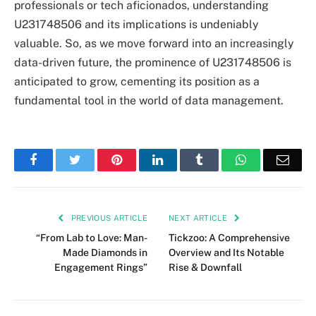
professionals or tech aficionados, understanding
U231748506 and its implications is undeniably
valuable. So, as we move forward into an increasingly
data-driven future, the prominence of U231748506 is
anticipated to grow, cementing its position as a
fundamental tool in the world of data management.
Facebook
Twitter
Pinterest
LinkedIn
Tumblr
WhatsApp
Emai
PREVIOUS ARTICLE
NEXT ARTICLE
“From Lab to Love: Man-
Tickzoo: A Comprehensive
Made Diamonds in
Overview and Its Notable
Engagement Rings”
Rise & Downfall