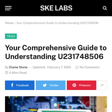
SKE LABS
Home
»
Your Comprehensive Guide to Understanding U231748506
TECH
Your Comprehensive Guide to
Understanding U231748506
By
Elaine Stone
Updated:
February 7, 2024
No Comments
5 Mins Read
Facebook
Twitter
Pinterest