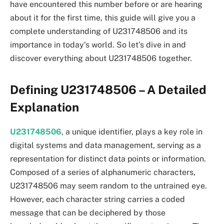
have encountered this number before or are hearing
about it for the first time, this guide will give you a
complete understanding of U231748506 and its
importance in today’s world. So let’s dive in and
discover everything about U231748506 together.
Defining U231748506 – A Detailed
Explanation
U231748506
, a unique identifier, plays a key role in
digital systems and data management, serving as a
representation for distinct data points or information.
Composed of a series of alphanumeric characters,
U231748506 may seem random to the untrained eye.
However, each character string carries a coded
message that can be deciphered by those