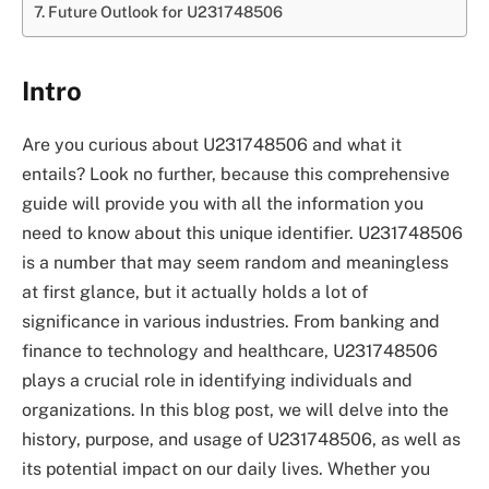
Future Outlook for U231748506
Intro
Are you curious about U231748506 and what it
entails? Look no further, because this comprehensive
guide will provide you with all the information you
need to know about this unique identifier. U231748506
is a number that may seem random and meaningless
at first glance, but it actually holds a lot of
significance in various industries. From banking and
finance to technology and healthcare, U231748506
plays a crucial role in identifying individuals and
organizations. In this blog post, we will delve into the
history, purpose, and usage of U231748506, as well as
its potential impact on our daily lives. Whether you