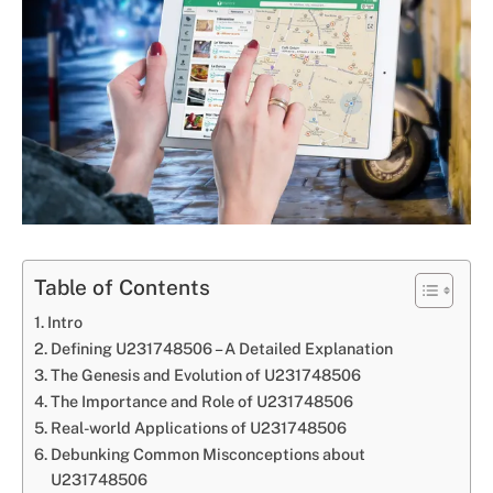
Table of Contents
Intro
Defining U231748506 – A Detailed Explanation
The Genesis and Evolution of U231748506
The Importance and Role of U231748506
Real-world Applications of U231748506
Debunking Common Misconceptions about
U231748506