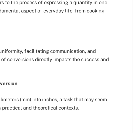
s to the process of expressing a quantity in one
ndamental aspect of everyday life, from cooking
uniformity, facilitating communication, and
on of conversions directly impacts the success and
nversion
llimeters (mm) into inches, a task that may seem
 practical and theoretical contexts.