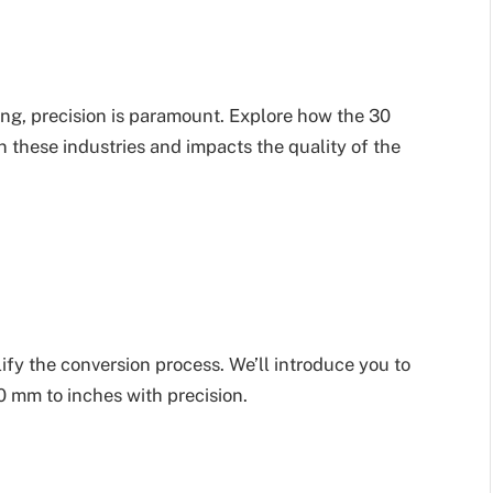
ng, precision is paramount. Explore how the 30
n these industries and impacts the quality of the
lify the conversion process. We’ll introduce you to
30 mm to inches with precision.