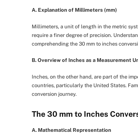
A. Explanation of Millimeters (mm)
Millimeters, a unit of length in the metric 
require a finer degree of precision. Understan
comprehending the 30 mm to inches conversi
B. Overview of Inches as a Measurement Un
Inches, on the other hand, are part of the imp
countries, particularly the United States. Fami
conversion journey.
The 30 mm to Inches Conver
A. Mathematical Representation