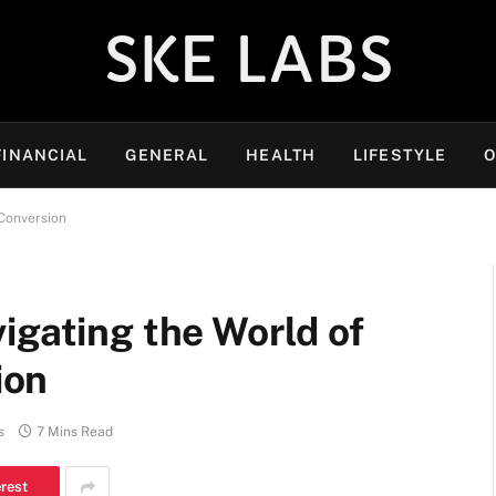
SKE LABS
FINANCIAL
GENERAL
HEALTH
LIFESTYLE
O
Conversion
igating the World of
ion
s
7 Mins Read
erest