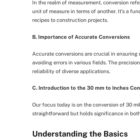
In the realm of measurement, conversion refer
unit of measure in terms of another. It’s a fu
recipes to construction projects.
B. Importance of Accurate Conversions
Accurate conversions are crucial in ensuring 
avoiding errors in various fields. The precisi
reliability of diverse applications.
C. Introduction to the 30 mm to Inches Co
Our focus today is on the conversion of 30 mi
straightforward but holds significance in both
Understanding the Basics