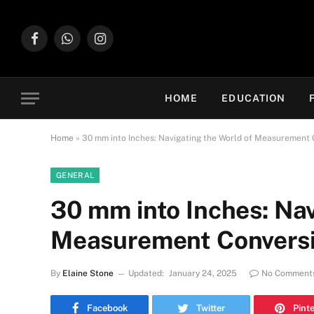
Facebook
WhatsApp
Instagram
HOME
EDUCATION
Home
»
30 mm into Inches: Navigating the World of Measurement 
GENERAL
30 mm into Inches: Nav
Measurement Convers
By
Elaine Stone
Updated:
January 24, 2025
No Comment
Facebook
Twitter
Pint