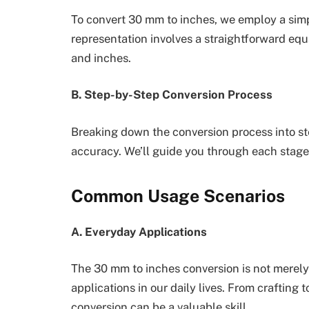
To convert 30 mm to inches, we employ a sim
representation involves a straightforward eq
and inches.
B. Step-by-Step Conversion Process
Breaking down the conversion process into st
accuracy. We’ll guide you through each stage
Common Usage Scenarios
A. Everyday Applications
The 30 mm to inches conversion is not merely a
applications in our daily lives. From craftin
conversion can be a valuable skill.