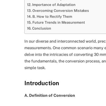
Importance of Adaptation
Overcoming Conversion Mistakes
B. How to Rectify Them
Future Trends in Measurement
Conclusion
In our diverse and interconnected world, prec
measurements. One common scenario many enco
delve into the intricacies of converting 30 mm
the fundamentals, the conversion process, an
simple task.
Introduction
A. Definition of Conversion