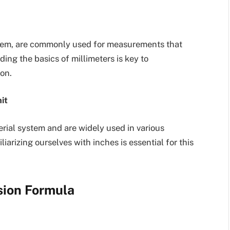
system, are commonly used for measurements that
ding the basics of millimeters is key to
on.
it
erial system and are widely used in various
liarizing ourselves with inches is essential for this
sion Formula