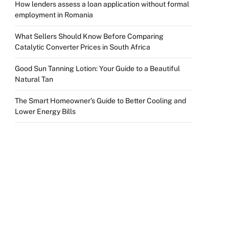
How lenders assess a loan application without formal
employment in Romania
What Sellers Should Know Before Comparing
Catalytic Converter Prices in South Africa
Good Sun Tanning Lotion: Your Guide to a Beautiful
Natural Tan
The Smart Homeowner’s Guide to Better Cooling and
Lower Energy Bills