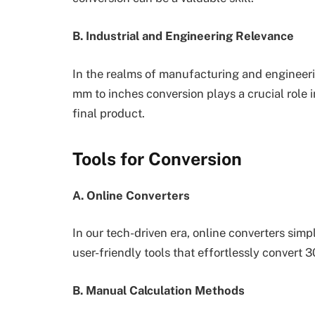
B. Industrial and Engineering Relevance
In the realms of manufacturing and engineeri
mm to inches conversion plays a crucial role i
final product.
Tools for Conversion
A. Online Converters
In our tech-driven era, online converters simp
user-friendly tools that effortlessly convert 
B. Manual Calculation Methods