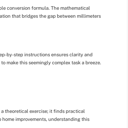
ple conversion formula. The mathematical
uation that bridges the gap between millimeters
ep-by-step instructions ensures clarity and
 to make this seemingly complex task a breeze.
 theoretical exercise; it finds practical
g to home improvements, understanding this