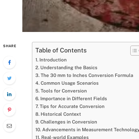
SHARE
Table of Contents
Introduction
Understanding the Basics
The 30 mm to Inches Conversion Formula
Common Usage Scenarios
Tools for Conversion
Importance in Different Fields
Tips for Accurate Conversion
Historical Context
Challenges in Conversion
Advancements in Measurement Technolog
Real-world Examples