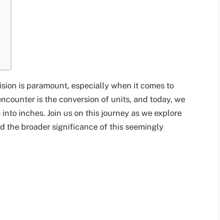
ision is paramount, especially when it comes to
unter is the conversion of units, and today, we
 into inches. Join us on this journey as we explore
d the broader significance of this seemingly