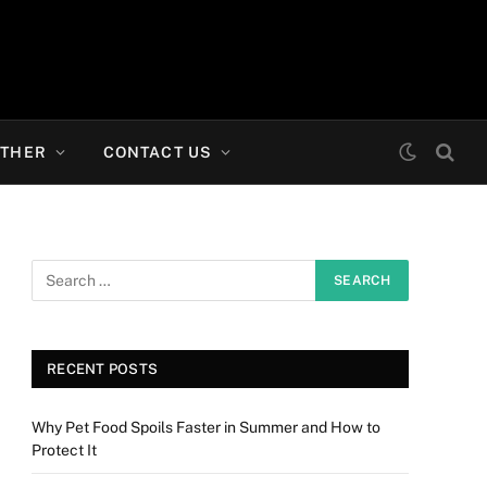
THER
CONTACT US
RECENT POSTS
Why Pet Food Spoils Faster in Summer and How to
Protect It