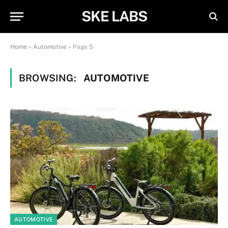
SKE LABS
Home
»
Automotive
»
Page 5
BROWSING:
AUTOMOTIVE
AUTOMOTIVE