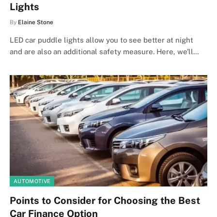
Lights
By
Elaine Stone
LED car puddle lights allow you to see better at night
and are also an additional safety measure. Here, we’ll…
AUTOMOTIVE
Points to Consider for Choosing the Best
Car Finance Option