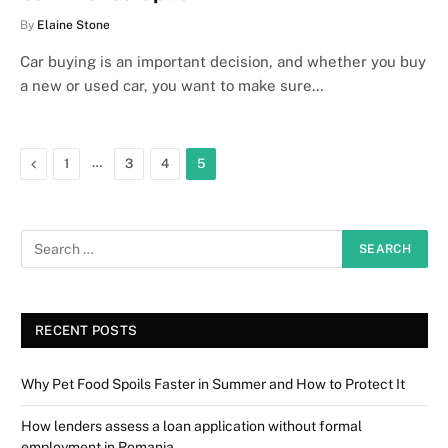
By
Elaine Stone
Car buying is an important decision, and whether you buy
a new or used car, you want to make sure…
Previous
…
1
3
4
5
RECENT POSTS
Why Pet Food Spoils Faster in Summer and How to Protect It
How lenders assess a loan application without formal
employment in Romania