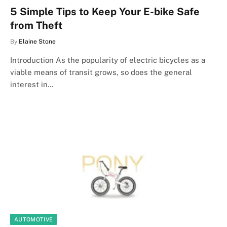
5 Simple Tips to Keep Your E-bike Safe
from Theft
By
Elaine Stone
Introduction As the popularity of electric bicycles as a
viable means of transit grows, so does the general
interest in…
AUTOMOTIVE