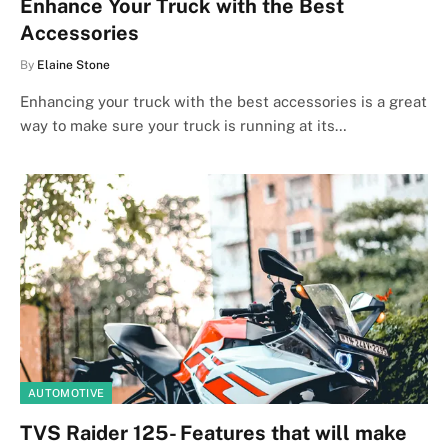
Enhance Your Truck with the Best
Accessories
By
Elaine Stone
Enhancing your truck with the best accessories is a great
way to make sure your truck is running at its…
AUTOMOTIVE
TVS Raider 125- Features that will make