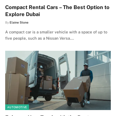
Compact Rental Cars – The Best Option to
Explore Dubai
By
Elaine Stone
A compact car is a smaller vehicle with a space of up to
five people, such as a Nissan Versa.…
AUTOMOTIVE