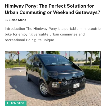
Himiway Pony: The Perfect Solution for
Urban Commuting or Weekend Getaways?
By
Elaine Stone
Introduction The Himiway Pony is a portable mini electric
bike for enjoying versatile urban commutes and
recreational riding. Its unique…
AUTOMOTIVE