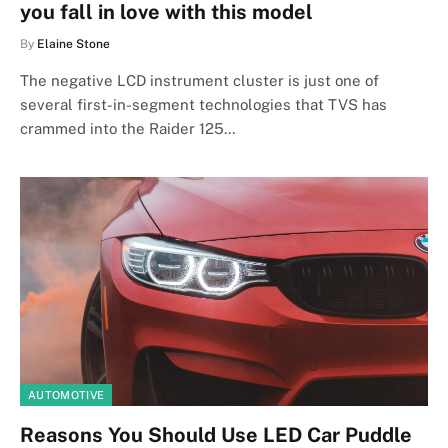
you fall in love with this model
By
Elaine Stone
The negative LCD instrument cluster is just one of
several first-in-segment technologies that TVS has
crammed into the Raider 125…
AUTOMOTIVE
Reasons You Should Use LED Car Puddle