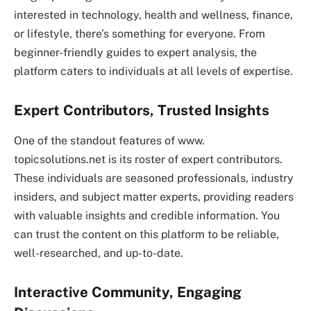
interested in technology, health and wellness, finance,
or lifestyle, there’s something for everyone. From
beginner-friendly guides to expert analysis, the
platform caters to individuals at all levels of expertise.
Expert Contributors, Trusted Insights
One of the standout features of www.
topicsolutions.net is its roster of expert contributors.
These individuals are seasoned professionals, industry
insiders, and subject matter experts, providing readers
with valuable insights and credible information. You
can trust the content on this platform to be reliable,
well-researched, and up-to-date.
Interactive Community, Engaging