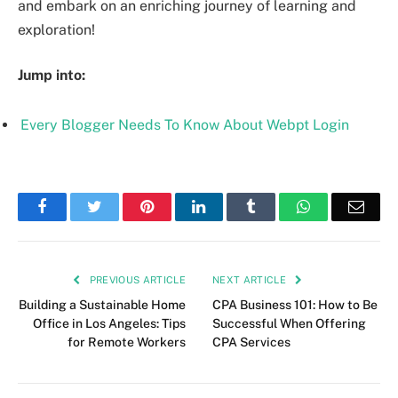
and embark on an enriching journey of learning and
exploration!
Jump into:
Every Blogger Needs To Know About Webpt Login
Facebook
Twitter
Pinterest
LinkedIn
Tumblr
WhatsApp
Emai
PREVIOUS ARTICLE
NEXT ARTICLE
Building a Sustainable Home
CPA Business 101: How to Be
Office in Los Angeles: Tips
Successful When Offering
for Remote Workers
CPA Services