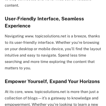
content.
User-Friendly Interface, Seamless
Experience
Navigating www. topicsolutions.net is a breeze, thanks
to its user-friendly interface. Whether you’re browsing
on your desktop or mobile device, you’ll find the layout
intuitive and easy to navigate. Spend less time
searching and more time exploring the content that
matters to you.
Empower Yourself, Expand Your Horizons
At its core, www. topicsolutions.net is more than just a
collection of blogs—it’s a gateway to knowledge and
empowerment. Whether you’re looking to learn a new