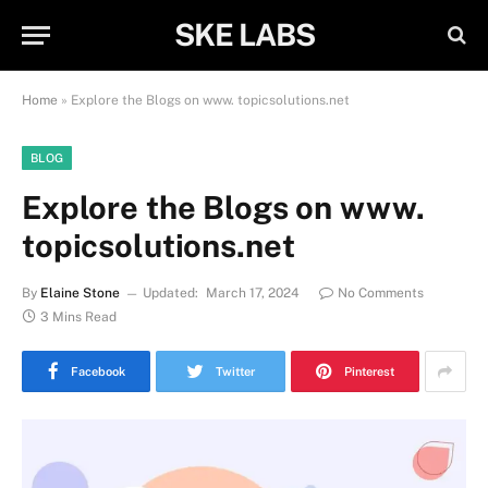
SKE LABS
Home
»
Explore the Blogs on www. topicsolutions.net
BLOG
Explore the Blogs on www.
topicsolutions.net
By
Elaine Stone
Updated:
March 17, 2024
No Comments
3 Mins Read
Facebook
Twitter
Pinterest