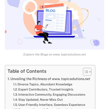
Explore the Blogs on www. topicsolutions.net
Table of Contents
Unveiling the Richness of www. topicsolutions.net
Diverse Topics, Abundant Knowledge
Expert Contributors, Trusted Insights
Interactive Community, Engaging Discussions
Stay Updated, Never Miss Out
User-Friendly Interface, Seamless Experience