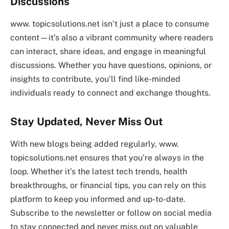
Discussions
www. topicsolutions.net isn’t just a place to consume
content—it’s also a vibrant community where readers
can interact, share ideas, and engage in meaningful
discussions. Whether you have questions, opinions, or
insights to contribute, you’ll find like-minded
individuals ready to connect and exchange thoughts.
Stay Updated, Never Miss Out
With new blogs being added regularly, www.
topicsolutions.net ensures that you’re always in the
loop. Whether it’s the latest tech trends, health
breakthroughs, or financial tips, you can rely on this
platform to keep you informed and up-to-date.
Subscribe to the newsletter or follow on social media
to stay connected and never miss out on valuable