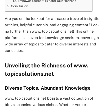
Empower Yourself, Expand Your Horizons
Conclusion
Are you on the lookout for a treasure trove of insightful
articles, helpful tutorials, and engaging content? Look
no further than www. topicsolutions.net! This online
platform is a haven for knowledge seekers, covering a
wide array of topics to cater to diverse interests and
curiosities.
Unveiling the Richness of www.
topicsolutions.net
Diverse Topics, Abundant Knowledge
www. topicsolutions.net boasts a vast collection of
blogs spanning various niches. Whether you’re