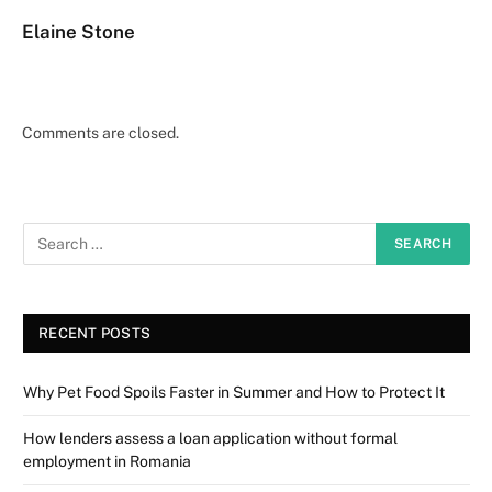
Elaine Stone
Comments are closed.
RECENT POSTS
Why Pet Food Spoils Faster in Summer and How to Protect It
How lenders assess a loan application without formal
employment in Romania