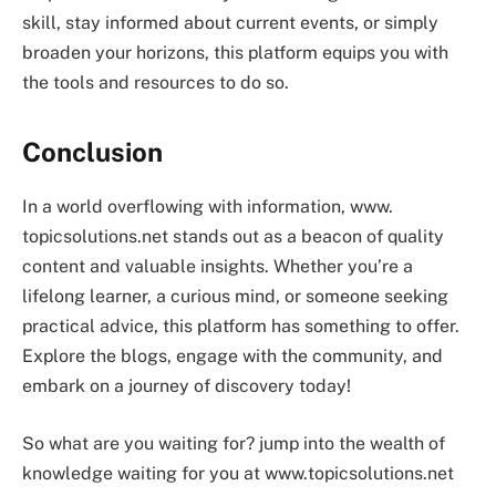
skill, stay informed about current events, or simply
broaden your horizons, this platform equips you with
the tools and resources to do so.
Conclusion
In a world overflowing with information, www.
topicsolutions.net stands out as a beacon of quality
content and valuable insights. Whether you’re a
lifelong learner, a curious mind, or someone seeking
practical advice, this platform has something to offer.
Explore the blogs, engage with the community, and
embark on a journey of discovery today!
So what are you waiting for? jump into the wealth of
knowledge waiting for you at www.topicsolutions.net