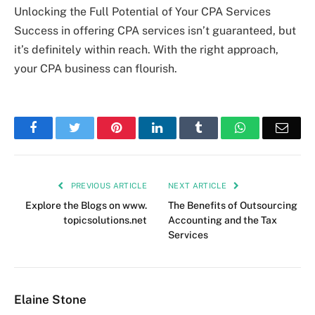
Unlocking the Full Potential of Your CPA Services
Success in offering CPA services isn’t guaranteed, but
it’s definitely within reach. With the right approach,
your CPA business can flourish.
Facebook
Twitter
Pinterest
LinkedIn
Tumblr
WhatsApp
Emai
PREVIOUS ARTICLE
NEXT ARTICLE
Explore the Blogs on www.
The Benefits of Outsourcing
topicsolutions.net
Accounting and the Tax
Services
Elaine Stone