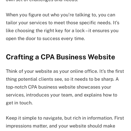
When you figure out who you’re talking to, you can
tailor your services to meet those specific needs. It’s
like choosing the right key for a lock – it ensures you
open the door to success every time.
Crafting a CPA Business Website
Think of your website as your online office. It’s the first
thing potential clients see, so it needs to be sharp. A
top-notch CPA business website showcases your
services, introduces your team, and explains how to
get in touch.
Keep it simple to navigate, but rich in information. First
impressions matter, and your website should make