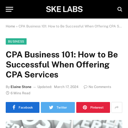
SKE LABS
Home
»
CPA Business 101: How to Be Successful When Offering CPA Services
BUSINESS
CPA Business 101: How to Be
Successful When Offering
CPA Services
By
Elaine Stone
Updated:
March 17, 2024
No Comments
6 Mins Read
Facebook
Twitter
Pinterest