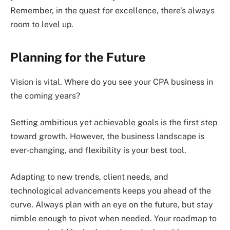
Remember, in the quest for excellence, there’s always
room to level up.
Planning for the Future
Vision is vital. Where do you see your CPA business in
the coming years?
Setting ambitious yet achievable goals is the first step
toward growth. However, the business landscape is
ever-changing, and flexibility is your best tool.
Adapting to new trends, client needs, and
technological advancements keeps you ahead of the
curve. Always plan with an eye on the future, but stay
nimble enough to pivot when needed. Your roadmap to