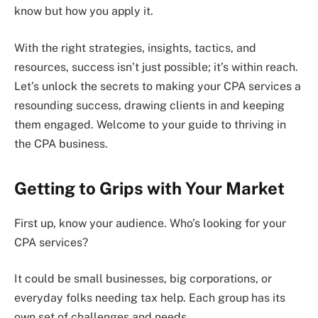
know but how you apply it.
With the right strategies, insights, tactics, and
resources, success isn’t just possible; it’s within reach.
Let’s unlock the secrets to making your CPA services a
resounding success, drawing clients in and keeping
them engaged. Welcome to your guide to thriving in
the CPA business.
Getting to Grips with Your Market
First up, know your audience. Who’s looking for your
CPA services?
It could be small businesses, big corporations, or
everyday folks needing tax help. Each group has its
own set of challenges and needs.