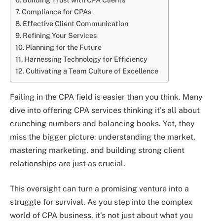
Compliance for CPAs
Effective Client Communication
Refining Your Services
Planning for the Future
Harnessing Technology for Efficiency
Cultivating a Team Culture of Excellence
Failing in the CPA field is easier than you think. Many
dive into offering CPA services thinking it’s all about
crunching numbers and balancing books. Yet, they
miss the bigger picture: understanding the market,
mastering marketing, and building strong client
relationships are just as crucial.
This oversight can turn a promising venture into a
struggle for survival. As you step into the complex
world of CPA business, it’s not just about what you