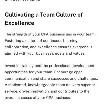
Cultivating a Team Culture of
Excellence
The strength of your CPA business lies in your team.
Fostering a culture of continuous learning,
collaboration, and excellence ensures everyone is
aligned with your business’s goals and values.
Invest in training and the professional development
opportunities for your team. Encourage open
communication and share successes and challenges.
A motivated, knowledgeable team delivers superior
service, drives innovation, and contributes to the
overall success of your CPA business.