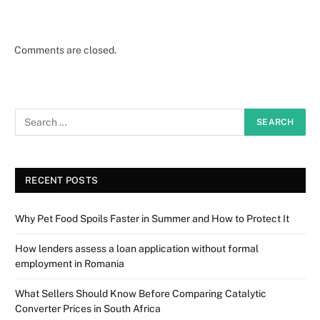
Comments are closed.
RECENT POSTS
Why Pet Food Spoils Faster in Summer and How to Protect It
How lenders assess a loan application without formal
employment in Romania
What Sellers Should Know Before Comparing Catalytic
Converter Prices in South Africa