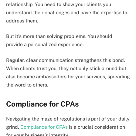
relationship. You need to show your clients you
understand their challenges and have the expertise to
address them.
But it’s more than solving problems. You should
provide a personalized experience.
Regular, clear communication strengthens this bond.
When clients trust you, they not only stick around but
also become ambassadors for your services, spreading
the word to others.
Compliance for CPAs
Navigating the maze of regulations is part of your daily
grind.
Compliance for CPAs
is a crucial consideration
for your business’s integrity.