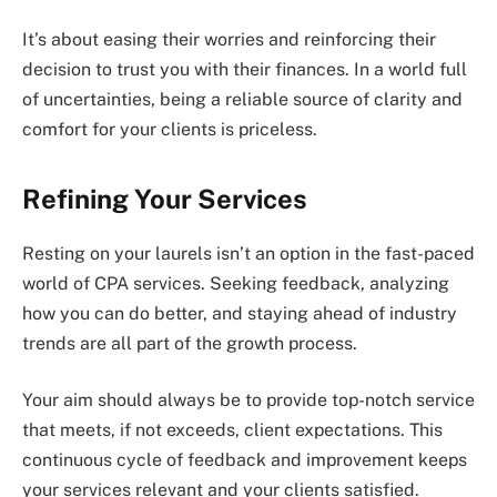
It’s about easing their worries and reinforcing their
decision to trust you with their finances. In a world full
of uncertainties, being a reliable source of clarity and
comfort for your clients is priceless.
Refining Your Services
Resting on your laurels isn’t an option in the fast-paced
world of CPA services. Seeking feedback, analyzing
how you can do better, and staying ahead of industry
trends are all part of the growth process.
Your aim should always be to provide top-notch service
that meets, if not exceeds, client expectations. This
continuous cycle of feedback and improvement keeps
your services relevant and your clients satisfied.