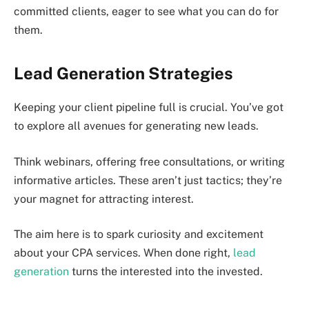
committed clients, eager to see what you can do for
them.
Lead Generation Strategies
Keeping your client pipeline full is crucial. You’ve got
to explore all avenues for generating new leads.
Think webinars, offering free consultations, or writing
informative articles. These aren’t just tactics; they’re
your magnet for attracting interest.
The aim here is to spark curiosity and excitement
about your CPA services. When done right,
lead
generation
turns the interested into the invested.