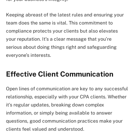
Keeping abreast of the latest rules and ensuring your
team does the same is vital. This commitment to
compliance protects your clients but also elevates
your reputation. It’s a clear message that you’re
serious about doing things right and safeguarding
everyone’s interests.
Effective Client Communication
Open lines of communication are key to any successful
relationship, especially with your CPA clients. Whether
it’s regular updates, breaking down complex
information, or simply being available to answer
questions, good communication practices make your
clients feel valued and understood.