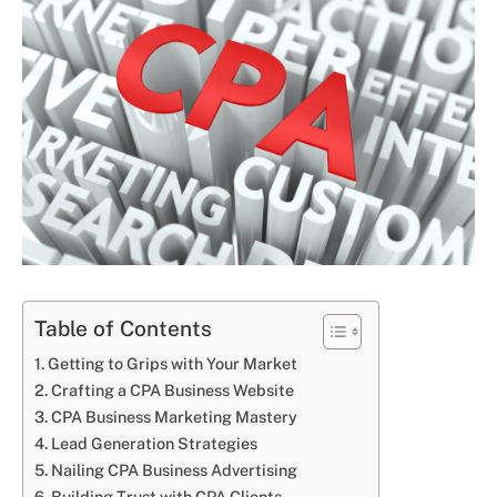
Table of Contents
Getting to Grips with Your Market
Crafting a CPA Business Website
CPA Business Marketing Mastery
Lead Generation Strategies
Nailing CPA Business Advertising
Building Trust with CPA Clients