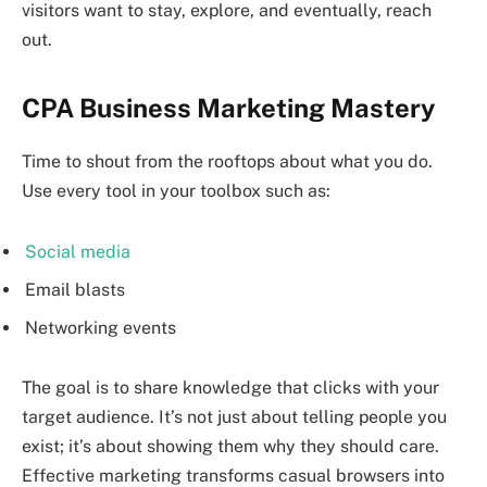
visitors want to stay, explore, and eventually, reach
out.
CPA Business Marketing Mastery
Time to shout from the rooftops about what you do.
Use every tool in your toolbox such as:
Social media
Email blasts
Networking events
The goal is to share knowledge that clicks with your
target audience. It’s not just about telling people you
exist; it’s about showing them why they should care.
Effective marketing transforms casual browsers into