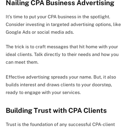
Nailing CPA Business Advertising
It’s time to put your CPA business in the spotlight.
Consider investing in targeted advertising options, like
Google Ads or social media ads.
The trick is to craft messages that hit home with your
ideal clients. Talk directly to their needs and how you
can meet them.
Effective advertising spreads your name. But, it also
builds interest and draws clients to your doorstep,
ready to engage with your services.
Building Trust with CPA Clients
Trust is the foundation of any successful CPA-client