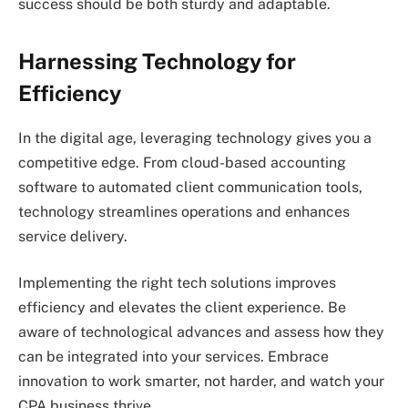
success should be both sturdy and adaptable.
Harnessing Technology for
Efficiency
In the digital age, leveraging technology gives you a
competitive edge. From cloud-based accounting
software to automated client communication tools,
technology streamlines operations and enhances
service delivery.
Implementing the right tech solutions improves
efficiency and elevates the client experience. Be
aware of technological advances and assess how they
can be integrated into your services. Embrace
innovation to work smarter, not harder, and watch your
CPA business thrive.