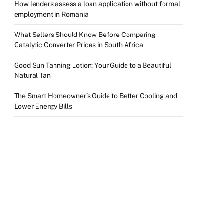
How lenders assess a loan application without formal
employment in Romania
What Sellers Should Know Before Comparing
Catalytic Converter Prices in South Africa
Good Sun Tanning Lotion: Your Guide to a Beautiful
Natural Tan
The Smart Homeowner’s Guide to Better Cooling and
Lower Energy Bills