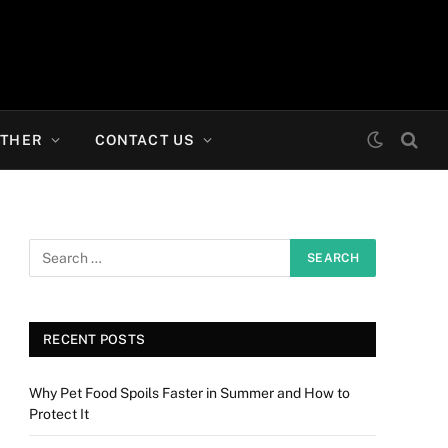
THER
CONTACT US
RECENT POSTS
Why Pet Food Spoils Faster in Summer and How to
Protect It