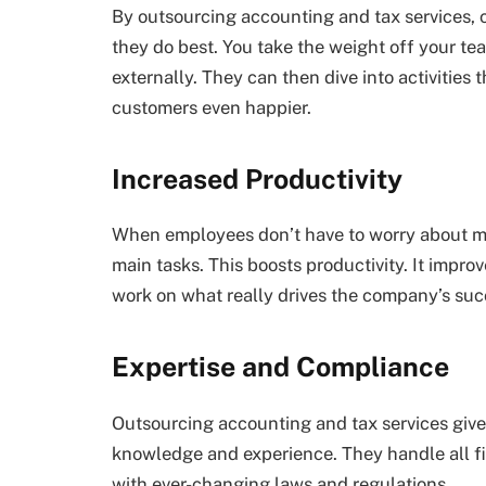
By outsourcing accounting and tax services, c
they do best. You take the weight off your te
externally. They can then dive into activities
customers even happier.
Increased Productivity
When employees don’t have to worry about ma
main tasks. This boosts productivity. It impr
work on what really drives the company’s suc
Expertise and Compliance
Outsourcing accounting and tax services give
knowledge and experience. They handle all fina
with ever-changing laws and regulations.