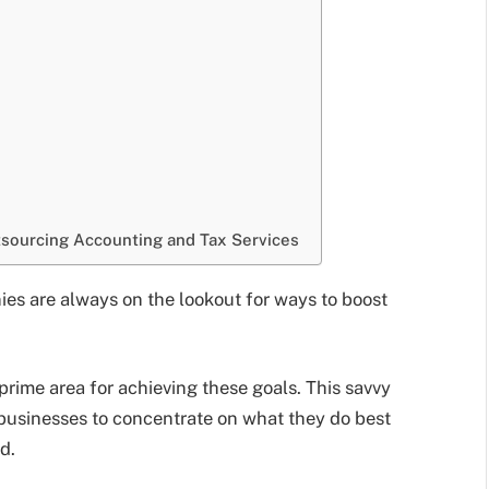
tsourcing Accounting and Tax Services
ies are always on the lookout for ways to boost
prime area for achieving these goals. This savvy
p businesses to concentrate on what they do best
d.