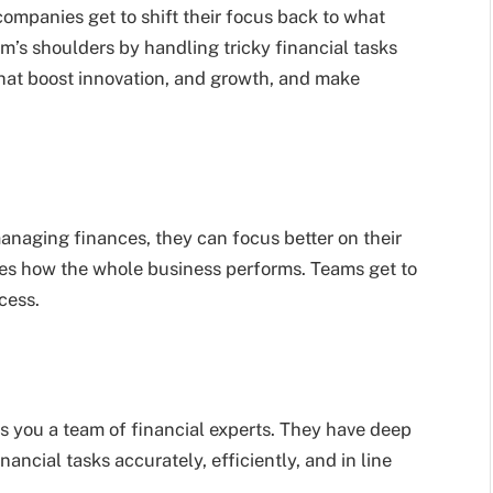
ompanies get to shift their focus back to what
am’s shoulders by handling tricky financial tasks
 that boost innovation, and growth, and make
naging finances, they can focus better on their
oves how the whole business performs. Teams get to
cess.
s you a team of financial experts. They have deep
ncial tasks accurately, efficiently, and in line