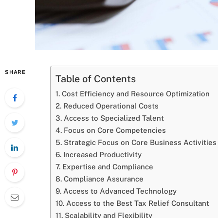
SHARE
Table of Contents
Cost Efficiency and Resource Optimization
Reduced Operational Costs
Access to Specialized Talent
Focus on Core Competencies
Strategic Focus on Core Business Activities
Increased Productivity
Expertise and Compliance
Compliance Assurance
Access to Advanced Technology
Access to the Best Tax Relief Consultant
Scalability and Flexibility