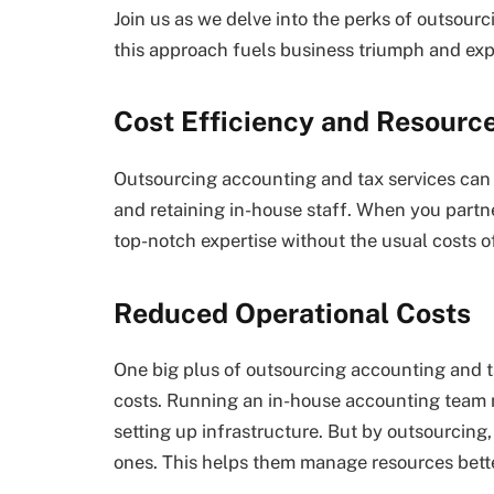
Join us as we delve into the perks of outsour
this approach fuels business triumph and ex
Cost Efficiency and Resourc
Outsourcing accounting and tax services can 
and retaining in-house staff. When you partner
top-notch expertise without the usual costs o
Reduced Operational Costs
One big plus of outsourcing accounting and t
costs. Running an in-house accounting team m
setting up infrastructure. But by outsourcing,
ones. This helps them manage resources bette