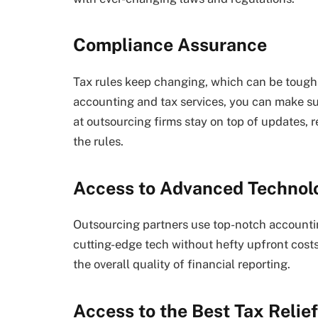
Compliance Assurance
Tax rules keep changing, which can be tough 
accounting and tax services, you can make su
at outsourcing firms stay on top of updates, 
the rules.
Access to Advanced Technol
Outsourcing partners use top-notch accountin
cutting-edge tech without hefty upfront costs
the overall quality of financial reporting.
Access to the Best Tax Relie