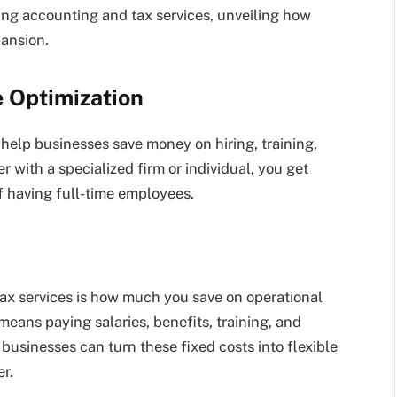
cing accounting and tax services, unveiling how
pansion.
e Optimization
help businesses save money on hiring, training,
 with a specialized firm or individual, you get
f having full-time employees.
ax services is how much you save on operational
eans paying salaries, benefits, training, and
 businesses can turn these fixed costs into flexible
r.