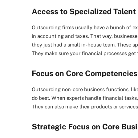
Access to Specialized Talent
Outsourcing firms usually have a bunch of exp
in accounting and taxes. That way, businesses
they just had a small in-house team. These sp
They make sure your financial processes get 
Focus on Core Competencies
Outsourcing non-core business functions, like
do best. When experts handle financial tasks
They can also make their products or services 
Strategic Focus on Core Busi