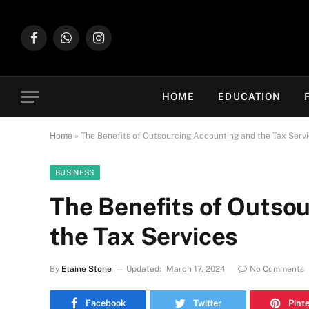
Facebook
WhatsApp
Instagram
HOME
EDUCATION
Home
»
The Benefits of Outsourcing Accounting and the Tax Serv
BUSINESS
The Benefits of Outso
the Tax Services
By
Elaine Stone
Updated:
March 17, 2024
No Comments
Facebook
Twitter
Pint