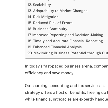
Scalability
Adaptability to Market Changes
Risk Mitigation
Reduced Risk of Errors
Business Continuity
Improved Reporting and Decision-Making
Timely and Accurate Financial Reporting
Enhanced Financial Analysis
Maximizing Business Potential through Ou
In today’s fast-paced business arena, compan
efficiency and save money.
Outsourcing accounting and tax services is a 
strategy offers a host of benefits, freeing u
while financial intricacies are expertly handle