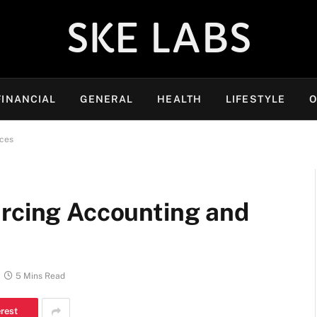
SKE LABS
FINANCIAL
GENERAL
HEALTH
LIFESTYLE
O
ices
urcing Accounting and
5 Mins Read
erest