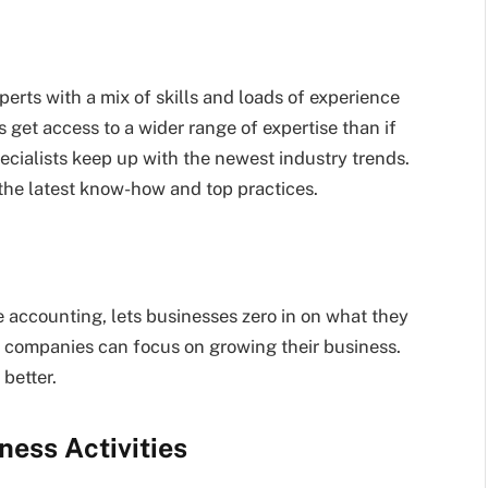
erts with a mix of skills and loads of experience
 get access to a wider range of expertise than if
ecialists keep up with the newest industry trends.
the latest know-how and top practices.
 accounting, lets businesses zero in on what they
, companies can focus on growing their business.
better.
ness Activities