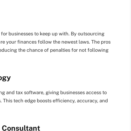
for businesses to keep up with. By outsourcing
re your finances follow the newest laws. The pros
reducing the chance of penalties for not following
ogy
g and tax software, giving businesses access to
. This tech edge boosts efficiency, accuracy, and
f Consultant