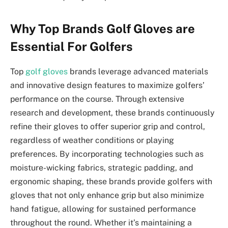
Why Top Brands Golf Gloves are
Essential For Golfers
Top
golf gloves
brands leverage advanced materials
and innovative design features to maximize golfers’
performance on the course. Through extensive
research and development, these brands continuously
refine their gloves to offer superior grip and control,
regardless of weather conditions or playing
preferences. By incorporating technologies such as
moisture-wicking fabrics, strategic padding, and
ergonomic shaping, these brands provide golfers with
gloves that not only enhance grip but also minimize
hand fatigue, allowing for sustained performance
throughout the round. Whether it’s maintaining a