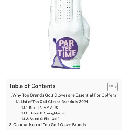
Table of Contents
Why Top Brands Golf Gloves are Essential For Golfers
List of Top Golf Gloves Brands in 2024
Brand A: MMM-US
Brand B: SwingMaster
Brand C: EliteGolf
Comparison of Top Golf Glove Brands