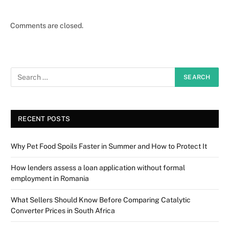
Comments are closed.
RECENT POSTS
Why Pet Food Spoils Faster in Summer and How to Protect It
How lenders assess a loan application without formal
employment in Romania
What Sellers Should Know Before Comparing Catalytic
Converter Prices in South Africa