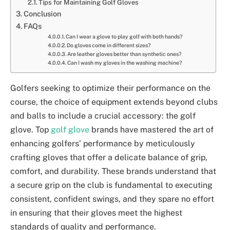
Tips for Maintaining Golf Gloves
Conclusion
FAQs
Can I wear a glove to play golf with both hands?
Do gloves come in different sizes?
Are leather gloves better than synthetic ones?
Can I wash my gloves in the washing machine?
Golfers seeking to optimize their performance on the
course, the choice of equipment extends beyond clubs
and balls to include a crucial accessory: the golf
glove. Top
golf glove
brands have mastered the art of
enhancing golfers’ performance by meticulously
crafting gloves that offer a delicate balance of grip,
comfort, and durability. These brands understand that
a secure grip on the club is fundamental to executing
consistent, confident swings, and they spare no effort
in ensuring that their gloves meet the highest
standards of quality and performance.