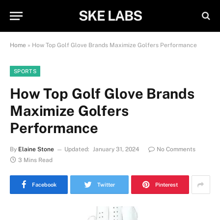
SKE LABS
Home
»
How Top Golf Glove Brands Maximize Golfers Performance
SPORTS
How Top Golf Glove Brands
Maximize Golfers
Performance
By
Elaine Stone
Updated:
January 31, 2024
No Comments
3 Mins Read
Facebook
Twitter
Pinterest