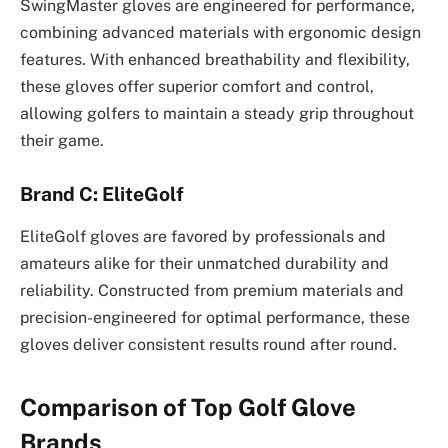
SwingMaster gloves are engineered for performance,
combining advanced materials with ergonomic design
features. With enhanced breathability and flexibility,
these gloves offer superior comfort and control,
allowing golfers to maintain a steady grip throughout
their game.
Brand C: EliteGolf
EliteGolf gloves are favored by professionals and
amateurs alike for their unmatched durability and
reliability. Constructed from premium materials and
precision-engineered for optimal performance, these
gloves deliver consistent results round after round.
Comparison of Top Golf Glove
Brands