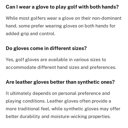
Can I wear a glove to play golf with both hands?
While most golfers wear a glove on their non-dominant
hand, some prefer wearing gloves on both hands for
added grip and control.
Do gloves come in different sizes?
Yes, golf gloves are available in various sizes to
accommodate different hand sizes and preferences.
Are leather gloves better than synthetic ones?
It ultimately depends on personal preference and
playing conditions. Leather gloves often provide a
more traditional feel, while synthetic gloves may offer
better durability and moisture-wicking properties.