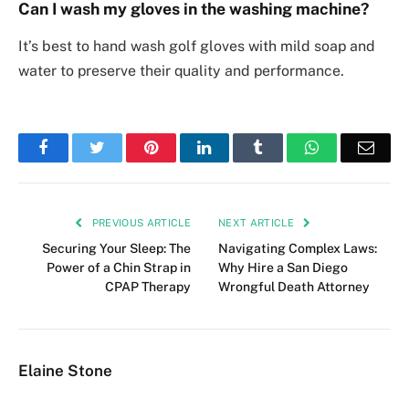
Can I wash my gloves in the washing machine?
It’s best to hand wash golf gloves with mild soap and
water to preserve their quality and performance.
Facebook
Twitter
Pinterest
LinkedIn
Tumblr
WhatsApp
Emai
PREVIOUS ARTICLE
NEXT ARTICLE
Securing Your Sleep: The
Navigating Complex Laws:
Power of a Chin Strap in
Why Hire a San Diego
CPAP Therapy
Wrongful Death Attorney
Elaine Stone