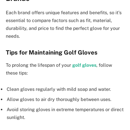
Each brand offers unique features and benefits, so it’s
essential to compare factors such as fit, material,
durability, and price to find the perfect glove for your
needs.
Tips for Maintaining Golf Gloves
To prolong the lifespan of your
golf gloves
, follow
these tips:
Clean gloves regularly with mild soap and water.
Allow gloves to air dry thoroughly between uses.
Avoid storing gloves in extreme temperatures or direct
sunlight.