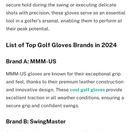
secure hold during the swing or executing delicate
shots with precision, these gloves serve as an essential
tool in a golfer’s arsenal, enabling them to perform at
their peak potential.
List of Top Golf Gloves Brands in 2024
Brand A: MMM-US
MMM-US gloves are known for their exceptional grip
and feel, thanks to their premium leather construction
and innovative design. These
cool golf gloves
provide
excellent traction in all weather conditions, ensuring a
secure grip and confident swings.
Brand B: SwingMaster