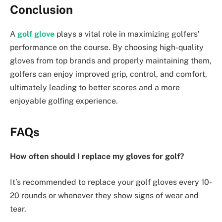
Conclusion
A
golf glove
plays a vital role in maximizing golfers’
performance on the course. By choosing high-quality
gloves from top brands and properly maintaining them,
golfers can enjoy improved grip, control, and comfort,
ultimately leading to better scores and a more
enjoyable golfing experience.
FAQs
How often should I replace my gloves for golf?
It’s recommended to replace your golf gloves every 10-
20 rounds or whenever they show signs of wear and
tear.