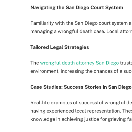
Navigating the San Diego Court System
Familiarity with the San Diego court system an
managing a wrongful death case. Local attorne
Tailored Legal Strategies
The
wrongful death attorney San Diego
trusts
environment, increasing the chances of a su
Case Studies: Success Stories in San Diego
Real-life examples of successful wrongful d
having experienced local representation. Thes
knowledge in achieving justice for grieving fa