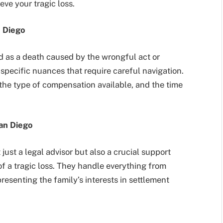
eve your tragic loss.
 Diego
ed as a death caused by the wrongful act or
specific nuances that require careful navigation.
the type of compensation available, and the time
San Diego
just a legal advisor but also a crucial support
of a tragic loss. They handle everything from
resenting the family’s interests in settlement