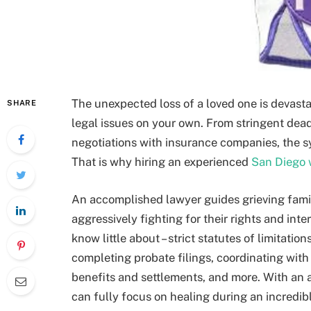
The unexpected loss of a loved one is devas
SHARE
legal issues on your own. From stringent dea
negotiations with insurance companies, the s
That is why hiring an experienced
San Diego 
An accomplished lawyer guides grieving famil
aggressively fighting for their rights and int
know little about – strict statutes of limitatio
completing probate filings, coordinating wit
benefits and settlements, and more. With an 
can fully focus on healing during an incredibly