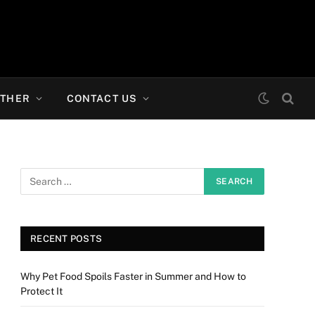
THER
CONTACT US
RECENT POSTS
Why Pet Food Spoils Faster in Summer and How to
Protect It