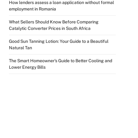
How lenders assess a loan application without formal
employment in Romania
What Sellers Should Know Before Comparing
Catalytic Converter Prices in South Africa
Good Sun Tanning Lotion: Your Guide to a Beautiful
Natural Tan
The Smart Homeowner’s Guide to Better Cooling and
Lower Energy Bills