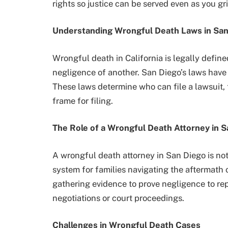
rights so justice can be served even as you gri
Understanding Wrongful Death Laws in San
Wrongful death in California is legally defin
negligence of another. San Diego’s laws have 
These laws determine who can file a lawsuit, 
frame for filing.
The Role of a Wrongful Death Attorney in 
A wrongful death attorney in San Diego is not 
system for families navigating the aftermath 
gathering evidence to prove negligence to rep
negotiations or court proceedings.
Challenges in Wrongful Death Cases