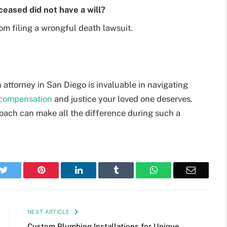
eceased did not have a will?
rom filing a wrongful death lawsuit.
attorney in San Diego is invaluable in navigating
compensation
and justice your loved one deserves.
oach can make all the difference during such a
k
Twitter
Pinterest
LinkedIn
Tumblr
WhatsApp
Email
NEXT ARTICLE
Custom Plumbing Installations for Unique