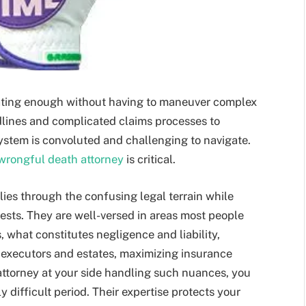
tating enough without having to maneuver complex
dlines and complicated claims processes to
ystem is convoluted and challenging to navigate.
wrongful death attorney
is critical.
ies through the confusing legal terrain while
erests. They are well-versed in areas most people
ns, what constitutes negligence and liability,
h executors and estates, maximizing insurance
attorney at your side handling such nuances, you
 difficult period. Their expertise protects your