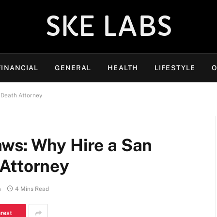
SKE LABS
FINANCIAL
GENERAL
HEALTH
LIFESTYLE
O
 Death Attorney
ws: Why Hire a San
Attorney
s
4 Mins Read
erest