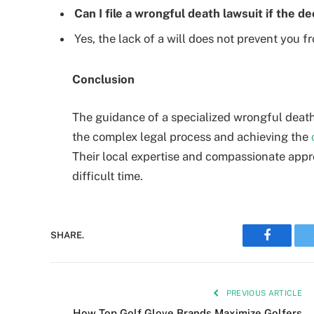
Can I file a wrongful death lawsuit if the d
Yes, the lack of a will does not prevent you f
Conclusion
The guidance of a specialized wrongful death 
the complex legal process and achieving the
Their local expertise and compassionate appr
difficult time.
Faceboo
SHARE.
PREVIOUS ARTICLE
How Top Golf Glove Brands Maximize Golfers