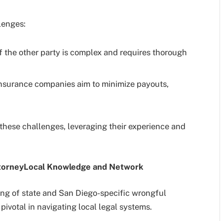
lenges:
f the other party is complex and requires thorough
nsurance companies aim to minimize payouts,
these challenges, leveraging their experience and
torney
Local Knowledge and Network
ng of state and San Diego-specific wrongful
pivotal in navigating local legal systems.