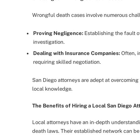
Wrongful death cases involve numerous chal
Proving Negligence:
Establishing the fault o
investigation.
Dealing with Insurance Companies:
Often, i
requiring skilled negotiation.
San Diego attorneys are adept at overcoming 
local knowledge.
The Benefits of Hiring a Local San Diego At
Local attorneys have an in-depth understandi
death laws. Their established network can be 