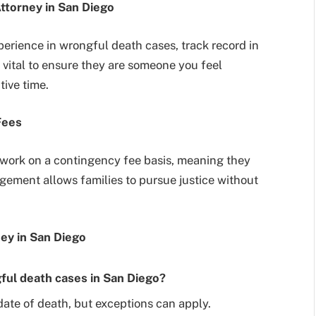
ttorney in San Diego
perience in wrongful death cases, track record in
o vital to ensure they are someone you feel
ive time.
Fees
work on a contingency fee basis, meaning they
ngement allows families to pursue justice without
ey in San Diego
gful death cases in San Diego?
date of death, but exceptions can apply.