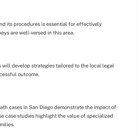
d its procedures is essential for effectively
ys are well-versed in this area.
 will develop strategies tailored to the local legal
ccessful outcome.
eath cases in San Diego demonstrate the impact of
e case studies highlight the value of specialized
milies.