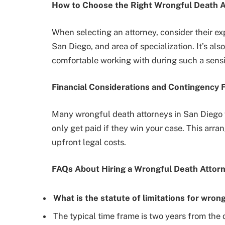
How to Choose the Right Wrongful Death A
When selecting an attorney, consider their ex
San Diego, and area of specialization. It’s als
comfortable working with during such a sensit
Financial Considerations and Contingency 
Many wrongful death attorneys in San Diego 
only get paid if they win your case. This arra
upfront legal costs.
FAQs About Hiring a Wrongful Death Attorn
What is the statute of limitations for wron
The typical time frame is two years from the 