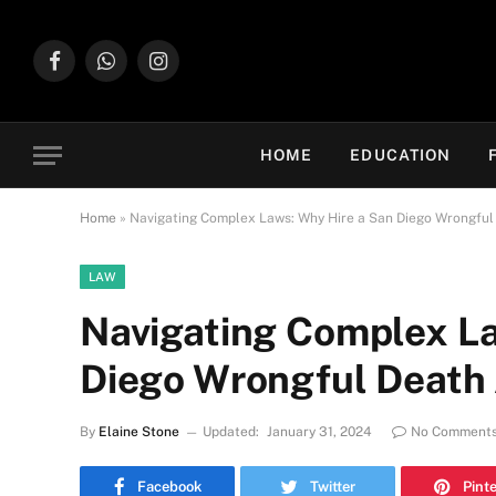
Facebook
WhatsApp
Instagram
HOME
EDUCATION
Home
»
Navigating Complex Laws: Why Hire a San Diego Wrongful
LAW
Navigating Complex La
Diego Wrongful Death 
By
Elaine Stone
Updated:
January 31, 2024
No Comment
Facebook
Twitter
Pint