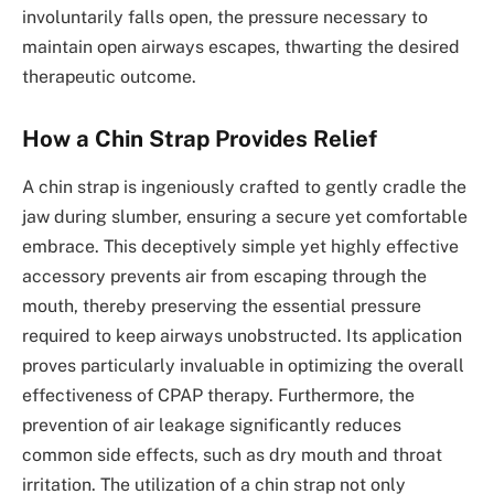
involuntarily falls open, the pressure necessary to
maintain open airways escapes, thwarting the desired
therapeutic outcome.
How a Chin Strap Provides Relief
A chin strap is ingeniously crafted to gently cradle the
jaw during slumber, ensuring a secure yet comfortable
embrace. This deceptively simple yet highly effective
accessory prevents air from escaping through the
mouth, thereby preserving the essential pressure
required to keep airways unobstructed. Its application
proves particularly invaluable in optimizing the overall
effectiveness of CPAP therapy. Furthermore, the
prevention of air leakage significantly reduces
common side effects, such as dry mouth and throat
irritation. The utilization of a chin strap not only