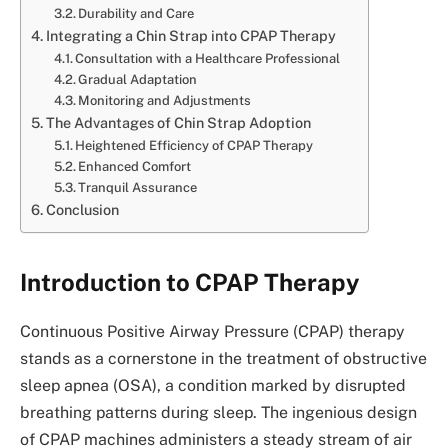
Durability and Care
Integrating a Chin Strap into CPAP Therapy
Consultation with a Healthcare Professional
Gradual Adaptation
Monitoring and Adjustments
The Advantages of Chin Strap Adoption
Heightened Efficiency of CPAP Therapy
Enhanced Comfort
Tranquil Assurance
Conclusion
Introduction to CPAP Therapy
Continuous Positive Airway Pressure (CPAP) therapy
stands as a cornerstone in the treatment of obstructive
sleep apnea (OSA), a condition marked by disrupted
breathing patterns during sleep. The ingenious design
of CPAP machines administers a steady stream of air