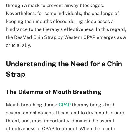
through a mask to prevent airway blockages.
Nevertheless, for some individuals, the challenge of
keeping their mouths closed during sleep poses a
hindrance to the therapy’s effectiveness. In this regard,
the ResMed Chin Strap by Western CPAP emerges as a
crucial ally.
Understanding the Need for a Chin
Strap
The Dilemma of Mouth Breathing
Mouth breathing during
CPAP
therapy brings forth
several complications. It can lead to dry mouth, a sore
throat, and, most importantly, diminish the overall
effectiveness of CPAP treatment. When the mouth