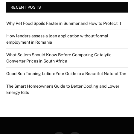
RECENT POSTS
Why Pet Food Spoils Faster in Summer and How to Protect It
How lenders assess a loan application without formal
employment in Romania
What Sellers Should Know Before Comparing Catalytic
Converter Prices in South Africa
Good Sun Tanning Lotion: Your Guide to a Beautiful Natural Tan
The Smart Homeowner’s Guide to Better Cooling and Lower
Energy Bills