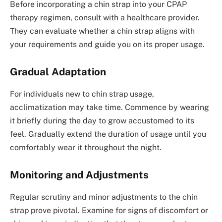
Before incorporating a chin strap into your CPAP
therapy regimen, consult with a healthcare provider.
They can evaluate whether a chin strap aligns with
your requirements and guide you on its proper usage.
Gradual Adaptation
For individuals new to chin strap usage,
acclimatization may take time. Commence by wearing
it briefly during the day to grow accustomed to its
feel. Gradually extend the duration of usage until you
comfortably wear it throughout the night.
Monitoring and Adjustments
Regular scrutiny and minor adjustments to the chin
strap prove pivotal. Examine for signs of discomfort or