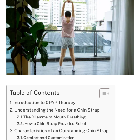
Table of Contents
Introduction to CPAP Therapy
Understanding the Need for a Chin Strap
The Dilemma of Mouth Breathing
How a Chin Strap Provides Relief
Characteristics of an Outstanding Chin Strap
Comfort and Customization