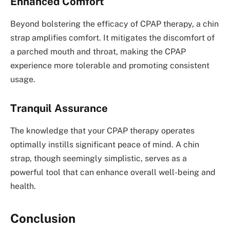
Enhanced Comfort
Beyond bolstering the efficacy of CPAP therapy, a chin
strap amplifies comfort. It mitigates the discomfort of
a parched mouth and throat, making the CPAP
experience more tolerable and promoting consistent
usage.
Tranquil Assurance
The knowledge that your CPAP therapy operates
optimally instills significant peace of mind. A chin
strap, though seemingly simplistic, serves as a
powerful tool that can enhance overall well-being and
health.
Conclusion