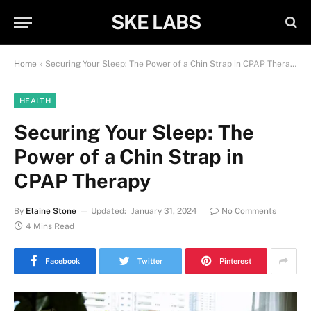
SKE LABS
Home
»
Securing Your Sleep: The Power of a Chin Strap in CPAP Therapy
HEALTH
Securing Your Sleep: The
Power of a Chin Strap in
CPAP Therapy
By
Elaine Stone
Updated:
January 31, 2024
No Comments
4 Mins Read
Facebook
Twitter
Pinterest