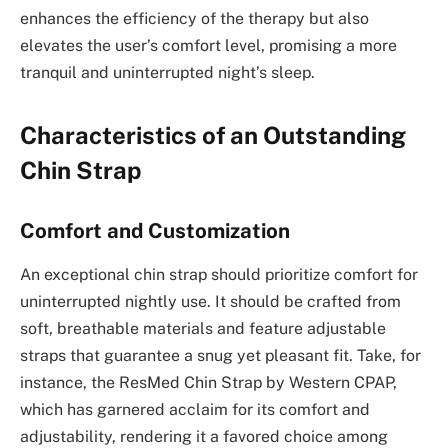
enhances the efficiency of the therapy but also
elevates the user’s comfort level, promising a more
tranquil and uninterrupted night’s sleep.
Characteristics of an Outstanding
Chin Strap
Comfort and Customization
An exceptional chin strap should prioritize comfort for
uninterrupted nightly use. It should be crafted from
soft, breathable materials and feature adjustable
straps that guarantee a snug yet pleasant fit. Take, for
instance, the ResMed Chin Strap by Western CPAP,
which has garnered acclaim for its comfort and
adjustability, rendering it a favored choice among