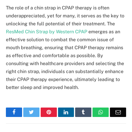
The role of a chin strap in CPAP therapy is often
underappreciated, yet for many, it serves as the key to
unlocking the full potential of their treatment. The
ResMed Chin Strap by Western CPAP
emerges as an
effective solution to combat the common issue of
mouth breathing, ensuring that CPAP therapy remains
as effective and comfortable as possible. By
consulting with healthcare providers and selecting the
right chin strap, individuals can substantially enhance
their CPAP therapy experience, ultimately leading to
better sleep and improved health.
Facebook
Twitter
Pinterest
LinkedIn
Tumblr
WhatsApp
Emai