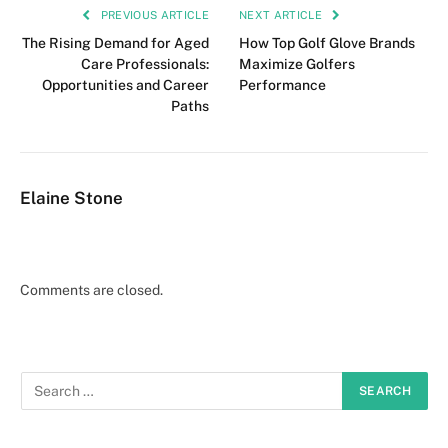
PREVIOUS ARTICLE
NEXT ARTICLE
The Rising Demand for Aged
How Top Golf Glove Brands
Care Professionals:
Maximize Golfers
Opportunities and Career
Performance
Paths
Elaine Stone
Comments are closed.