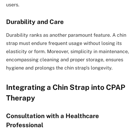
users.
Durability and Care
Durability ranks as another paramount feature. A chin
strap must endure frequent usage without losing its
elasticity or form. Moreover, simplicity in maintenance,
encompassing cleaning and proper storage, ensures
hygiene and prolongs the chin strap’s longevity.
Integrating a Chin Strap into CPAP
Therapy
Consultation with a Healthcare
Professional