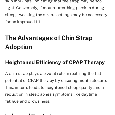
skin markings, indicating that the strap may be too
tight. Conversely, if mouth-breathing persists during
sleep, tweaking the strap’s settings may be necessary
for an improved fit.
The Advantages of Chin Strap
Adoption
Heightened Efficiency of CPAP Therapy
A chin strap plays a pivotal role in realizing the full
potential of CPAP therapy by ensuring mouth closure.
This, in turn, leads to heightened sleep quality and a
reduction in sleep apnea symptoms like daytime
fatigue and drowsiness.