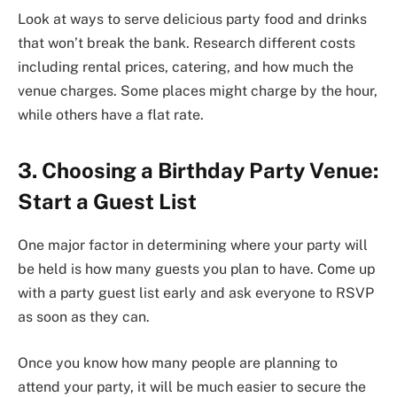
Look at ways to serve delicious party food and drinks
that won’t break the bank. Research different costs
including rental prices, catering, and how much the
venue charges. Some places might charge by the hour,
while others have a flat rate.
3. Choosing a Birthday Party Venue:
Start a Guest List
One major factor in determining where your party will
be held is how many guests you plan to have. Come up
with a party guest list early and ask everyone to RSVP
as soon as they can.
Once you know how many people are planning to
attend your party, it will be much easier to secure the