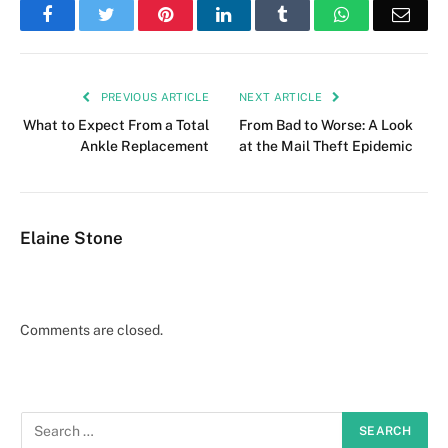
Facebook
Twitter
Pinterest
LinkedIn
Tumblr
WhatsApp
Emai
PREVIOUS ARTICLE
NEXT ARTICLE
What to Expect From a Total
From Bad to Worse: A Look
Ankle Replacement
at the Mail Theft Epidemic
Elaine Stone
Comments are closed.