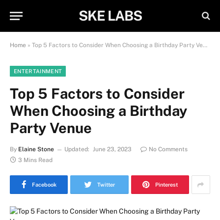
SKE LABS
Home
»
Top 5 Factors to Consider When Choosing a Birthday Party Venue
ENTERTAINMENT
Top 5 Factors to Consider
When Choosing a Birthday
Party Venue
By
Elaine Stone
Updated:
June 23, 2023
No Comments
3 Mins Read
Facebook
Twitter
Pinterest