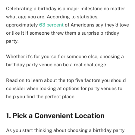
Celebrating a birthday is a major milestone no matter
what age you are. According to statistics,
approximately
63 percent
of Americans say they’d love
or like it if someone threw them a surprise birthday
party.
Whether it’s for yourself or someone else, choosing a
birthday party venue can be a real challenge.
Read on to learn about the top five factors you should
consider when looking at options for party venues to
help you find the perfect place.
1. Pick a Convenient Location
As you start thinking about choosing a birthday party