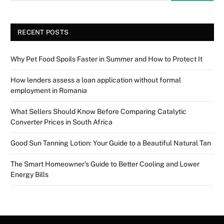
RECENT POSTS
Why Pet Food Spoils Faster in Summer and How to Protect It
How lenders assess a loan application without formal
employment in Romania
What Sellers Should Know Before Comparing Catalytic
Converter Prices in South Africa
Good Sun Tanning Lotion: Your Guide to a Beautiful Natural Tan
The Smart Homeowner’s Guide to Better Cooling and Lower
Energy Bills