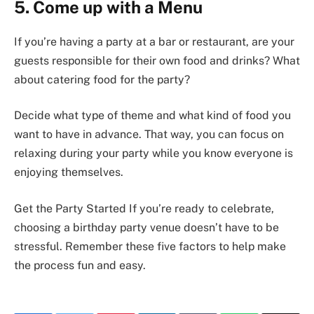
5. Come up with a Menu
If you’re having a party at a bar or restaurant, are your
guests responsible for their own food and drinks? What
about catering food for the party?
Decide what type of theme and what kind of food you
want to have in advance. That way, you can focus on
relaxing during your party while you know everyone is
enjoying themselves.
Get the Party Started If you’re ready to celebrate,
choosing a birthday party venue doesn’t have to be
stressful. Remember these five factors to help make
the process fun and easy.