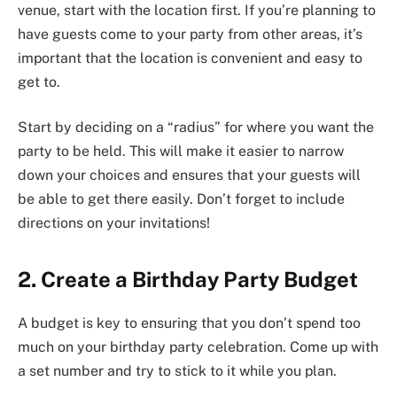
venue, start with the location first. If you’re planning to
have guests come to your party from other areas, it’s
important that the location is convenient and easy to
get to.
Start by deciding on a “radius” for where you want the
party to be held. This will make it easier to narrow
down your choices and ensures that your guests will
be able to get there easily. Don’t forget to include
directions on your invitations!
2. Create a Birthday Party Budget
A budget is key to ensuring that you don’t spend too
much on your birthday party celebration. Come up with
a set number and try to stick to it while you plan.