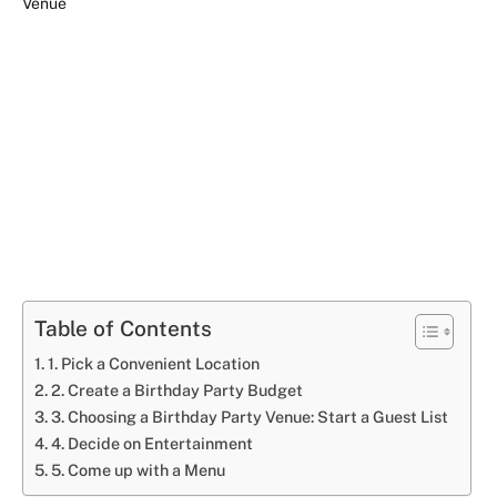
Table of Contents
1. Pick a Convenient Location
2. Create a Birthday Party Budget
3. Choosing a Birthday Party Venue: Start a Guest List
4. Decide on Entertainment
5. Come up with a Menu