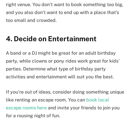
right venue. You don’t want to book something too big,
and you also don’t want to end up with a place that’s
too small and crowded.
4. Decide on Entertainment
A band or a DJ might be great for an adult birthday
party, while clowns or pony rides work great for kids’
parties. Determine what type of birthday party
activities and entertainment will suit you the best.
If you’re out of ideas, consider doing something unique
like renting an escape room. You can
book local
escape rooms here
and invite your friends to join you
for a rousing night of fun.